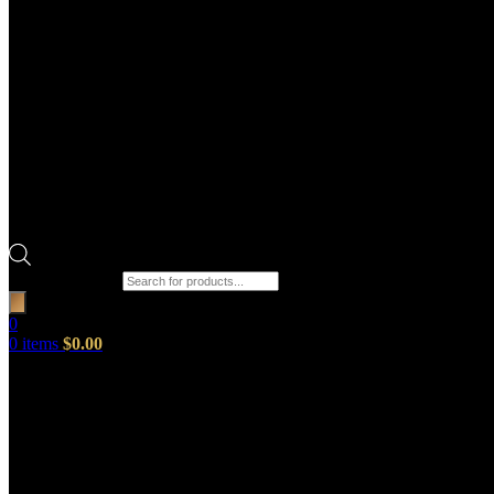
Products search
0
0
items
$
0.00