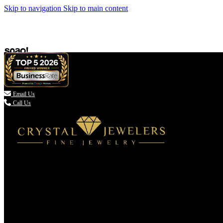
Skip to navigation
Skip to main content

Email Us
Call Us
(336) 907-7944