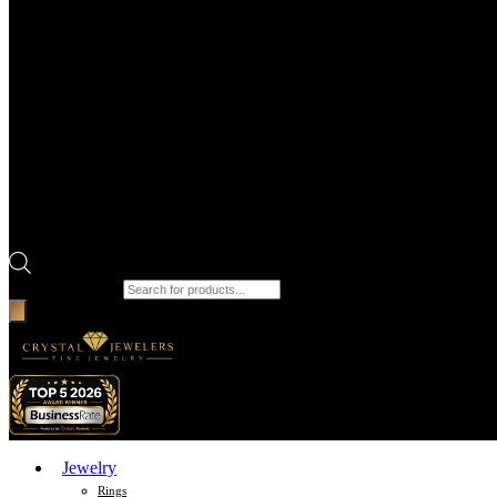
Products search
Jewelry
Rings