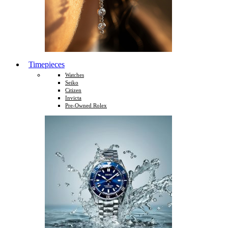
Timepieces
Watches
Seiko
Citizen
Invicta
Pre-Owned Rolex