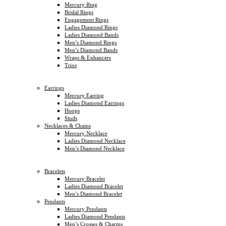
Mercury Ring
Bridal Rings
Engagement Rings
Ladies Diamond Rings
Ladies Diamond Bands
Men’s Diamond Rings
Men’s Diamond Bands
Wraps & Enhancers
Trios
Earrings
Mercury Earring
Ladies Diamond Earrings
Hoops
Studs
Necklaces & Chains
Mercury Necklace
Ladies Diamond Necklace
Men’s Diamond Necklace
Bracelets
Mercury Bracelet
Ladies Diamond Bracelet
Men’s Diamond Bracelet
Pendants
Mercury Pendants
Ladies Diamond Pendants
Men’s Crosses & Charms