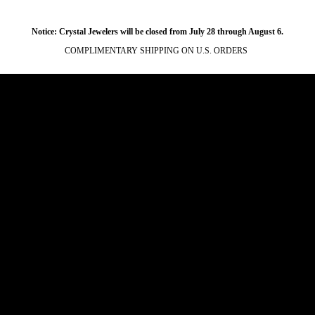
Notice: Crystal Jewelers will be closed from July 28 through August 6.
COMPLIMENTARY SHIPPING ON U.S. ORDERS