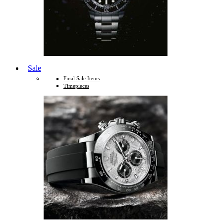
Sale
Final Sale Items
Timepieces