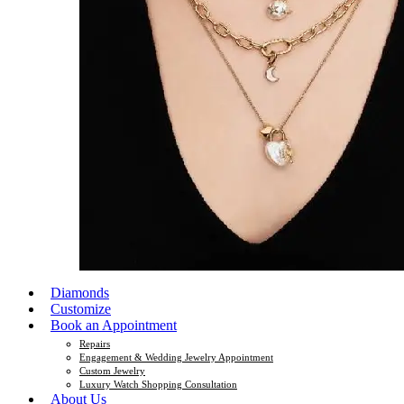
Diamonds
Customize
Book an Appointment
Repairs
Engagement & Wedding Jewelry Appointment
Custom Jewelry
Luxury Watch Shopping Consultation
About Us