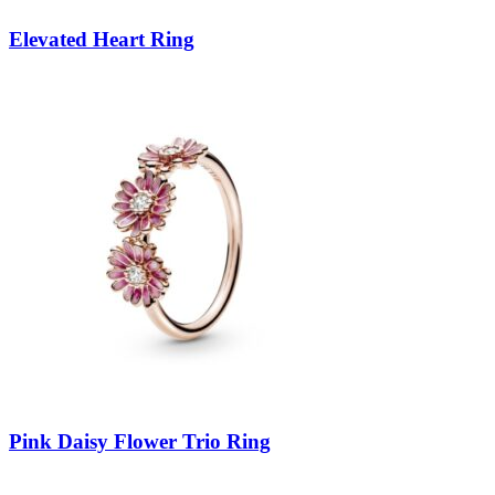
Elevated Heart Ring
Pink Daisy Flower Trio Ring