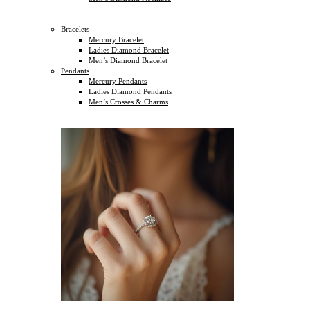
Bracelets
Mercury Bracelet
Ladies Diamond Bracelet
Men’s Diamond Bracelet
Pendants
Mercury Pendants
Ladies Diamond Pendants
Men’s Crosses & Charms