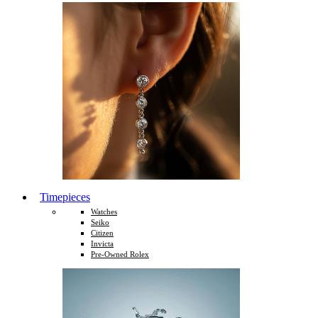
Timepieces
Watches
Seiko
Citizen
Invicta
Pre-Owned Rolex