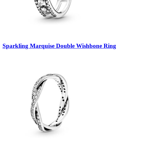
Sparkling Marquise Double Wishbone Ring