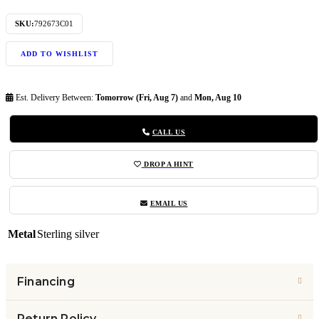
SKU:
792673C01
ADD TO WISHLIST
Est. Delivery Between:
Tomorrow (Fri, Aug 7)
and
Mon, Aug 10
CALL US
DROP A HINT
EMAIL US
Metal
Sterling silver
Financing
Return Policy