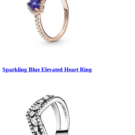
Sparkling Blue Elevated Heart Ring