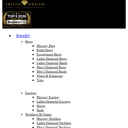
Jewelry
Rings
Mercury Ring
Bridal Rings
Engagement Rings
Ladies Diamond Rings
Ladies Diamond Bands
Men’s Diamond Rings
Men’s Diamond Bands
Wraps & Enhancers
Trios
Earrings
Mercury Earring
Ladies Diamond Earrings
Hoops
Studs
Necklaces & Chains
Mercury Necklace
Ladies Diamond Necklace
Men’s Diamond Necklace