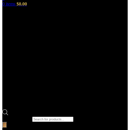
0
items
$
0.00
Products search