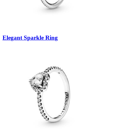
Elegant Sparkle Ring