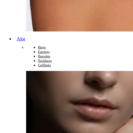
Alor
Rings
Earrings
Bracelets
Necklaces
Cufflinks