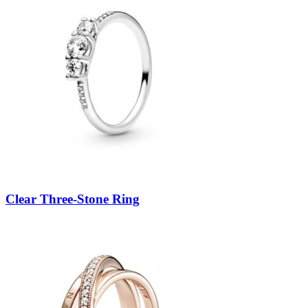
Clear Three-Stone Ring