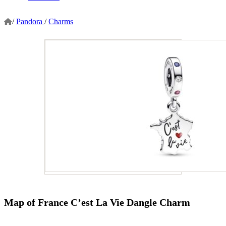
/
Pandora
/
Charms
Map of France C’est La Vie Dangle Charm