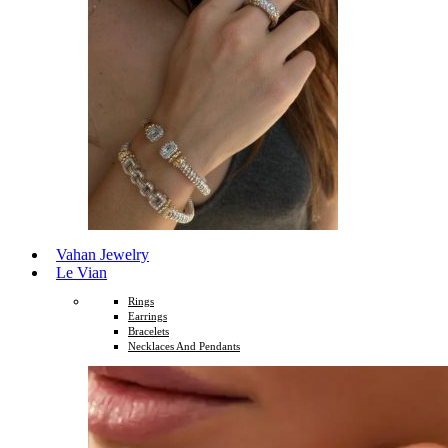
Vahan Jewelry
Le Vian
Rings
Earrings
Bracelets
Necklaces And Pendants