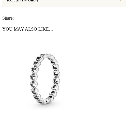
Share:
YOU MAY ALSO LIKE…