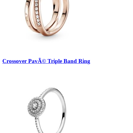
Crossover PavÃ© Triple Band Ring