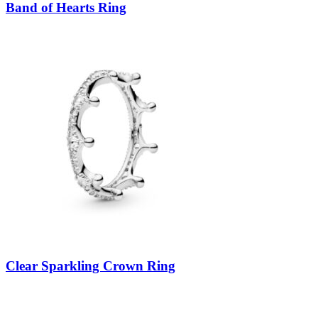
Band of Hearts Ring
Clear Sparkling Crown Ring