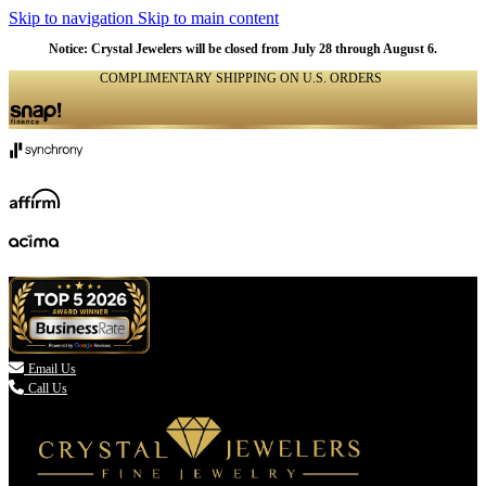
Skip to navigation
Skip to main content
Notice: Crystal Jewelers will be closed from July 28 through August 6.
COMPLIMENTARY SHIPPING ON U.S. ORDERS
(336) 907-7944

Email Us
Call Us