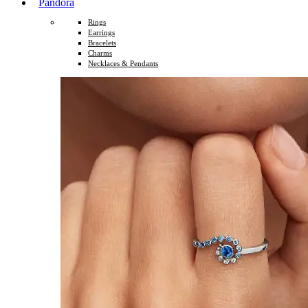
Pandora
Rings
Earrings
Bracelets
Charms
Necklaces & Pendants