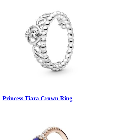
Princess Tiara Crown Ring