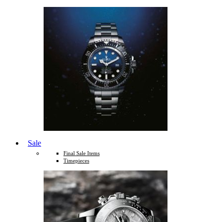
Sale
Final Sale Items
Timepieces