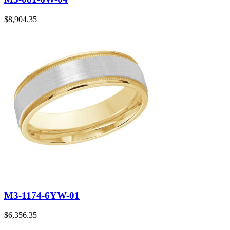
$
8,904.35
M3-1174-6YW-01
$
6,356.35