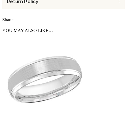
Return Policy
Share:
YOU MAY ALSO LIKE…