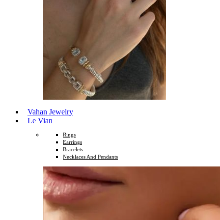
Vahan Jewelry
Le Vian
Rings
Earrings
Bracelets
Necklaces And Pendants