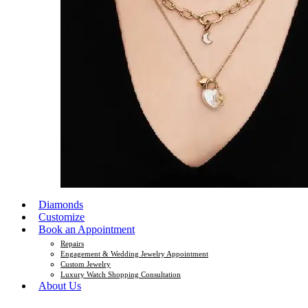
Diamonds
Customize
Book an Appointment
Repairs
Engagement & Wedding Jewelry Appointment
Custom Jewelry
Luxury Watch Shopping Consultation
About Us