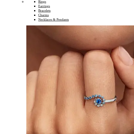
Rings
Earrings
Bracelets
Charms
Necklaces & Pendants