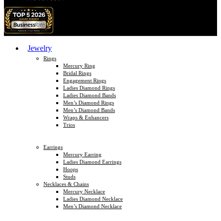
Jewelry
Rings
Mercury Ring
Bridal Rings
Engagement Rings
Ladies Diamond Rings
Ladies Diamond Bands
Men’s Diamond Rings
Men’s Diamond Bands
Wraps & Enhancers
Trios
Earrings
Mercury Earring
Ladies Diamond Earrings
Hoops
Studs
Necklaces & Chains
Mercury Necklace
Ladies Diamond Necklace
Men’s Diamond Necklace