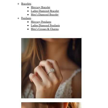
Bracelets
Mercury Bracelet
Ladies Diamond Bracelet
Men’s Diamond Bracelet
Pendants
Mercury Pendants
Ladies Diamond Pendants
Men’s Crosses & Charms