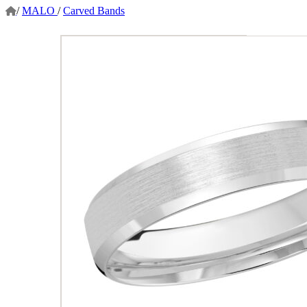
/
MALO
/
Carved Bands