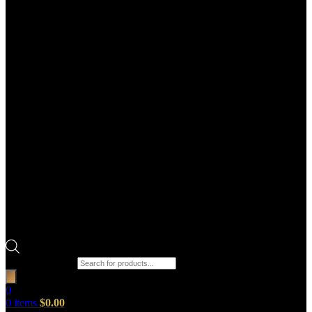
Products search
0
0
items
$
0.00