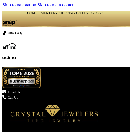
Skip to navigation
Skip to main content
COMPLIMENTARY SHIPPING ON U.S. ORDERS
(336) 907-7944

Email Us
Call Us