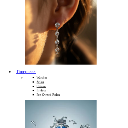
Timepieces
Watches
Seiko
Citizen
Invicta
Pre-Owned Rolex