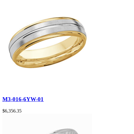
M3-016-6YW-01
$
6,356.35