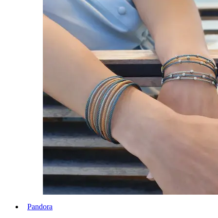
Pandora