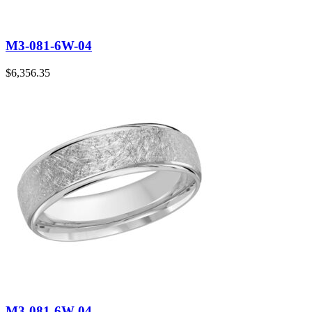
M3-081-6W-04
$
6,356.35
M3-081-6W-04