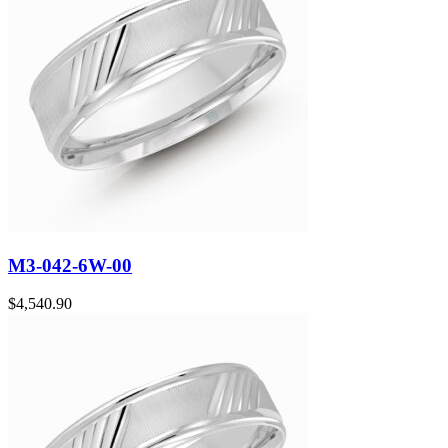
M3-042-6W-00
$
4,540.90