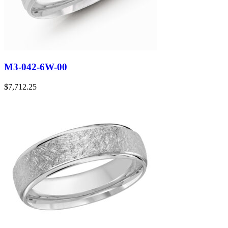
M3-042-6W-00
$
7,712.25