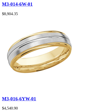
M3-014-6W-01
$
8,904.35
M3-016-6YW-01
$
4,540.90