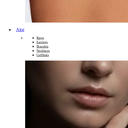
Alor
Rings
Earrings
Bracelets
Necklaces
Cufflinks