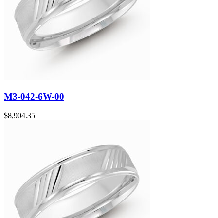
M3-042-6W-00
$
8,904.35