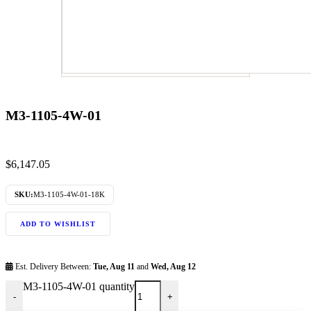
M3-1105-4W-01
$
6,147.05
SKU:
M3-1105-4W-01-18K
ADD TO WISHLIST
Est. Delivery Between:
Tue, Aug 11
and
Wed, Aug 12
M3-1105-4W-01 quantity
-
+