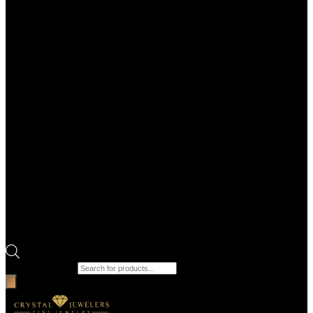
Products search