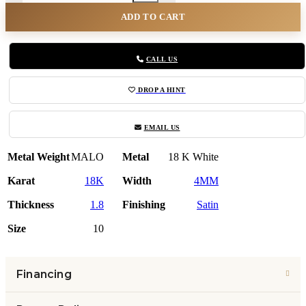
ADD TO CART
CALL US
DROP A HINT
EMAIL US
Metal Weight
MALO
Metal
18 K White
Karat
18K
Width
4MM
Thickness
1.8
Finishing
Satin
Size
10
Financing