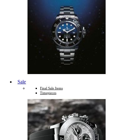
Sale
Final Sale Items
Timepieces