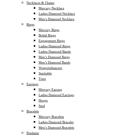
Necklaces & Chains
Mercury Necklace
Ladies Diamond Necklace
Men’s Diamond Necklace
Rings
Mercury Rings
Bridal Rings
Engagement Rings
Ladies Diamond Rings
Ladies Diamond Bands
Men’s Diamond Rings
Men’s Diamond Bands
Wraps/enhancers
Stackable
Trios
Earrings
Mercury Earring
Ladies Diamond Earrings
Hoops
Stud
Bracelets
Mercury Bracelets
Ladies Diamond Bracelet
Men’s Diamond Bracelets
Pendants