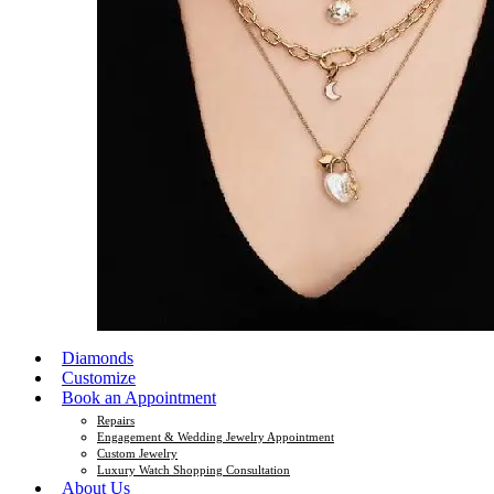
Diamonds
Customize
Book an Appointment
Repairs
Engagement & Wedding Jewelry Appointment
Custom Jewelry
Luxury Watch Shopping Consultation
About Us