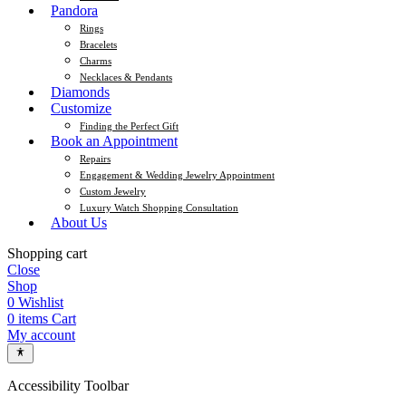
Pandora
Rings
Bracelets
Charms
Necklaces & Pendants
Diamonds
Customize
Finding the Perfect Gift
Book an Appointment
Repairs
Engagement & Wedding Jewelry Appointment
Custom Jewelry
Luxury Watch Shopping Consultation
About Us
Shopping cart
Close
Shop
0
Wishlist
0
items
Cart
My account
Accessibility Toolbar