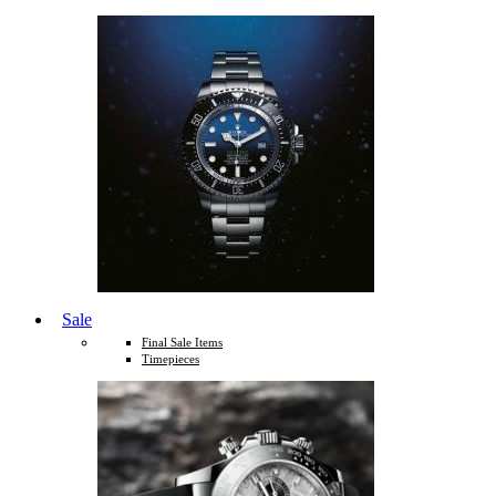
Sale
Final Sale Items
Timepieces