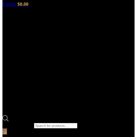
0
items
$
0.00
Products search