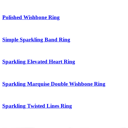
Polished Wishbone Ring
Simple Sparkling Band Ring
Sparkling Elevated Heart Ring
Sparkling Marquise Double Wishbone Ring
Sparkling Twisted Lines Ring