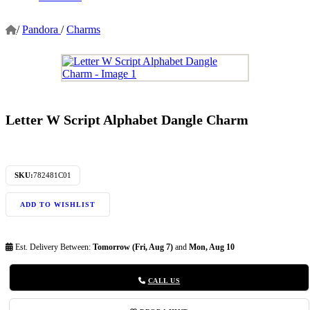
/
Pandora
/
Charms
Letter W Script Alphabet Dangle Charm
SKU:
782481C01
ADD TO WISHLIST
Est. Delivery Between:
Tomorrow (Fri, Aug 7)
and
Mon, Aug 10
CALL US