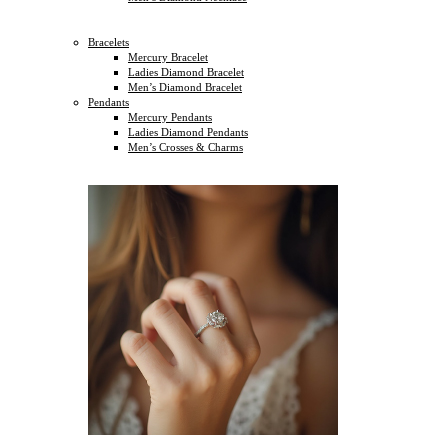
Bracelets
Mercury Bracelet
Ladies Diamond Bracelet
Men’s Diamond Bracelet
Pendants
Mercury Pendants
Ladies Diamond Pendants
Men’s Crosses & Charms