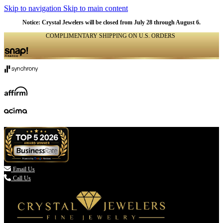
Skip to navigation
Skip to main content
Notice: Crystal Jewelers will be closed from July 28 through August 6.
COMPLIMENTARY SHIPPING ON U.S. ORDERS
(336) 907-7944

Email Us
Call Us