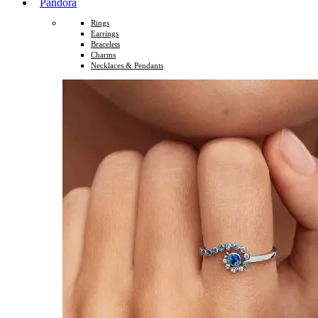
Pandora
Rings
Earrings
Bracelets
Charms
Necklaces & Pendants