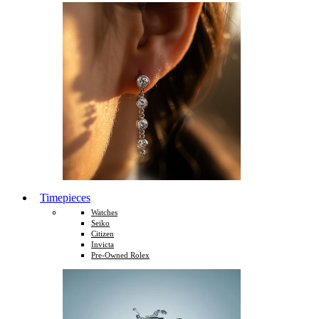
Timepieces
Watches
Seiko
Citizen
Invicta
Pre-Owned Rolex