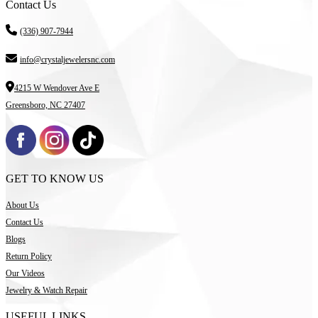
Contact Us
(336) 907-7944
info@crystaljewelersnc.com
4215 W Wendover Ave E
Greensboro, NC 27407
GET TO KNOW US
About Us
Contact Us
Blogs
Return Policy
Our Videos
Jewelry & Watch Repair
USEFUL LINKS