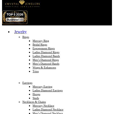
Jewelry
Rings
Mercury Ring
Bridal Rings
Engagement Rings
Ladies Diamond Rings
Ladies Diamond Bands
Men’s Diamond Rings
Men’s Diamond Bands
Wraps & Enhancers
Trios
Earrings
Mercury Earring
Ladies Diamond Earrings
Hoops
Studs
Necklaces & Chains
Mercury Necklace
Ladies Diamond Necklace
Men’s Diamond Necklace