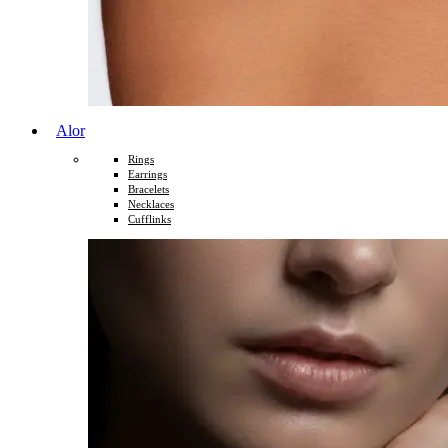
Alor
Rings
Earrings
Bracelets
Necklaces
Cufflinks