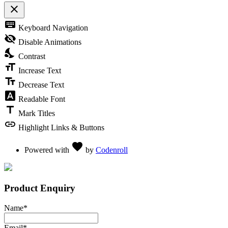
close
Toggle the visibility of the Accessibility Toolbar
keyboard
Keyboard Navigation
visibility_off
Disable Animations
nights_stay
Contrast
format_size
Increase Text
text_fields
Decrease Text
font_download
Readable Font
title
Mark Titles
link
Highlight Links & Buttons
Love
favorite
Powered with
by
Codenroll
Product Enquiry
Name
*
Email
*