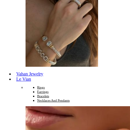
Vahan Jewelry
Le Vian
Rings
Earrings
Bracelets
Necklaces And Pendants