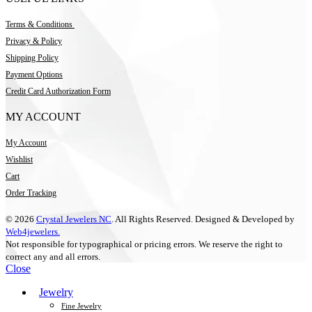
Terms & Conditions
Privacy & Policy
Shipping Policy
Payment Options
Credit Card Authorization Form
MY ACCOUNT
My Account
Wishlist
Cart
Order Tracking
© 2026
Crystal Jewelers NC
. All Rights Reserved. Designed & Developed by
Web4jewelers.
Not responsible for typographical or pricing errors. We reserve the right to
correct any and all errors.
Close
Jewelry
Fine Jewelry