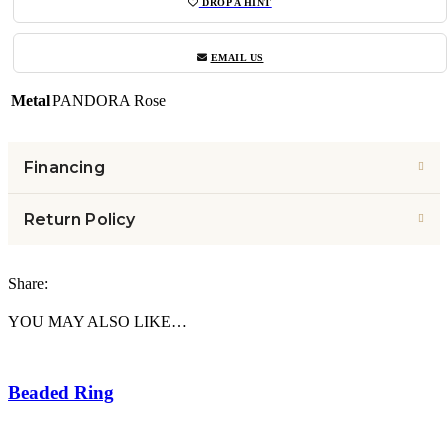
DROP A HINT
EMAIL US
Metal
PANDORA Rose
Financing
Return Policy
Share:
YOU MAY ALSO LIKE…
Beaded Ring