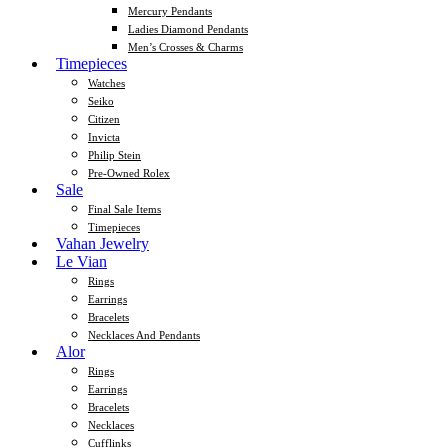
Mercury Pendants
Ladies Diamond Pendants
Men’s Crosses & Charms
Timepieces
Watches
Seiko
Citizen
Invicta
Philip Stein
Pre-Owned Rolex
Sale
Final Sale Items
Timepieces
Vahan Jewelry
Le Vian
Rings
Earrings
Bracelets
Necklaces And Pendants
Alor
Rings
Earrings
Bracelets
Necklaces
Cufflinks