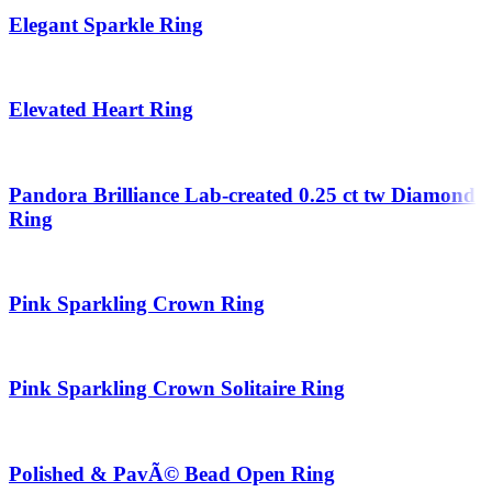
Elegant Sparkle Ring
Elevated Heart Ring
Pandora Brilliance Lab-created 0.25 ct tw Diamond
Ring
Pink Sparkling Crown Ring
Pink Sparkling Crown Solitaire Ring
Polished & PavÃ© Bead Open Ring