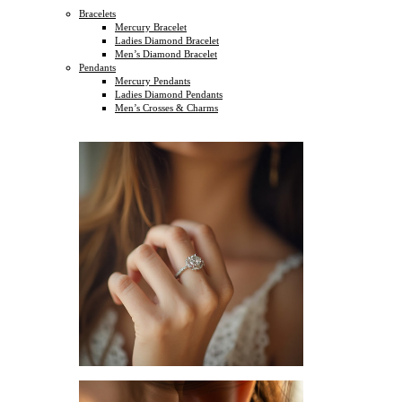
Bracelets
Mercury Bracelet
Ladies Diamond Bracelet
Men’s Diamond Bracelet
Pendants
Mercury Pendants
Ladies Diamond Pendants
Men’s Crosses & Charms