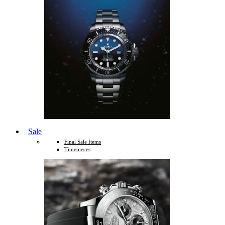
Sale
Final Sale Items
Timepieces