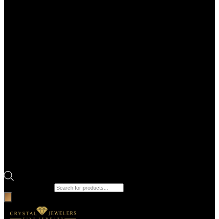
Products search