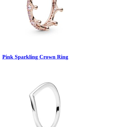
Pink Sparkling Crown Ring