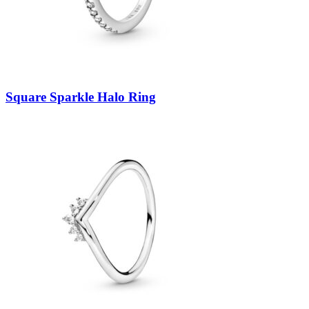
Square Sparkle Halo Ring