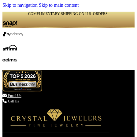
Skip to navigation
Skip to main content
COMPLIMENTARY SHIPPING ON U.S. ORDERS
(336) 907-7944

Email Us
Call Us