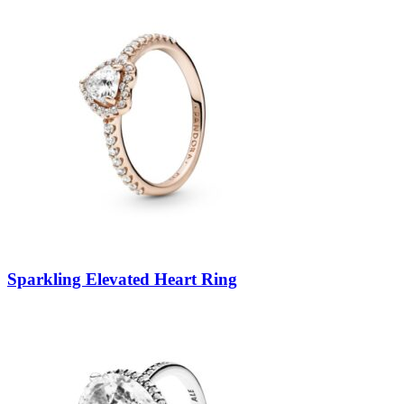
Sparkling Elevated Heart Ring