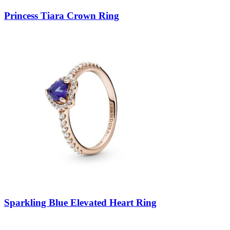
Princess Tiara Crown Ring
Sparkling Blue Elevated Heart Ring