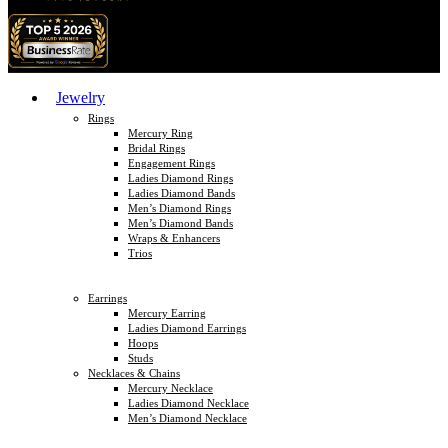
Jewelry
Rings
Mercury Ring
Bridal Rings
Engagement Rings
Ladies Diamond Rings
Ladies Diamond Bands
Men’s Diamond Rings
Men’s Diamond Bands
Wraps & Enhancers
Trios
Earrings
Mercury Earring
Ladies Diamond Earrings
Hoops
Studs
Necklaces & Chains
Mercury Necklace
Ladies Diamond Necklace
Men’s Diamond Necklace