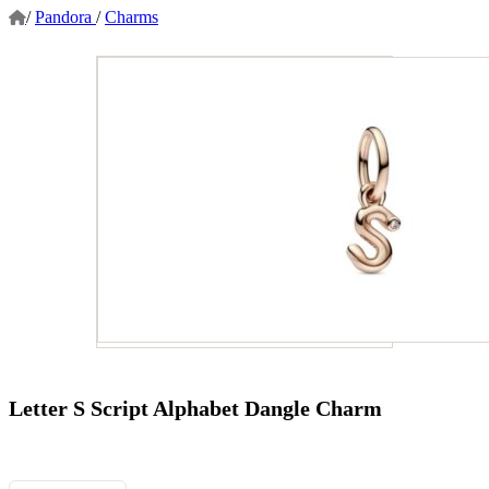
/
Pandora
/
Charms
Letter S Script Alphabet Dangle Charm