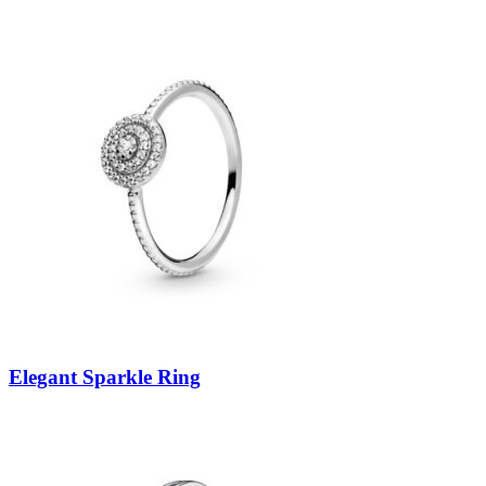
Elegant Sparkle Ring