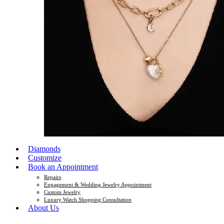
Diamonds
Customize
Book an Appointment
Repairs
Engagement & Wedding Jewelry Appointment
Custom Jewelry
Luxury Watch Shopping Consultation
About Us