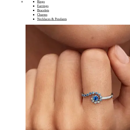
Rings
Earrings
Bracelets
Charms
Necklaces & Pendants