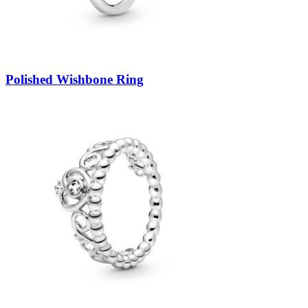
Polished Wishbone Ring