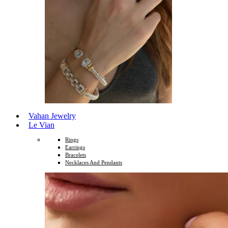
Vahan Jewelry
Le Vian
Rings
Earrings
Bracelets
Necklaces And Pendants