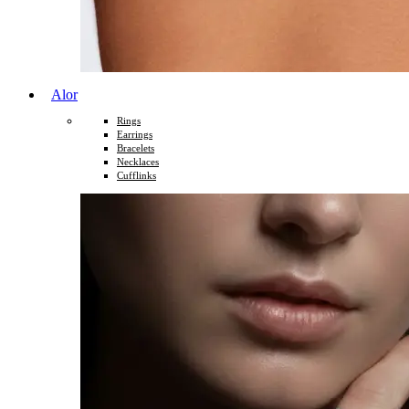
Alor
Rings
Earrings
Bracelets
Necklaces
Cufflinks