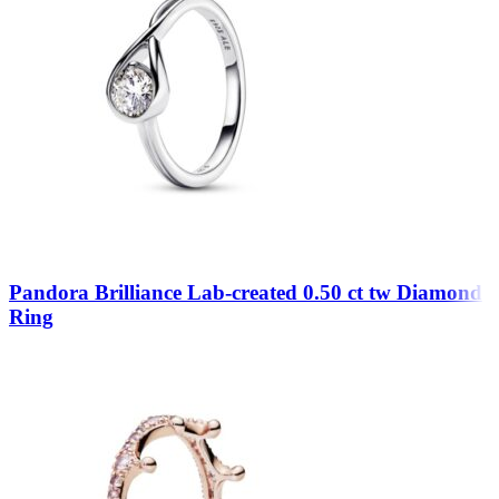
Pandora Brilliance Lab-created 0.50 ct tw Diamond
Ring