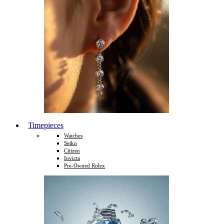
Timepieces
Watches
Seiko
Citizen
Invicta
Pre-Owned Rolex