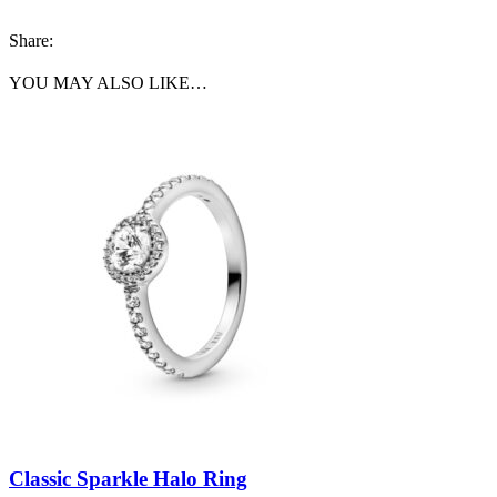
Share:
YOU MAY ALSO LIKE…
Classic Sparkle Halo Ring