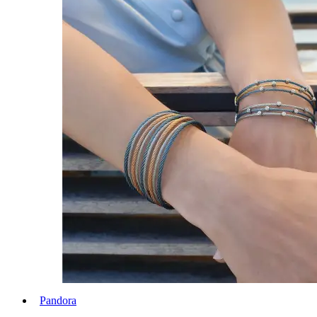
Pandora