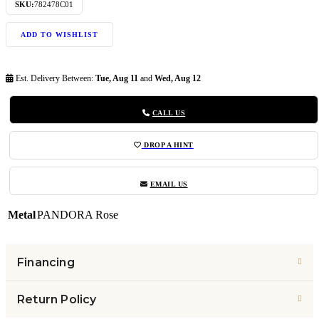
SKU:
782478C01
ADD TO WISHLIST
Est. Delivery Between:
Tue, Aug 11
and
Wed, Aug 12
CALL US
DROP A HINT
EMAIL US
Metal
PANDORA Rose
Financing
Return Policy