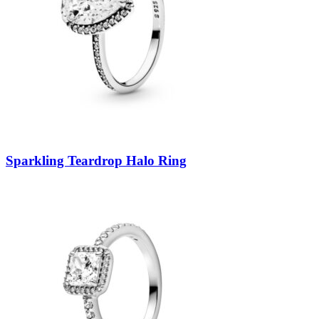
Sparkling Teardrop Halo Ring