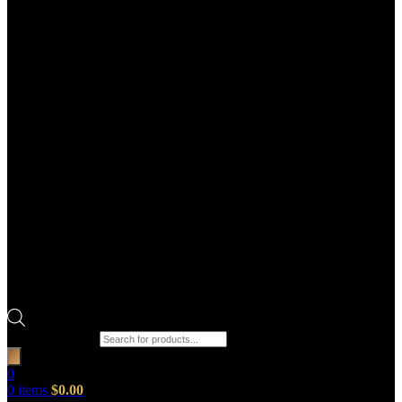
Products search
0
0
items
$
0.00