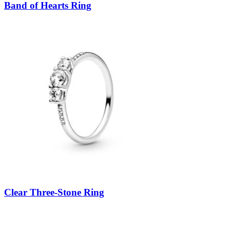
Band of Hearts Ring
Clear Three-Stone Ring