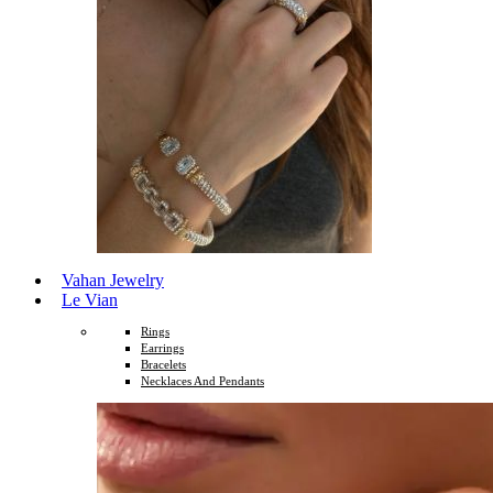
Vahan Jewelry
Le Vian
Rings
Earrings
Bracelets
Necklaces And Pendants