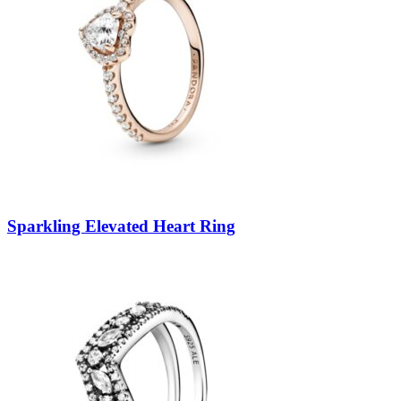
Sparkling Elevated Heart Ring