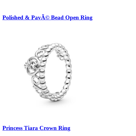
Polished & PavÃ© Bead Open Ring
Princess Tiara Crown Ring