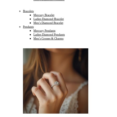
Bracelets
Mercury Bracelet
Ladies Diamond Bracelet
Men’s Diamond Bracelet
Pendants
Mercury Pendants
Ladies Diamond Pendants
Men’s Crosses & Charms