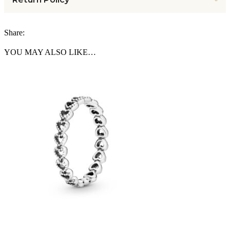
Share:
YOU MAY ALSO LIKE…