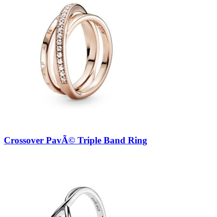
Crossover PavÃ© Triple Band Ring