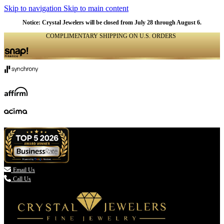
Skip to navigation
Skip to main content
Notice: Crystal Jewelers will be closed from July 28 through August 6.
COMPLIMENTARY SHIPPING ON U.S. ORDERS
(336) 907-7944

Email Us
Call Us