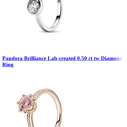
Pandora Brilliance Lab-created 0.50 ct tw Diamond
Ring