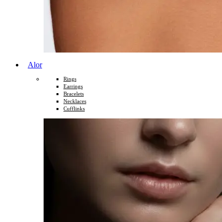
Alor
Rings
Earrings
Bracelets
Necklaces
Cufflinks