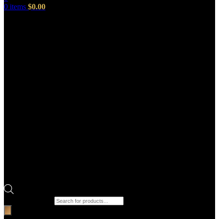
0
items
$
0.00
Products search