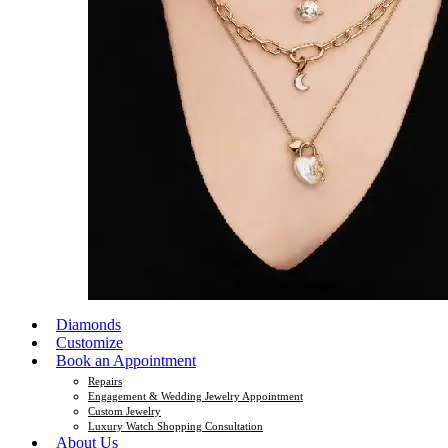
Diamonds
Customize
Book an Appointment
Repairs
Engagement & Wedding Jewelry Appointment
Custom Jewelry
Luxury Watch Shopping Consultation
About Us