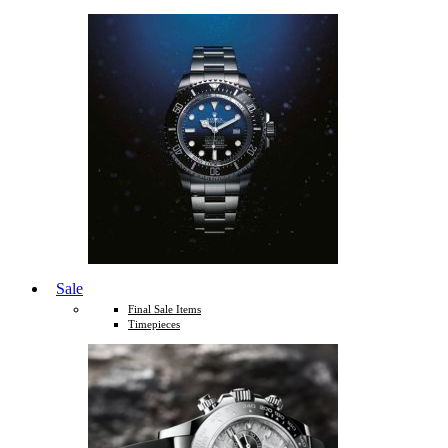
Sale
Final Sale Items
Timepieces