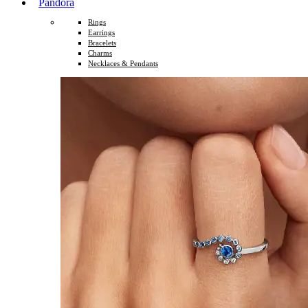
Pandora
Rings
Earrings
Bracelets
Charms
Necklaces & Pendants