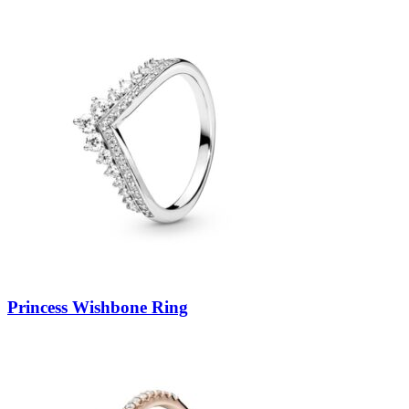
Princess Wishbone Ring