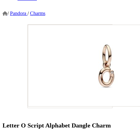
/
Pandora
/
Charms
Letter O Script Alphabet Dangle Charm