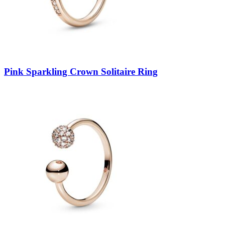
Pink Sparkling Crown Solitaire Ring