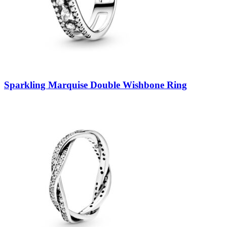
Sparkling Marquise Double Wishbone Ring