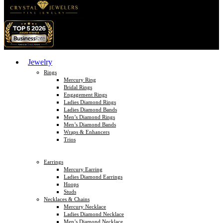
Jewelry
Rings
Mercury Ring
Bridal Rings
Engagement Rings
Ladies Diamond Rings
Ladies Diamond Bands
Men’s Diamond Rings
Men’s Diamond Bands
Wraps & Enhancers
Trios
Earrings
Mercury Earring
Ladies Diamond Earrings
Hoops
Studs
Necklaces & Chains
Mercury Necklace
Ladies Diamond Necklace
Men’s Diamond Necklace