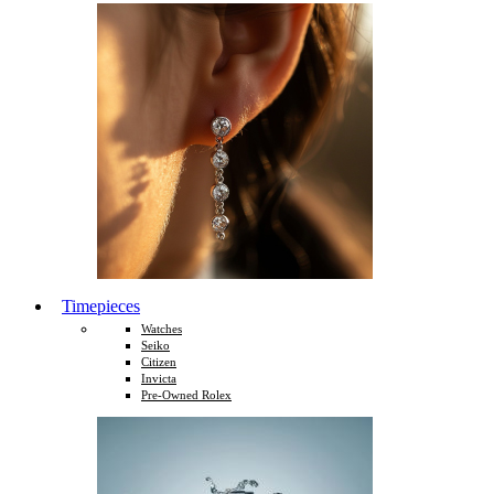
Timepieces
Watches
Seiko
Citizen
Invicta
Pre-Owned Rolex