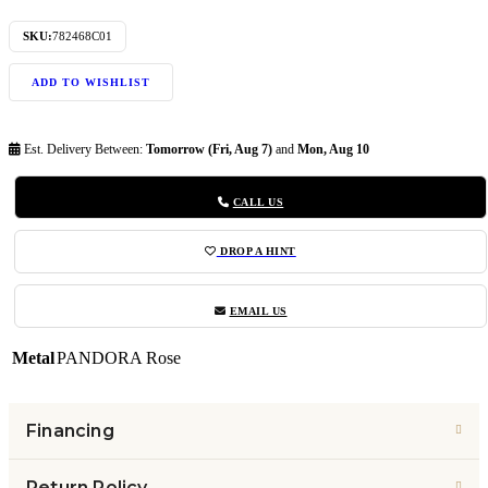
SKU:
782468C01
ADD TO WISHLIST
Est. Delivery Between:
Tomorrow (Fri, Aug 7)
and
Mon, Aug 10
CALL US
DROP A HINT
EMAIL US
Metal
PANDORA Rose
Financing
Return Policy