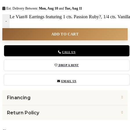
Est. Delivery Between:
Mon, Aug 10
and
Tue, Aug 11
Le Vian® Earrings featuring 1 cts. Passion Ruby?, 1/4 cts. Vani
-
ADD TO CART
CALL US
DROP A HINT
EMAIL US
Financing
Return Policy