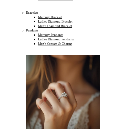
Bracelets
Mercury Bracelet
Ladies Diamond Bracelet
Men’s Diamond Bracelet
Pendants
Mercury Pendants
Ladies Diamond Pendants
Men’s Crosses & Charms