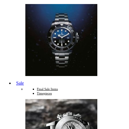
Sale
Final Sale Items
Timepieces