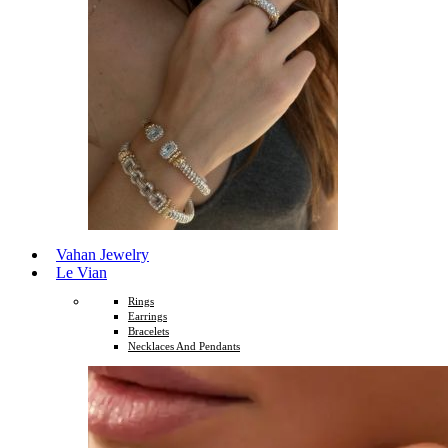
Vahan Jewelry
Le Vian
Rings
Earrings
Bracelets
Necklaces And Pendants