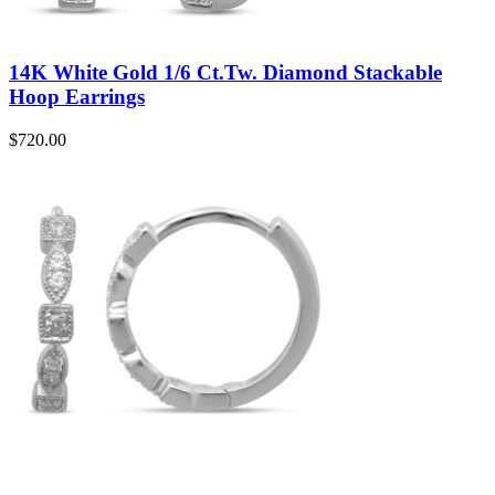
14K White Gold 1/6 Ct.Tw. Diamond Stackable
Hoop Earrings
$
720.00