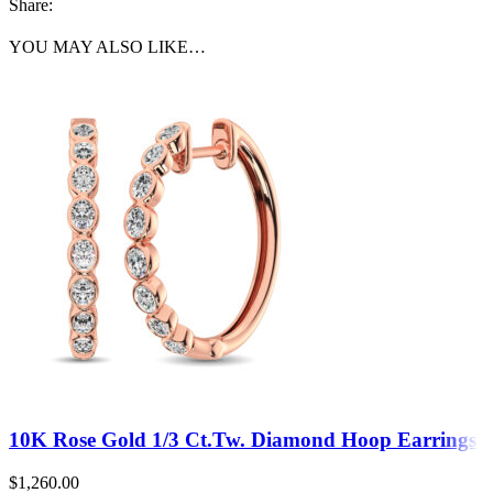
Share:
YOU MAY ALSO LIKE…
10K Rose Gold 1/3 Ct.Tw. Diamond Hoop Earrings
$
1,260.00