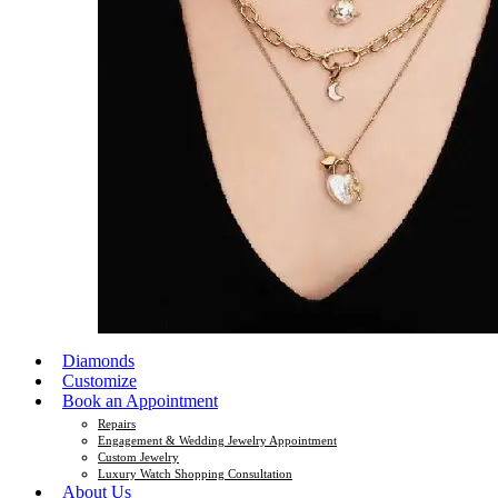
Diamonds
Customize
Book an Appointment
Repairs
Engagement & Wedding Jewelry Appointment
Custom Jewelry
Luxury Watch Shopping Consultation
About Us