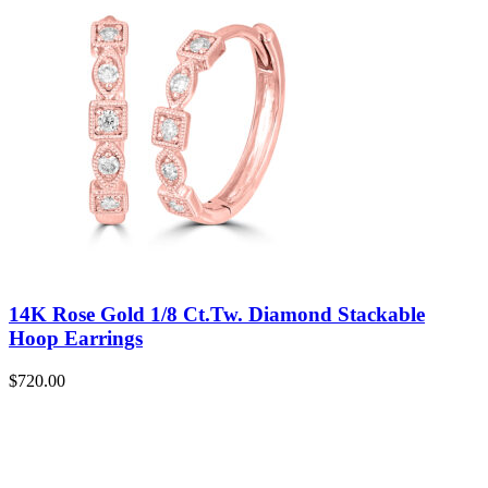
14K Rose Gold 1/8 Ct.Tw. Diamond Stackable
Hoop Earrings
$
720.00