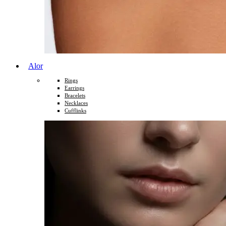
Alor
Rings
Earrings
Bracelets
Necklaces
Cufflinks