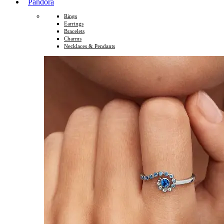
Pandora
Rings
Earrings
Bracelets
Charms
Necklaces & Pendants