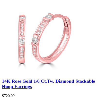
14K Rose Gold 1/6 Ct.Tw. Diamond Stackable
Hoop Earrings
$
720.00