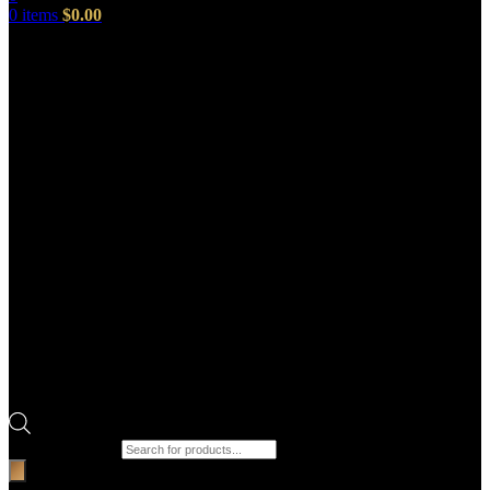
0
items
$
0.00
Products search