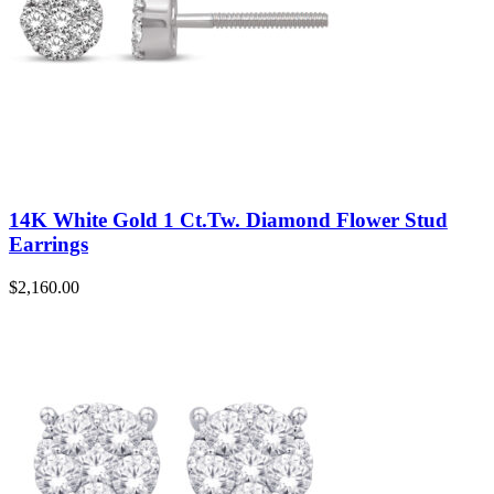
14K White Gold 1 Ct.Tw. Diamond Flower Stud
Earrings
$
2,160.00