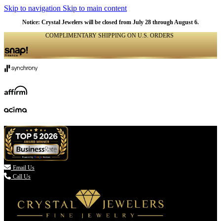
Skip to navigation
Skip to main content
Notice: Crystal Jewelers will be closed from July 28 through August 6.
COMPLIMENTARY SHIPPING ON U.S. ORDERS
(336) 907-7944

Email Us
Call Us