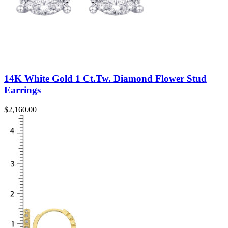
14K White Gold 1 Ct.Tw. Diamond Flower Stud
Earrings
$
2,160.00