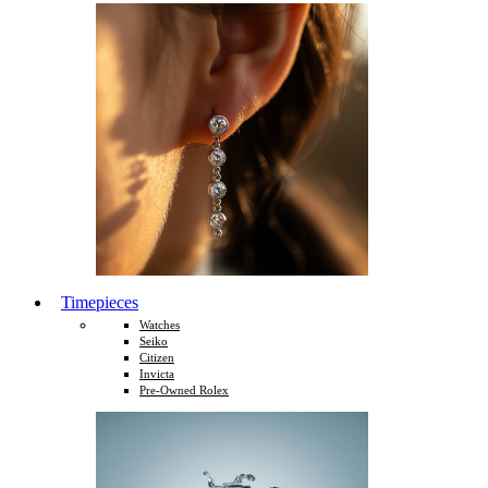
Timepieces
Watches
Seiko
Citizen
Invicta
Pre-Owned Rolex