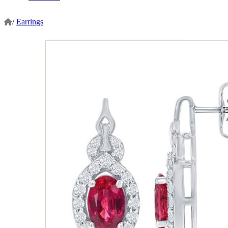
/
Earrings