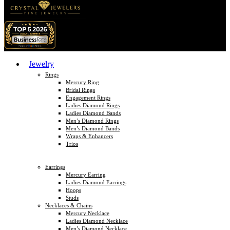
Jewelry
Rings
Mercury Ring
Bridal Rings
Engagement Rings
Ladies Diamond Rings
Ladies Diamond Bands
Men’s Diamond Rings
Men’s Diamond Bands
Wraps & Enhancers
Trios
Earrings
Mercury Earring
Ladies Diamond Earrings
Hoops
Studs
Necklaces & Chains
Mercury Necklace
Ladies Diamond Necklace
Men’s Diamond Necklace