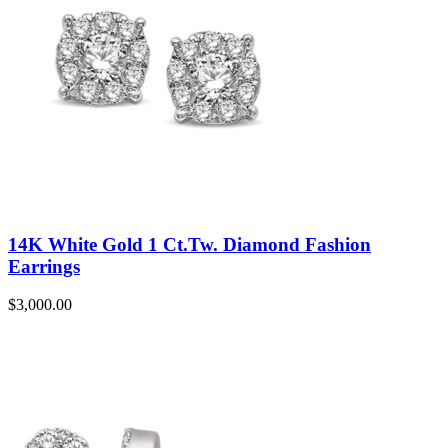
14K White Gold 1 Ct.Tw. Diamond Fashion
Earrings
$
3,000.00