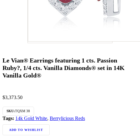
Le Vian® Earrings featuring 1 cts. Passion
Ruby?, 1/4 cts. Vanilla Diamonds® set in 14K
Vanilla Gold®
$
3,373.50
SKU:
TQXM 38
Tags:
14k Gold White
,
Berrylicious Reds
ADD TO WISHLIST