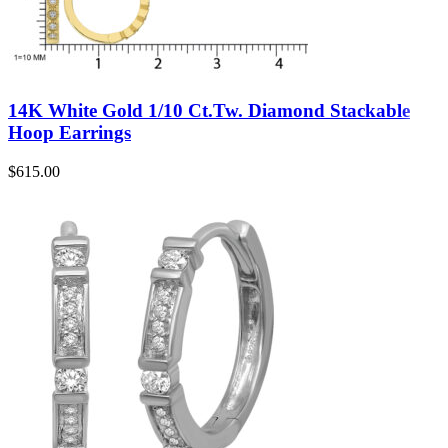
14K White Gold 1/10 Ct.Tw. Diamond Stackable
Hoop Earrings
$
615.00