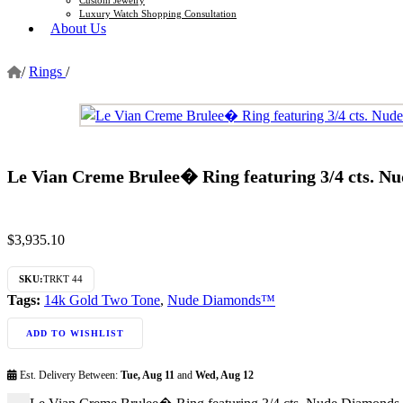
Luxury Watch Shopping Consultation
About Us
/
Rings
/
Le Vian Creme Brulee� Ring featuring 3/4 cts. N
$
3,935.10
SKU:
TRKT 44
Tags:
14k Gold Two Tone
,
Nude Diamonds™
ADD TO WISHLIST
Est. Delivery Between:
Tue, Aug 11
and
Wed, Aug 12