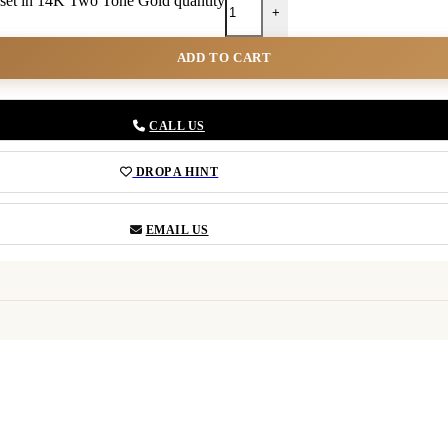
set in 14K Two Tone Gold quantity
+
ADD TO CART
CALL US
DROP A HINT
EMAIL US