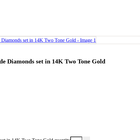
ude Diamonds set in 14K Two Tone Gold