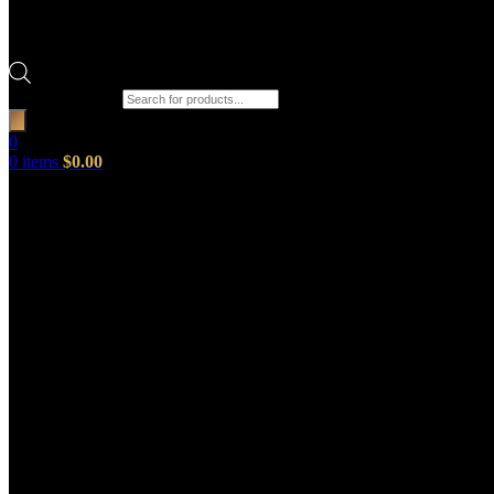
Products search
0
0
items
$
0.00