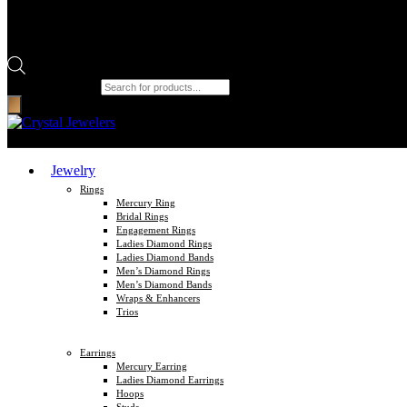
Products search
Jewelry
Rings
Mercury Ring
Bridal Rings
Engagement Rings
Ladies Diamond Rings
Ladies Diamond Bands
Men’s Diamond Rings
Men’s Diamond Bands
Wraps & Enhancers
Trios
Earrings
Mercury Earring
Ladies Diamond Earrings
Hoops
Studs