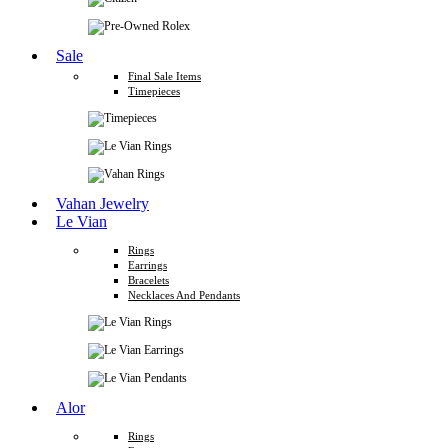
Sale
Final Sale Items
Timepieces
Vahan Jewelry
Le Vian
Rings
Earrings
Bracelets
Necklaces And Pendants
Alor
Rings