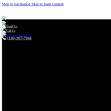
Skip to navigation
Skip to main content

Email Us
Call Us
(336) 907-7944