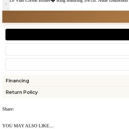
Le Vian Creme Brulee� Ring featuring 3/4 cts. Nude Diamonds 
-
Financing
Return Policy
Share:
YOU MAY ALSO LIKE…