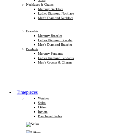
Necklaces & Chains
Mercury Necklace
Ladies Diamond Necklace
Men’s Diamond Necklace
Bracelets
Mercury Bracelet
Ladies Diamond Bracelet
Men’s Diamond Bracelet
Pendants
Mercury Pendants
Ladies Diamond Pendants
Men’s Crosses & Charms
Timepieces
Watches
Seiko
Citizen
Invicta
Pre-Owned Rolex