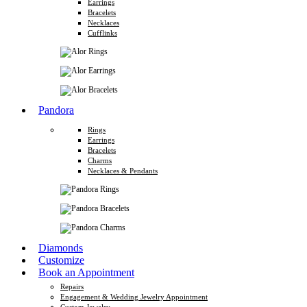
Earrings
Bracelets
Necklaces
Cufflinks
Pandora
Rings
Earrings
Bracelets
Charms
Necklaces & Pendants
Diamonds
Customize
Book an Appointment
Repairs
Engagement & Wedding Jewelry Appointment
Custom Jewelry