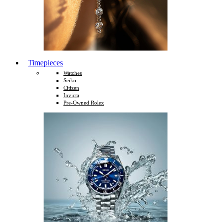
Timepieces
Watches
Seiko
Citizen
Invicta
Pre-Owned Rolex