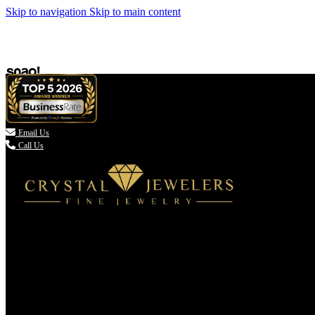
Skip to navigation
Skip to main content

Email Us
Call Us
(336) 907-7944