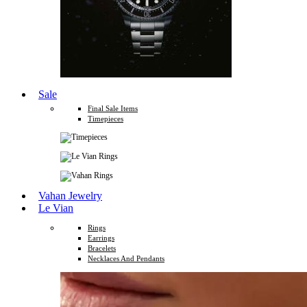
Sale
Final Sale Items
Timepieces
Vahan Jewelry
Le Vian
Rings
Earrings
Bracelets
Necklaces And Pendants