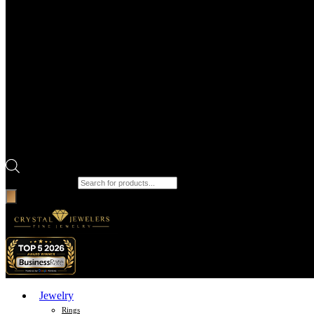
Products search
Jewelry
Rings