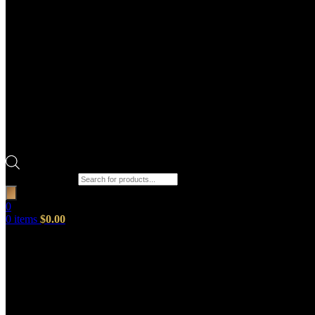
Products search
0
0
items
$
0.00