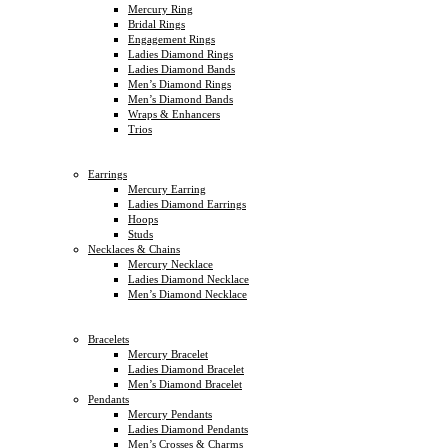
Mercury Ring
Bridal Rings
Engagement Rings
Ladies Diamond Rings
Ladies Diamond Bands
Men’s Diamond Rings
Men’s Diamond Bands
Wraps & Enhancers
Trios
Earrings
Mercury Earring
Ladies Diamond Earrings
Hoops
Studs
Necklaces & Chains
Mercury Necklace
Ladies Diamond Necklace
Men’s Diamond Necklace
Bracelets
Mercury Bracelet
Ladies Diamond Bracelet
Men’s Diamond Bracelet
Pendants
Mercury Pendants
Ladies Diamond Pendants
Men’s Crosses & Charms