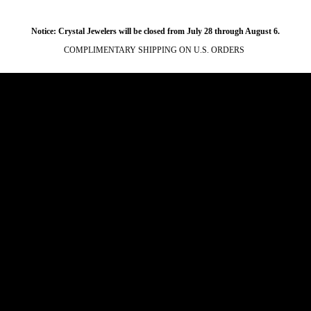
Notice: Crystal Jewelers will be closed from July 28 through August 6.
COMPLIMENTARY SHIPPING ON U.S. ORDERS