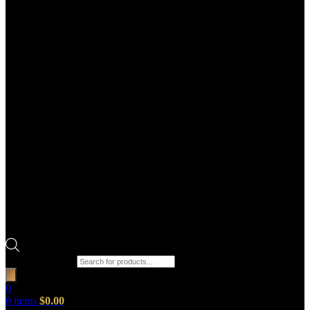
Products search
0
0
items
$
0.00