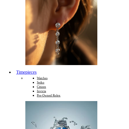
Timepieces
Watches
Seiko
Citizen
Invicta
Pre-Owned Rolex