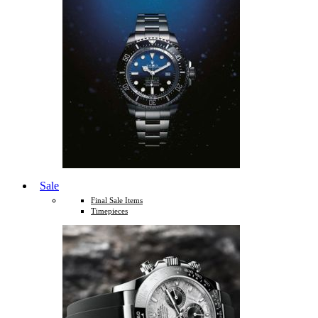
Sale
Final Sale Items
Timepieces