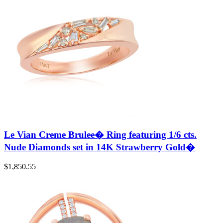
Le Vian Creme Brulee� Ring featuring 1/6 cts.
Nude Diamonds set in 14K Strawberry Gold�
$
1,850.55