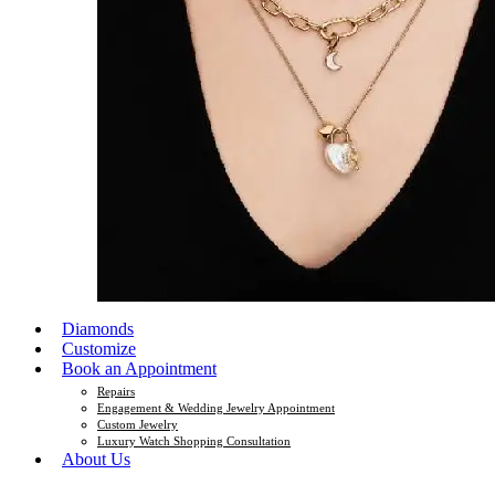
Diamonds
Customize
Book an Appointment
Repairs
Engagement & Wedding Jewelry Appointment
Custom Jewelry
Luxury Watch Shopping Consultation
About Us