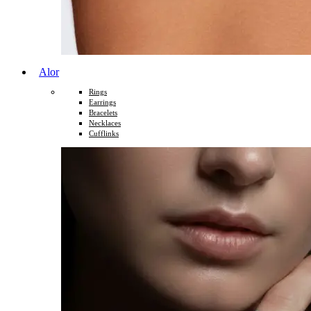
Alor
Rings
Earrings
Bracelets
Necklaces
Cufflinks