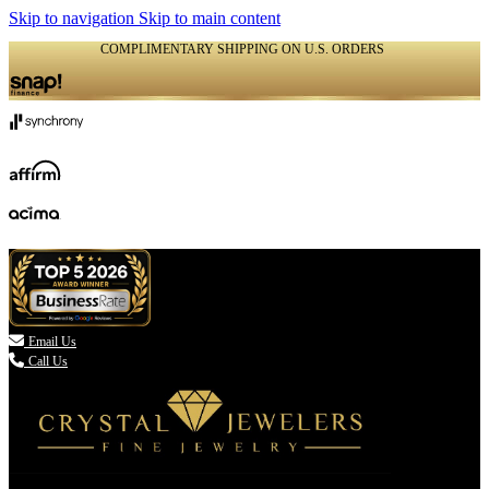
Skip to navigation
Skip to main content
COMPLIMENTARY SHIPPING ON U.S. ORDERS
(336) 907-7944

Email Us
Call Us