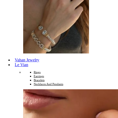
Vahan Jewelry
Le Vian
Rings
Earrings
Bracelets
Necklaces And Pendants