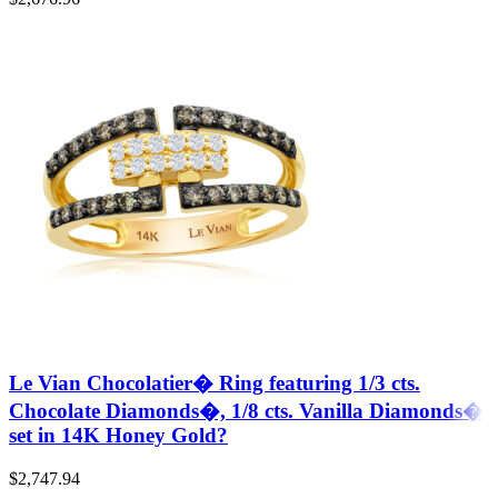
Le Vian Chocolatier� Ring featuring 1/3 cts.
Chocolate Diamonds�, 1/8 cts. Vanilla Diamonds�
set in 14K Honey Gold?
$
2,747.94