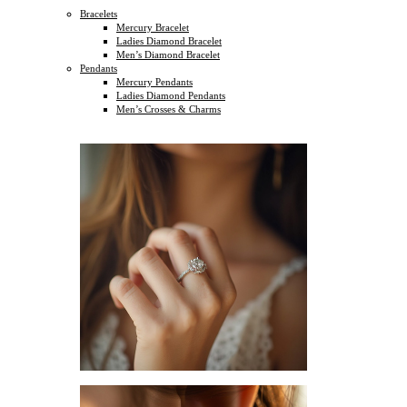
Bracelets
Mercury Bracelet
Ladies Diamond Bracelet
Men’s Diamond Bracelet
Pendants
Mercury Pendants
Ladies Diamond Pendants
Men’s Crosses & Charms