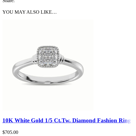
Share:
YOU MAY ALSO LIKE…
10K White Gold 1/5 Ct.Tw. Diamond Fashion Ring
$
705.00