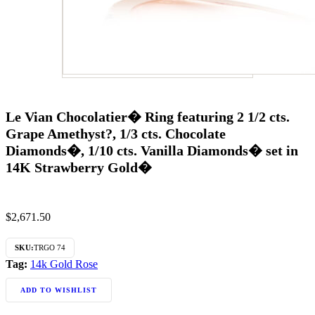
Le Vian Chocolatier� Ring featuring 2 1/2 cts.
Grape Amethyst?, 1/3 cts. Chocolate
Diamonds�, 1/10 cts. Vanilla Diamonds� set in
14K Strawberry Gold�
$
2,671.50
SKU:
TRGO 74
Tag:
14k Gold Rose
ADD TO WISHLIST