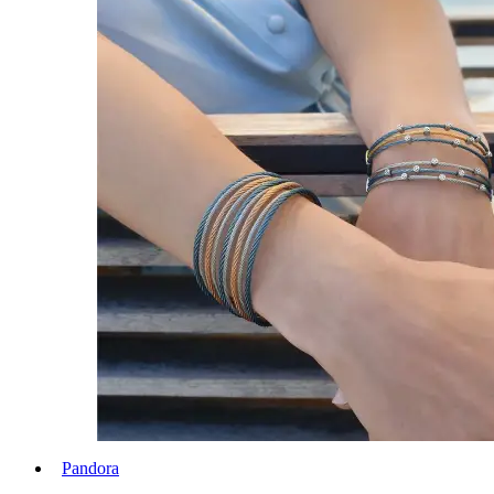
Pandora