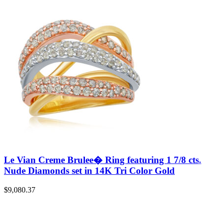
Le Vian Creme Brulee� Ring featuring 1 7/8 cts.
Nude Diamonds set in 14K Tri Color Gold
$
9,080.37