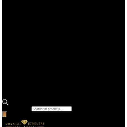
Products search