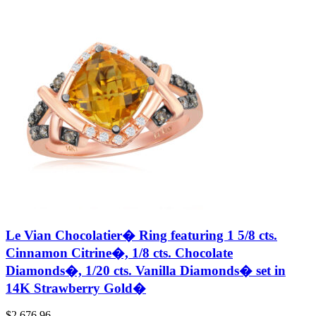
Le Vian Chocolatier� Ring featuring 1 5/8 cts.
Cinnamon Citrine�, 1/8 cts. Chocolate
Diamonds�, 1/20 cts. Vanilla Diamonds� set in
14K Strawberry Gold�
$
2,676.96