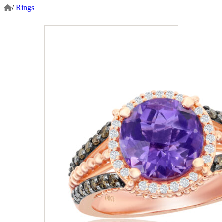
/
Rings