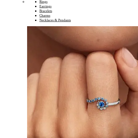
Rings
Earrings
Bracelets
Charms
Necklaces & Pendants