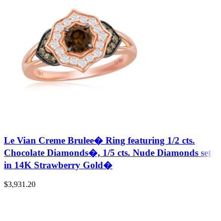
Le Vian Creme Brulee� Ring featuring 1/2 cts.
Chocolate Diamonds�, 1/5 cts. Nude Diamonds set
in 14K Strawberry Gold�
$
3,931.20