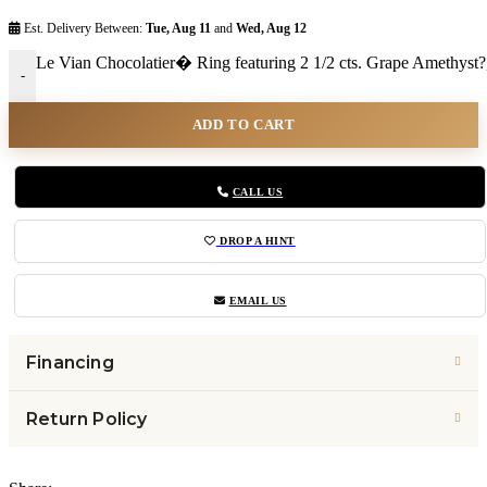
Est. Delivery Between:
Tue, Aug 11
and
Wed, Aug 12
Le Vian Chocolatier� Ring featuring 2 1/2 cts. Grape Amethyst
-
ADD TO CART
CALL US
DROP A HINT
EMAIL US
Financing
Return Policy