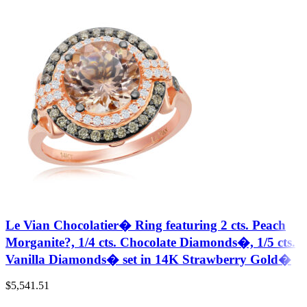
Le Vian Chocolatier� Ring featuring 2 cts. Peach
Morganite?, 1/4 cts. Chocolate Diamonds�, 1/5 cts.
Vanilla Diamonds� set in 14K Strawberry Gold�
$
5,541.51