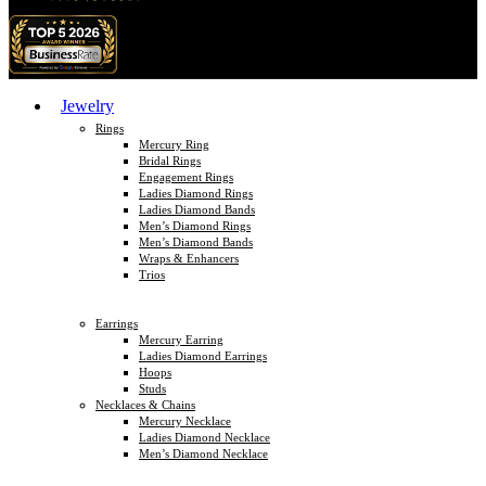
Jewelry
Rings
Mercury Ring
Bridal Rings
Engagement Rings
Ladies Diamond Rings
Ladies Diamond Bands
Men’s Diamond Rings
Men’s Diamond Bands
Wraps & Enhancers
Trios
Earrings
Mercury Earring
Ladies Diamond Earrings
Hoops
Studs
Necklaces & Chains
Mercury Necklace
Ladies Diamond Necklace
Men’s Diamond Necklace