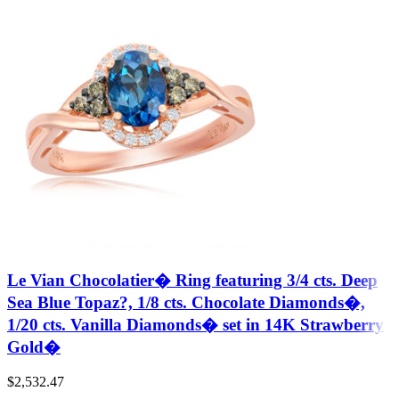
Le Vian Chocolatier� Ring featuring 3/4 cts. Deep
Sea Blue Topaz?, 1/8 cts. Chocolate Diamonds�,
1/20 cts. Vanilla Diamonds� set in 14K Strawberry
Gold�
$
2,532.47