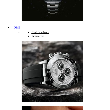
Sale
Final Sale Items
Timepieces