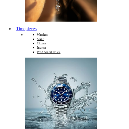
Timepieces
Watches
Seiko
Citizen
Invicta
Pre-Owned Rolex