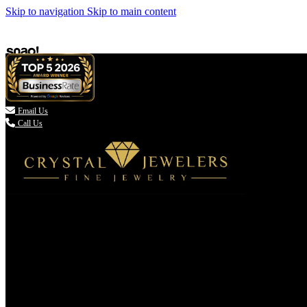
Skip to navigation
Skip to main content

Email Us
Call Us
(336) 907-7944