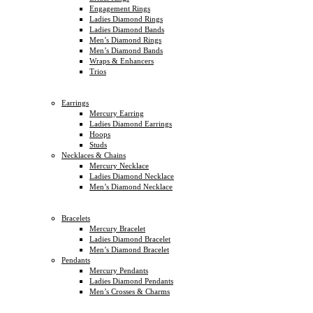
Engagement Rings
Ladies Diamond Rings
Ladies Diamond Bands
Men’s Diamond Rings
Men’s Diamond Bands
Wraps & Enhancers
Trios
Earrings
Mercury Earring
Ladies Diamond Earrings
Hoops
Studs
Necklaces & Chains
Mercury Necklace
Ladies Diamond Necklace
Men’s Diamond Necklace
Bracelets
Mercury Bracelet
Ladies Diamond Bracelet
Men’s Diamond Bracelet
Pendants
Mercury Pendants
Ladies Diamond Pendants
Men’s Crosses & Charms