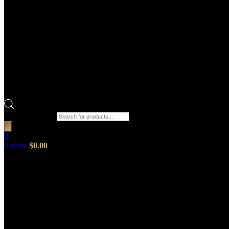
Products search
0
0
items
$
0.00