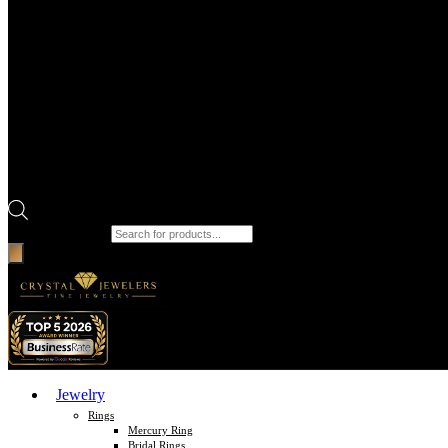
Products search
Jewelry
Rings
Mercury Ring
Bridal Rings