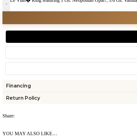
Le Vian� Ring featuring 1 cts. Neopolitan Opal?, 1/6 cts. Van
-
Financing
Return Policy
Share:
YOU MAY ALSO LIKE…