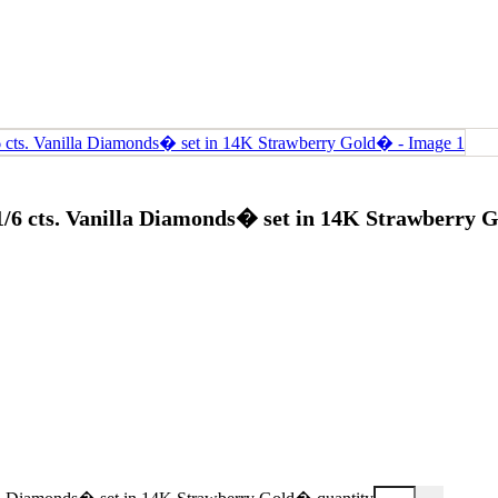
 1/6 cts. Vanilla Diamonds� set in 14K Strawberry