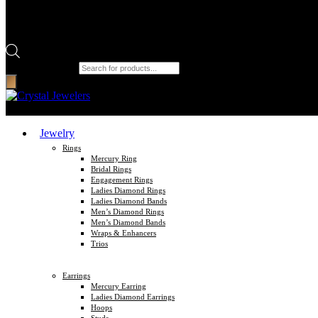
Products search
Jewelry
Rings
Mercury Ring
Bridal Rings
Engagement Rings
Ladies Diamond Rings
Ladies Diamond Bands
Men’s Diamond Rings
Men’s Diamond Bands
Wraps & Enhancers
Trios
Earrings
Mercury Earring
Ladies Diamond Earrings
Hoops
Studs