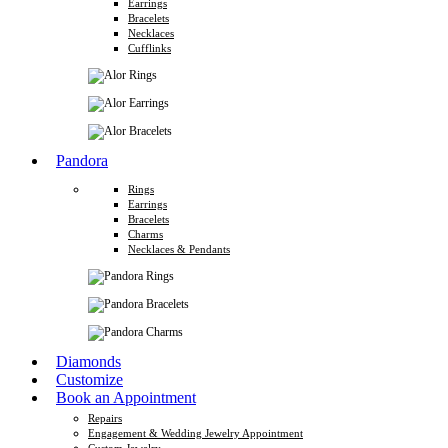
Earrings
Bracelets
Necklaces
Cufflinks
Pandora
Rings
Earrings
Bracelets
Charms
Necklaces & Pendants
Diamonds
Customize
Book an Appointment
Repairs
Engagement & Wedding Jewelry Appointment
Custom Jewelry