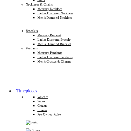
Necklaces & Chains
Mercury Necklace
Ladies Diamond Necklace
Men’s Diamond Necklace
Bracelets
Mercury Bracelet
Ladies Diamond Bracelet
Men’s Diamond Bracelet
Pendants
Mercury Pendants
Ladies Diamond Pendants
Men’s Crosses & Charms
Timepieces
Watches
Seiko
Citizen
Invicta
Pre-Owned Rolex