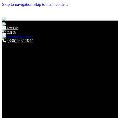
Skip to navigation
Skip to main content

Email Us
Call Us
(336) 907-7944