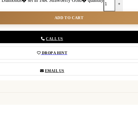
illa Diamonds� set in 14K Strawberry Gold� quantity
+
ADD TO CART
CALL US
DROP A HINT
EMAIL US