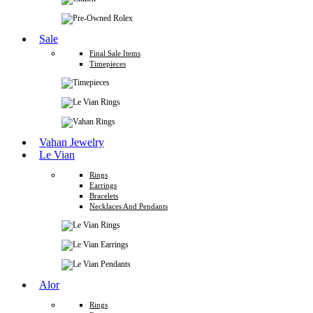
Sale
Final Sale Items
Timepieces
Vahan Jewelry
Le Vian
Rings
Earrings
Bracelets
Necklaces And Pendants
Alor
Rings