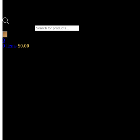
Products search
0
0
items
$
0.00