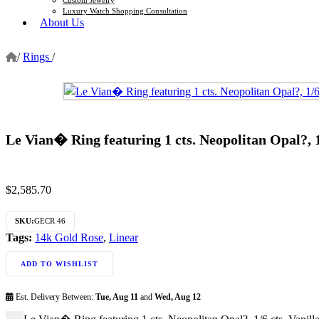
Luxury Watch Shopping Consultation
About Us
/
Rings
/
Le Vian� Ring featuring 1 cts. Neopolitan Opal?,
$
2,585.70
SKU:
GECR 46
Tags:
14k Gold Rose
,
Linear
ADD TO WISHLIST
Est. Delivery Between:
Tue, Aug 11
and
Wed, Aug 12