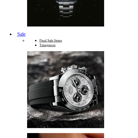
Sale
Final Sale Items
Timepieces