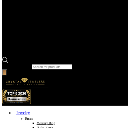
Products search
Jewelry
Rings
Mercury Ring
Bridal Rings