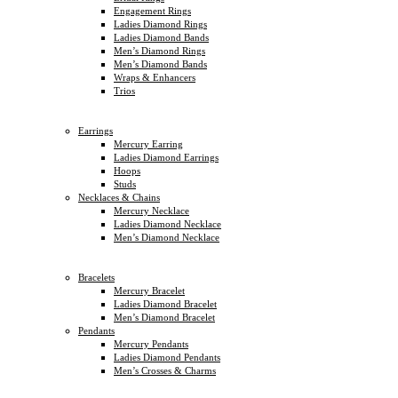
Engagement Rings
Ladies Diamond Rings
Ladies Diamond Bands
Men’s Diamond Rings
Men’s Diamond Bands
Wraps & Enhancers
Trios
Earrings
Mercury Earring
Ladies Diamond Earrings
Hoops
Studs
Necklaces & Chains
Mercury Necklace
Ladies Diamond Necklace
Men’s Diamond Necklace
Bracelets
Mercury Bracelet
Ladies Diamond Bracelet
Men’s Diamond Bracelet
Pendants
Mercury Pendants
Ladies Diamond Pendants
Men’s Crosses & Charms