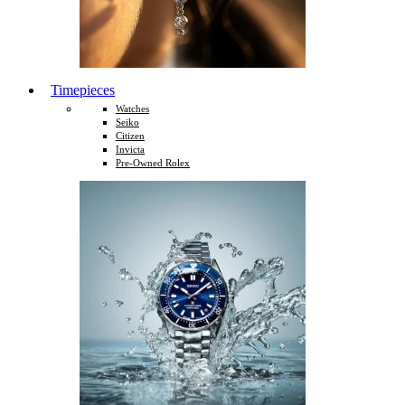
Timepieces
Watches
Seiko
Citizen
Invicta
Pre-Owned Rolex