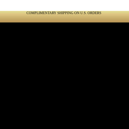
COMPLIMENTARY SHIPPING ON U.S. ORDERS