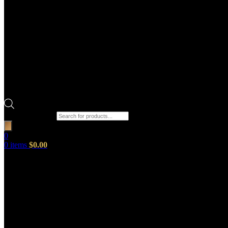
Products search
0
0
items
$
0.00