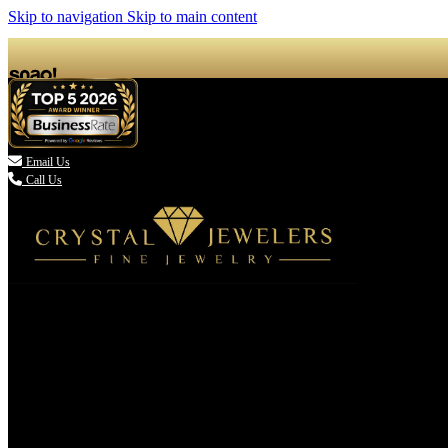
Skip to navigation
Skip to main content

Email Us
Call Us
(336) 907-7944