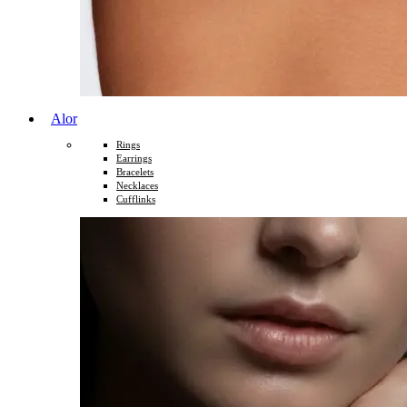
Alor
Rings
Earrings
Bracelets
Necklaces
Cufflinks