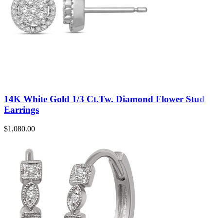
14K White Gold 1/3 Ct.Tw. Diamond Flower Stud
Earrings
$
1,080.00