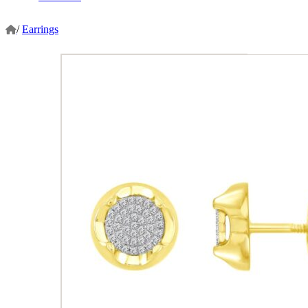
/
Earrings