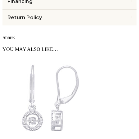
Financing
Return Policy
Share:
YOU MAY ALSO LIKE…