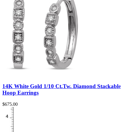
14K White Gold 1/10 Ct.Tw. Diamond Stackable
Hoop Earrings
$
675.00