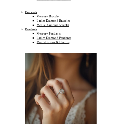
Bracelets
Mercury Bracelet
Ladies Diamond Bracelet
Men’s Diamond Bracelet
Pendants
Mercury Pendants
Ladies Diamond Pendants
Men’s Crosses & Charms