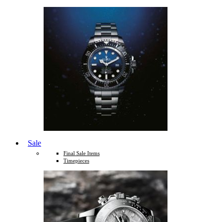
Sale
Final Sale Items
Timepieces