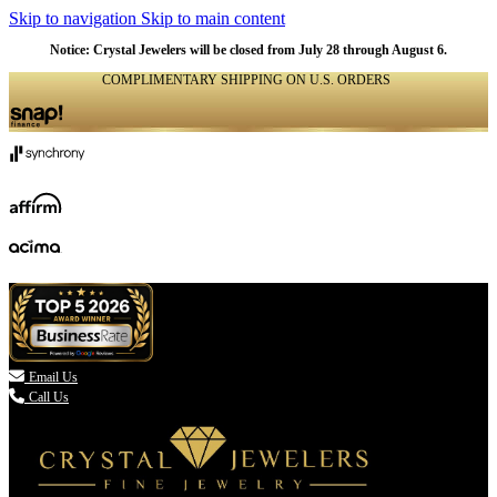
Skip to navigation
Skip to main content
Notice: Crystal Jewelers will be closed from July 28 through August 6.
COMPLIMENTARY SHIPPING ON U.S. ORDERS
(336) 907-7944

Email Us
Call Us