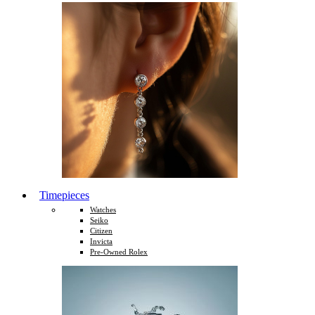
Timepieces
Watches
Seiko
Citizen
Invicta
Pre-Owned Rolex