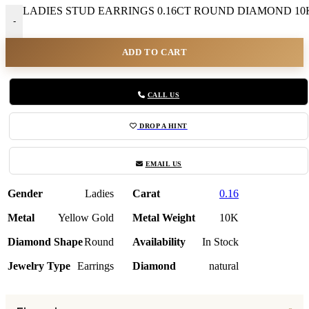
LADIES STUD EARRINGS 0.16CT ROUND DIAMOND 10K
-
ADD TO CART
CALL US
DROP A HINT
EMAIL US
Gender
Ladies
Carat
0.16
Metal
Yellow Gold
Metal Weight
10K
Diamond Shape
Round
Availability
In Stock
Jewelry Type
Earrings
Diamond
natural