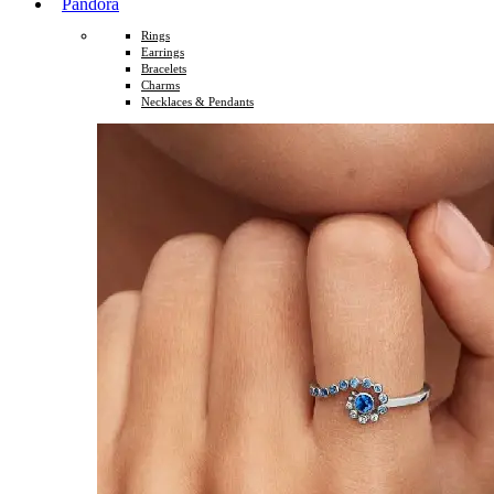
Pandora
Rings
Earrings
Bracelets
Charms
Necklaces & Pendants