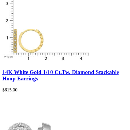
14K White Gold 1/10 Ct.Tw. Diamond Stackable
Hoop Earrings
$
615.00