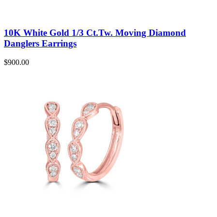
10K White Gold 1/3 Ct.Tw. Moving Diamond
Danglers Earrings
$
900.00