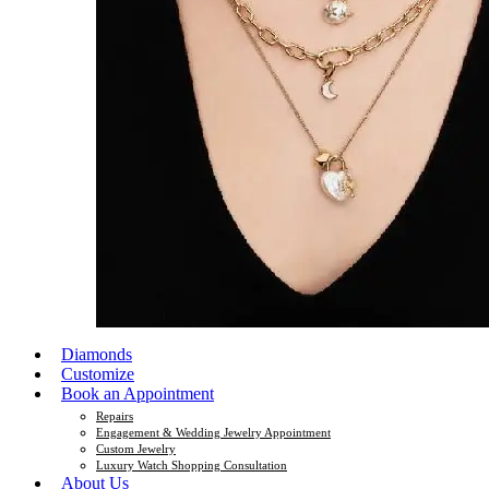
Diamonds
Customize
Book an Appointment
Repairs
Engagement & Wedding Jewelry Appointment
Custom Jewelry
Luxury Watch Shopping Consultation
About Us