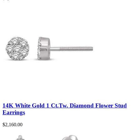
14K White Gold 1 Ct.Tw. Diamond Flower Stud
Earrings
$
2,160.00