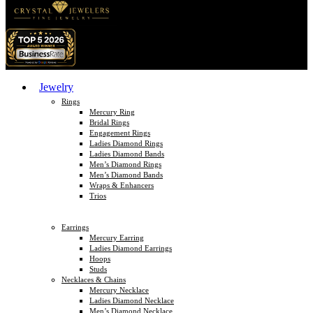
Jewelry
Rings
Mercury Ring
Bridal Rings
Engagement Rings
Ladies Diamond Rings
Ladies Diamond Bands
Men’s Diamond Rings
Men’s Diamond Bands
Wraps & Enhancers
Trios
Earrings
Mercury Earring
Ladies Diamond Earrings
Hoops
Studs
Necklaces & Chains
Mercury Necklace
Ladies Diamond Necklace
Men’s Diamond Necklace