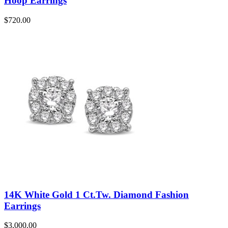
Hoop Earrings
$
720.00
14K White Gold 1 Ct.Tw. Diamond Fashion
Earrings
$
3,000.00