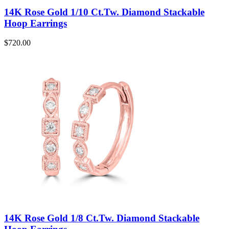
14K Rose Gold 1/10 Ct.Tw. Diamond Stackable
Hoop Earrings
$
720.00
14K Rose Gold 1/8 Ct.Tw. Diamond Stackable