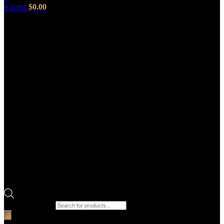
0
items
$
0.00
Products search