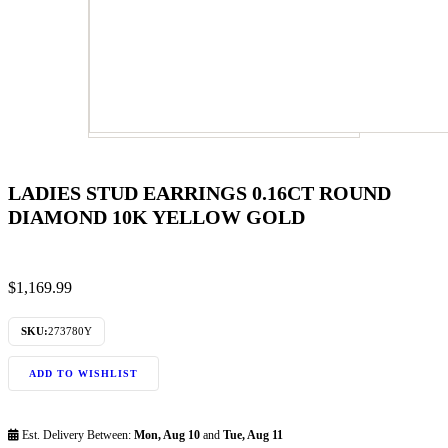
LADIES STUD EARRINGS 0.16CT ROUND
DIAMOND 10K YELLOW GOLD
$
1,169.99
SKU:
273780Y
ADD TO WISHLIST
Est. Delivery Between:
Mon, Aug 10
and
Tue, Aug 11