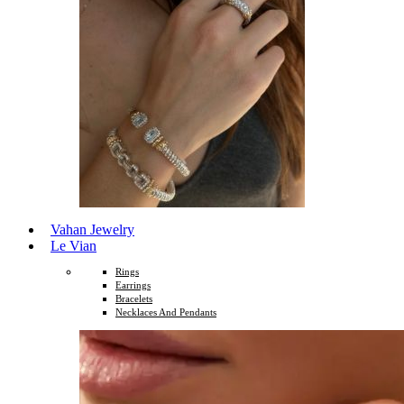
Vahan Jewelry
Le Vian
Rings
Earrings
Bracelets
Necklaces And Pendants