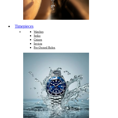
Timepieces
Watches
Seiko
Citizen
Invicta
Pre-Owned Rolex