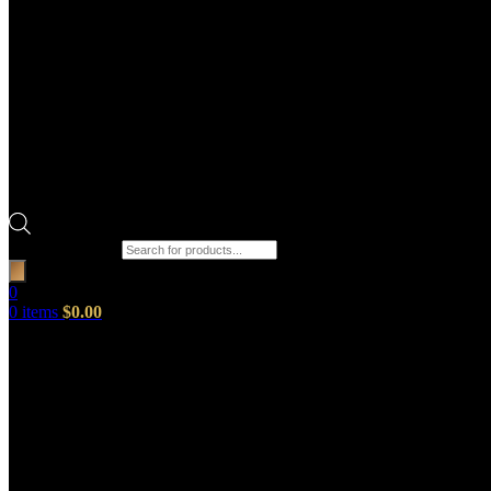
Products search
0
0
items
$
0.00