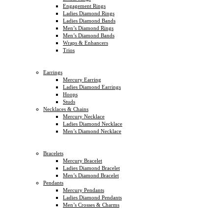
Engagement Rings
Ladies Diamond Rings
Ladies Diamond Bands
Men’s Diamond Rings
Men’s Diamond Bands
Wraps & Enhancers
Trios
Earrings
Mercury Earring
Ladies Diamond Earrings
Hoops
Studs
Necklaces & Chains
Mercury Necklace
Ladies Diamond Necklace
Men’s Diamond Necklace
Bracelets
Mercury Bracelet
Ladies Diamond Bracelet
Men’s Diamond Bracelet
Pendants
Mercury Pendants
Ladies Diamond Pendants
Men’s Crosses & Charms