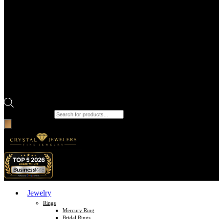
Products search
Jewelry
Rings
Mercury Ring
Bridal Rings