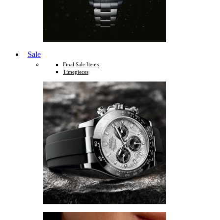
Sale
Final Sale Items
Timepieces