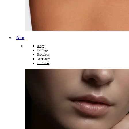
Alor
Rings
Earrings
Bracelets
Necklaces
Cufflinks