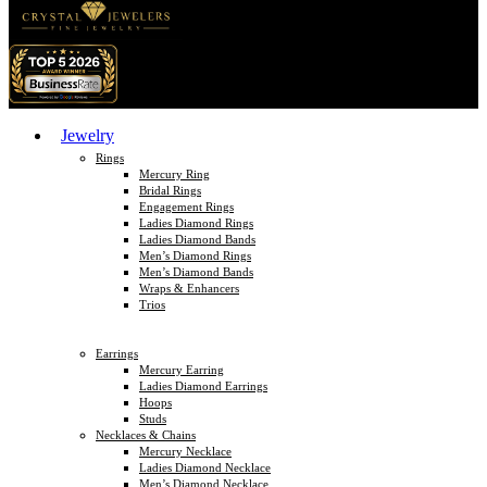
Jewelry
Rings
Mercury Ring
Bridal Rings
Engagement Rings
Ladies Diamond Rings
Ladies Diamond Bands
Men’s Diamond Rings
Men’s Diamond Bands
Wraps & Enhancers
Trios
Earrings
Mercury Earring
Ladies Diamond Earrings
Hoops
Studs
Necklaces & Chains
Mercury Necklace
Ladies Diamond Necklace
Men’s Diamond Necklace