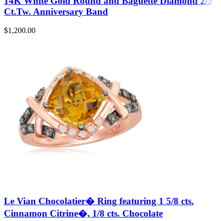
14K White Gold Round and Baguette Diamond 2/5
Ct.Tw. Anniversary Band
$
1,200.00
Le Vian Chocolatier� Ring featuring 1 5/8 cts.
Cinnamon Citrine�, 1/8 cts. Chocolate