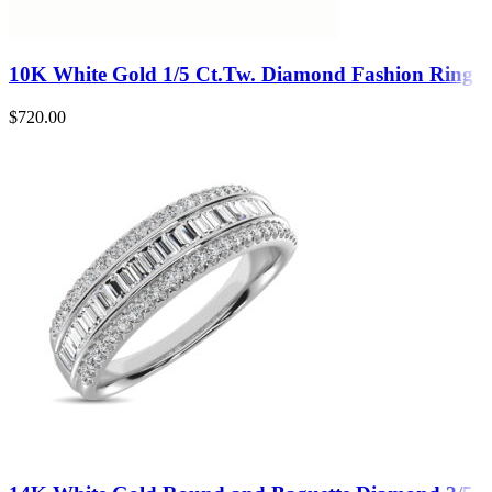
10K White Gold 1/5 Ct.Tw. Diamond Fashion Ring
$
720.00