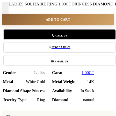
LADIES SOLITAIRE RING 1.00CT PRINCESS DIAMOND 1
-
ADD TO CART
CALL US
DROP A HINT
EMAIL US
Gender
Ladies
Carat
1.00CT
Metal
White Gold
Metal Weight
14K
Diamond Shape
Princess
Availability
In Stock
Jewelry Type
Ring
Diamond
natural