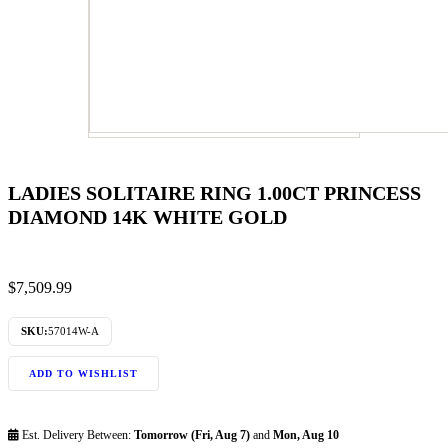
LADIES SOLITAIRE RING 1.00CT PRINCESS
DIAMOND 14K WHITE GOLD
$
7,509.99
SKU:
57014W-A
ADD TO WISHLIST
Est. Delivery Between:
Tomorrow (Fri, Aug 7)
and
Mon, Aug 10