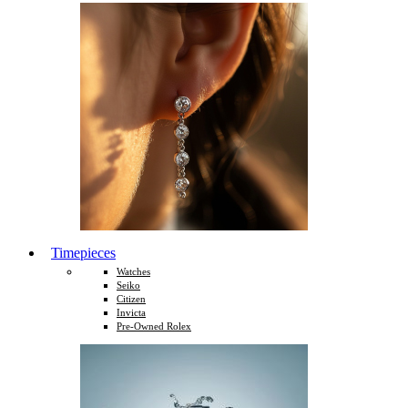
Timepieces
Watches
Seiko
Citizen
Invicta
Pre-Owned Rolex