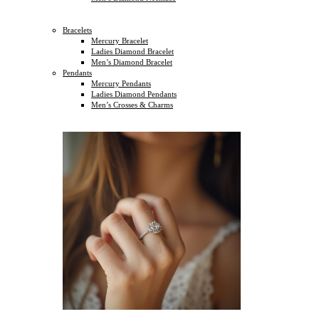
Bracelets
Mercury Bracelet
Ladies Diamond Bracelet
Men’s Diamond Bracelet
Pendants
Mercury Pendants
Ladies Diamond Pendants
Men’s Crosses & Charms