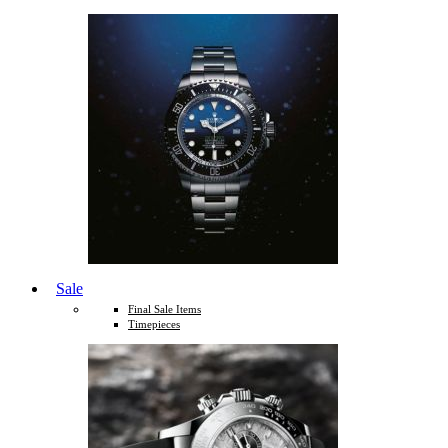
Sale
Final Sale Items
Timepieces