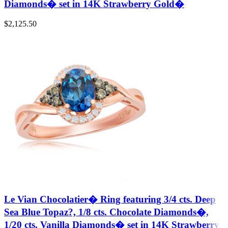
Diamonds� set in 14K Strawberry Gold�
$
2,125.50
Le Vian Chocolatier� Ring featuring 3/4 cts. Deep
Sea Blue Topaz?, 1/8 cts. Chocolate Diamonds�,
1/20 cts. Vanilla Diamonds� set in 14K Strawberry