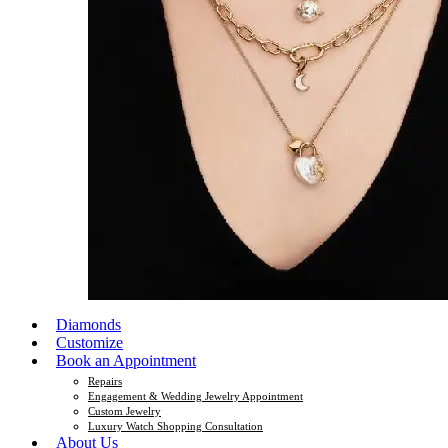
Diamonds
Customize
Book an Appointment
Repairs
Engagement & Wedding Jewelry Appointment
Custom Jewelry
Luxury Watch Shopping Consultation
About Us