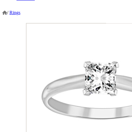
/
Rings