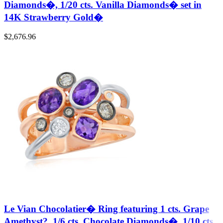
Diamonds�, 1/20 cts. Vanilla Diamonds� set in
14K Strawberry Gold�
$
2,676.96
Le Vian Chocolatier� Ring featuring 1 cts. Grape
Amethyst?, 1/6 cts. Chocolate Diamonds�, 1/10 cts.