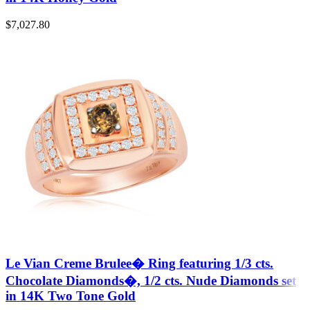
$
7,027.80
Le Vian Creme Brulee� Ring featuring 1/3 cts.
Chocolate Diamonds�, 1/2 cts. Nude Diamonds set
in 14K Two Tone Gold