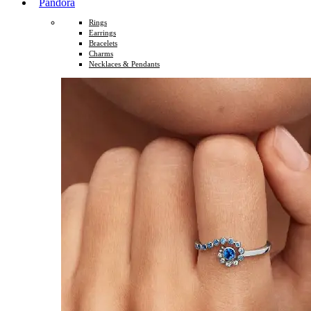
Pandora
Rings
Earrings
Bracelets
Charms
Necklaces & Pendants