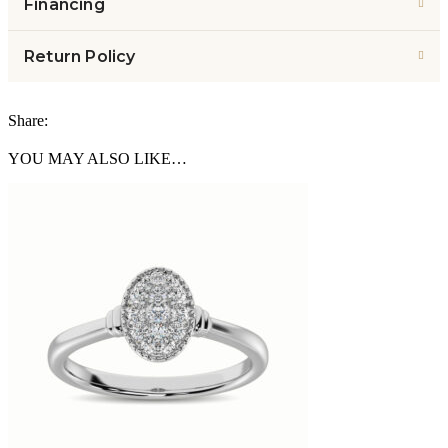
Financing
Return Policy
Share:
YOU MAY ALSO LIKE…