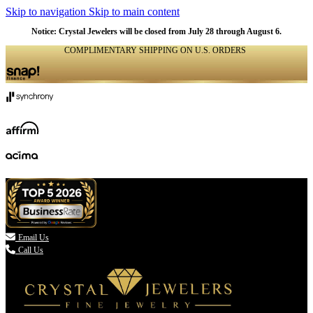
Skip to navigation
Skip to main content
Notice: Crystal Jewelers will be closed from July 28 through August 6.
COMPLIMENTARY SHIPPING ON U.S. ORDERS
(336) 907-7944

Email Us
Call Us