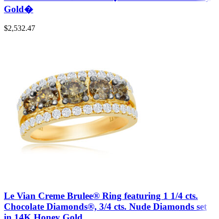
Gold�
$
2,532.47
Le Vian Creme Brulee® Ring featuring 1 1/4 cts.
Chocolate Diamonds®, 3/4 cts. Nude Diamonds set
in 14K Honey Gold