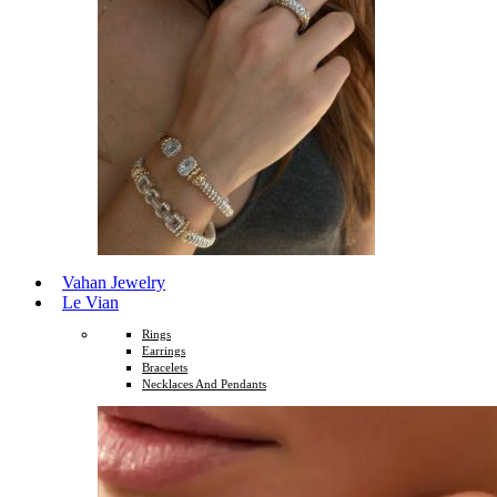
Vahan Jewelry
Le Vian
Rings
Earrings
Bracelets
Necklaces And Pendants