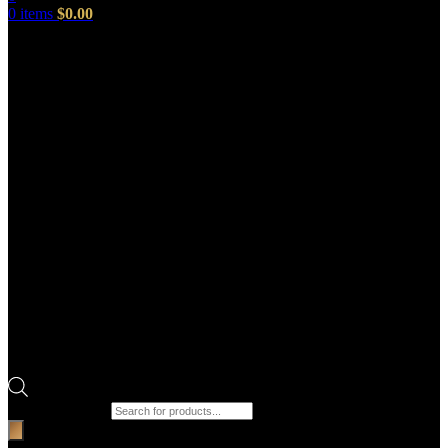
0
items
$
0.00
Products search