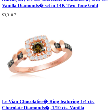
Vanilla Diamonds� set in 14K Two Tone Gold
$
3,310.71
Le Vian Chocolatier� Ring featuring 1/4 cts.
Chocolate Diamonds�, 1/10 cts. Vanilla