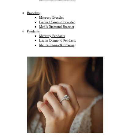
Bracelets
Mercury Bracelet
Ladies Diamond Bracelet
Men’s Diamond Bracelet
Pendants
Mercury Pendants
Ladies Diamond Pendants
Men’s Crosses & Charms