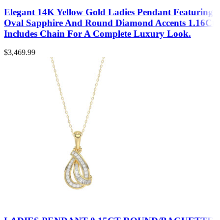
Elegant 14K Yellow Gold Ladies Pendant Featuring
Oval Sapphire And Round Diamond Accents 1.16Ct
Includes Chain For A Complete Luxury Look.
$
3,469.99