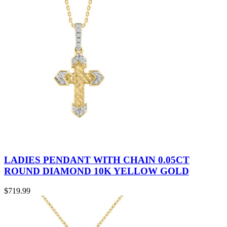
LADIES PENDANT WITH CHAIN 0.05CT
ROUND DIAMOND 10K YELLOW GOLD
$
719.99