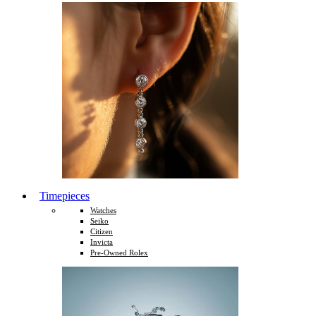
Timepieces
Watches
Seiko
Citizen
Invicta
Pre-Owned Rolex