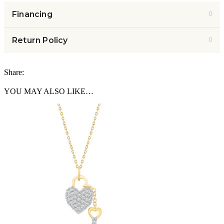
Financing
Return Policy
Share:
YOU MAY ALSO LIKE…