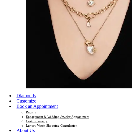
Diamonds
Customize
Book an Appointment
Repairs
Engagement & Wedding Jewelry Appointment
Custom Jewelry
Luxury Watch Shopping Consultation
About Us