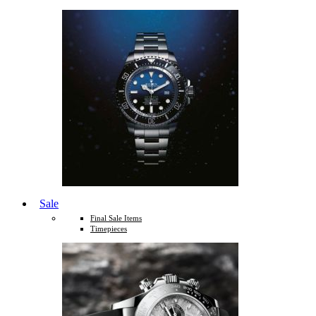
Sale
Final Sale Items
Timepieces