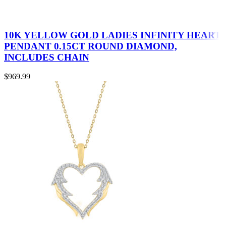
10K YELLOW GOLD LADIES INFINITY HEART
PENDANT 0.15CT ROUND DIAMOND,
INCLUDES CHAIN
$
969.99