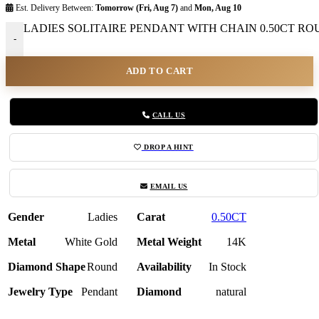
Est. Delivery Between:
Tomorrow (Fri, Aug 7)
and
Mon, Aug 10
LADIES SOLITAIRE PENDANT WITH CHAIN 0.50CT ROU
-
ADD TO CART
CALL US
DROP A HINT
EMAIL US
Gender
Ladies
Carat
0.50CT
Metal
White Gold
Metal Weight
14K
Diamond Shape
Round
Availability
In Stock
Jewelry Type
Pendant
Diamond
natural