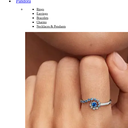
Pandora
Rings
Earrings
Bracelets
Charms
Necklaces & Pendants