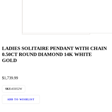
LADIES SOLITAIRE PENDANT WITH CHAIN
0.50CT ROUND DIAMOND 14K WHITE
GOLD
$
1,739.99
SKU:
65052W
ADD TO WISHLIST