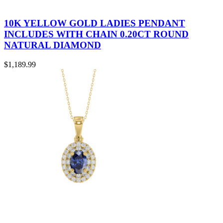
10K YELLOW GOLD LADIES PENDANT
INCLUDES WITH CHAIN 0.20CT ROUND
NATURAL DIAMOND
$
1,189.99