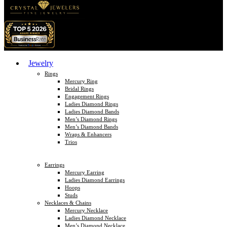
Jewelry
Rings
Mercury Ring
Bridal Rings
Engagement Rings
Ladies Diamond Rings
Ladies Diamond Bands
Men’s Diamond Rings
Men’s Diamond Bands
Wraps & Enhancers
Trios
Earrings
Mercury Earring
Ladies Diamond Earrings
Hoops
Studs
Necklaces & Chains
Mercury Necklace
Ladies Diamond Necklace
Men’s Diamond Necklace