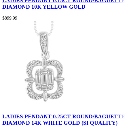
LADIES PENDANT 0.15CT ROUND/BAGUETTE
DIAMOND 10K YELLOW GOLD
$
899.99
LADIES PENDANT 0.25CT ROUND/BAGUETTE
DIAMOND 14K WHITE GOLD (SI QUALITY)