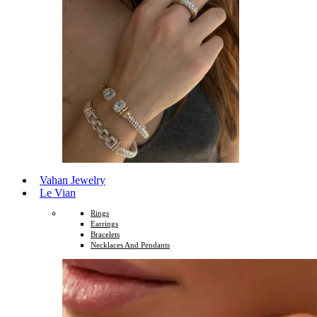
Vahan Jewelry
Le Vian
Rings
Earrings
Bracelets
Necklaces And Pendants