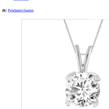
/
Pendants/charms