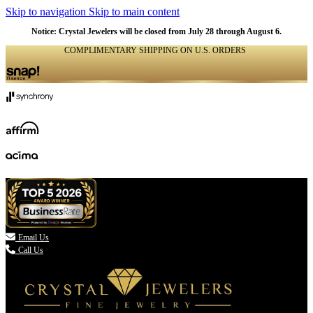
Skip to navigation
Skip to main content
NATURAL
NATURAL
NATURAL
NATURAL
NATURAL
NATURAL
NATURAL
NATURAL
NATURAL
NATURAL
NATURAL
NATURAL
Notice: Crystal Jewelers will be closed from July 28 through August 6.
COMPLIMENTARY SHIPPING ON U.S. ORDERS
(336) 907-7944

Email Us
Call Us