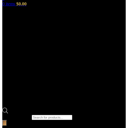
0
items
$
0.00
Products search