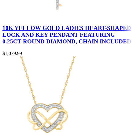
10K YELLOW GOLD LADIES HEART-SHAPED
LOCK AND KEY PENDANT FEATURING
0.25CT ROUND DIAMOND, CHAIN INCLUDED
$
1,079.99