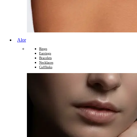
Alor
Rings
Earrings
Bracelets
Necklaces
Cufflinks