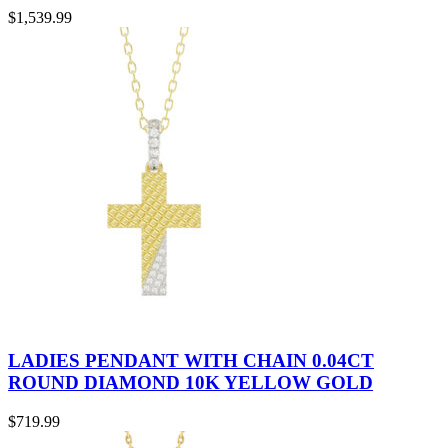
$
1,539.99
LADIES PENDANT WITH CHAIN 0.04CT
ROUND DIAMOND 10K YELLOW GOLD
$
719.99