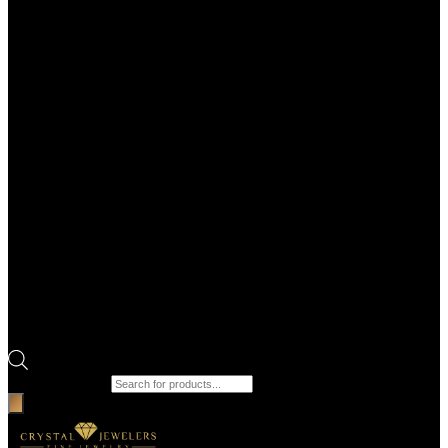
Products search