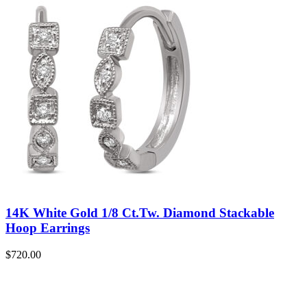
14K White Gold 1/8 Ct.Tw. Diamond Stackable
Hoop Earrings
$
720.00