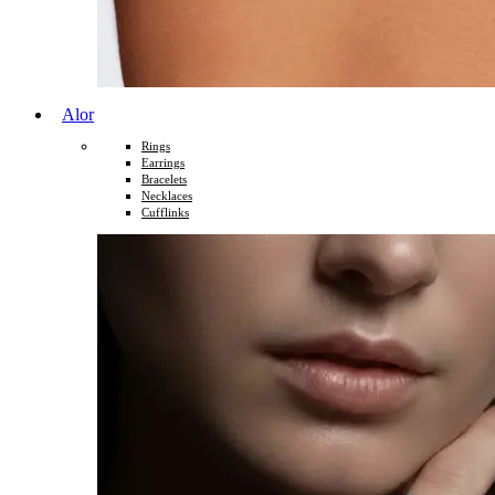
Alor
Rings
Earrings
Bracelets
Necklaces
Cufflinks