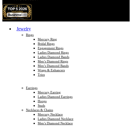
Jewelry
Rings
Mercury Ring
Bridal Rings
Engagement Rings
Ladies Diamond Rings
Ladies Diamond Bands
Men’s Diamond Rings
Men’s Diamond Bands
Wraps & Enhancers
Trios
Earrings
Mercury Earring
Ladies Diamond Earrings
Hoops
Studs
Necklaces & Chains
Mercury Necklace
Ladies Diamond Necklace
Men’s Diamond Necklace