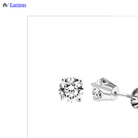
/
Earrings