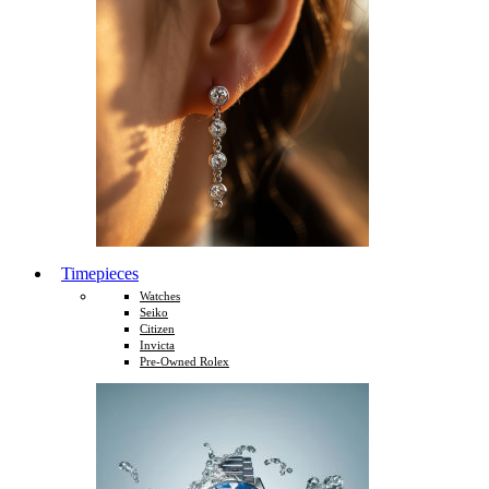
Timepieces
Watches
Seiko
Citizen
Invicta
Pre-Owned Rolex