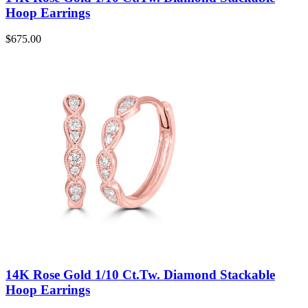
Hoop Earrings
$
675.00
14K Rose Gold 1/10 Ct.Tw. Diamond Stackable
Hoop Earrings