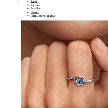
Rings
Earrings
Bracelets
Charms
Necklaces & Pendants