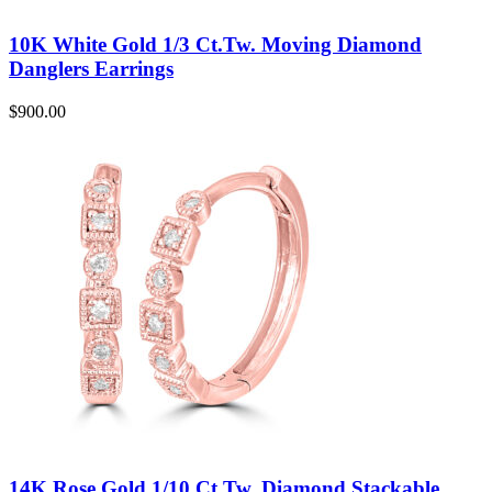
10K White Gold 1/3 Ct.Tw. Moving Diamond
Danglers Earrings
$
900.00
14K Rose Gold 1/10 Ct.Tw. Diamond Stackable