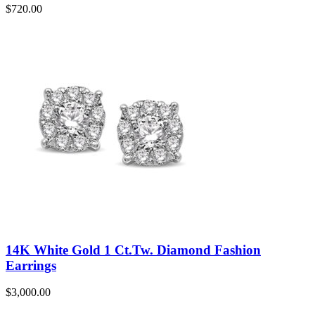
$
720.00
14K White Gold 1 Ct.Tw. Diamond Fashion
Earrings
$
3,000.00