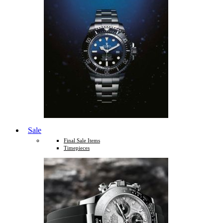
Sale
Final Sale Items
Timepieces