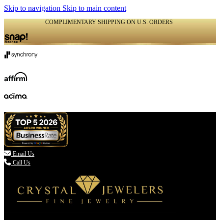
Skip to navigation
Skip to main content
COMPLIMENTARY SHIPPING ON U.S. ORDERS
(336) 907-7944

Email Us
Call Us