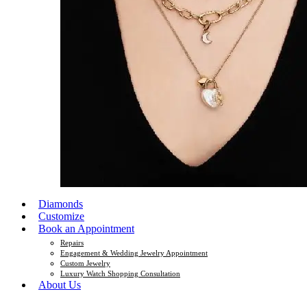
Diamonds
Customize
Book an Appointment
Repairs
Engagement & Wedding Jewelry Appointment
Custom Jewelry
Luxury Watch Shopping Consultation
About Us