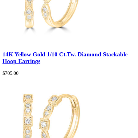
14K Yellow Gold 1/10 Ct.Tw. Diamond Stackable
Hoop Earrings
$
705.00