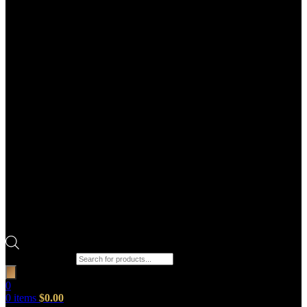
Products search
0
0
items
$
0.00