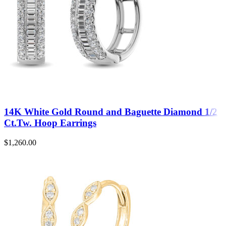
14K White Gold Round and Baguette Diamond 1/2
Ct.Tw. Hoop Earrings
$
1,260.00