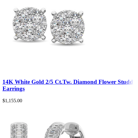
14K White Gold 2/5 Ct.Tw. Diamond Flower Studd
Earrings
$
1,155.00