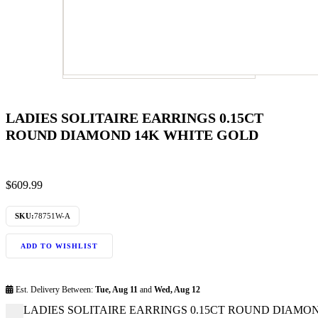
LADIES SOLITAIRE EARRINGS 0.15CT
ROUND DIAMOND 14K WHITE GOLD
$
609.99
SKU:
78751W-A
ADD TO WISHLIST
Est. Delivery Between:
Tue, Aug 11
and
Wed, Aug 12
LADIES SOLITAIRE EARRINGS 0.15CT ROUND DIAMOND