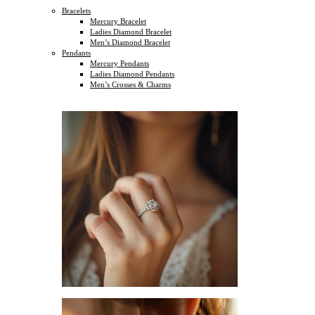
Bracelets
Mercury Bracelet
Ladies Diamond Bracelet
Men’s Diamond Bracelet
Pendants
Mercury Pendants
Ladies Diamond Pendants
Men’s Crosses & Charms