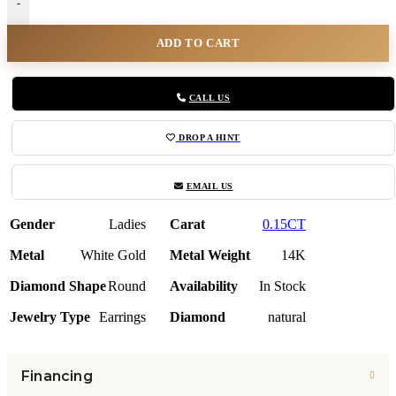
-
ADD TO CART
CALL US
DROP A HINT
EMAIL US
Gender
Ladies
Carat
0.15CT
Metal
White Gold
Metal Weight
14K
Diamond Shape
Round
Availability
In Stock
Jewelry Type
Earrings
Diamond
natural
Financing