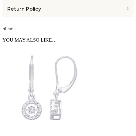
Return Policy
Share:
YOU MAY ALSO LIKE…