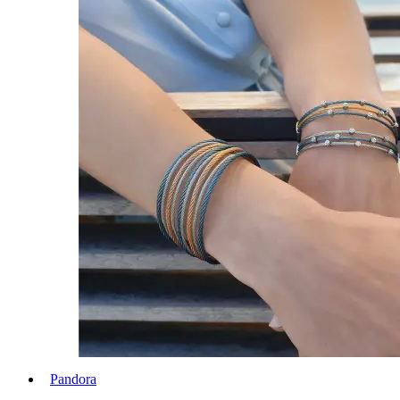
Pandora