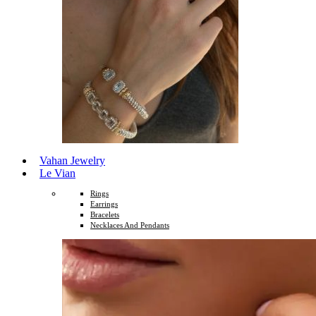
Vahan Jewelry
Le Vian
Rings
Earrings
Bracelets
Necklaces And Pendants