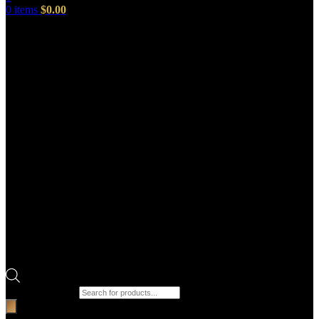
0
items
$
0.00
Products search