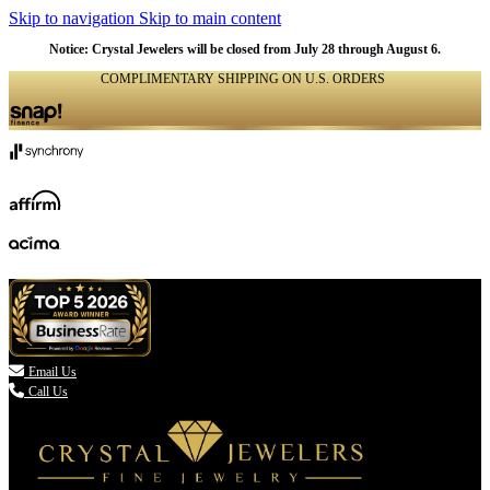
Skip to navigation
Skip to main content
Notice: Crystal Jewelers will be closed from July 28 through August 6.
COMPLIMENTARY SHIPPING ON U.S. ORDERS
(336) 907-7944

Email Us
Call Us