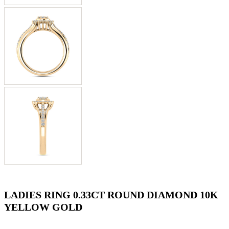
LADIES RING 0.33CT ROUND DIAMOND 10K
YELLOW GOLD