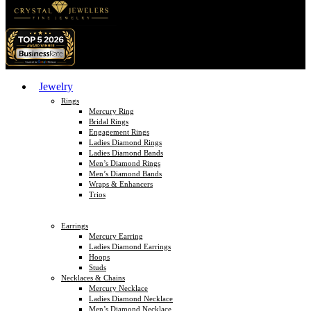
Jewelry
Rings
Mercury Ring
Bridal Rings
Engagement Rings
Ladies Diamond Rings
Ladies Diamond Bands
Men’s Diamond Rings
Men’s Diamond Bands
Wraps & Enhancers
Trios
Earrings
Mercury Earring
Ladies Diamond Earrings
Hoops
Studs
Necklaces & Chains
Mercury Necklace
Ladies Diamond Necklace
Men’s Diamond Necklace