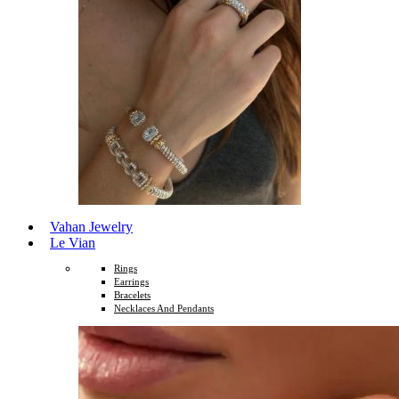
Vahan Jewelry
Le Vian
Rings
Earrings
Bracelets
Necklaces And Pendants