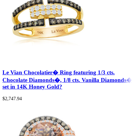
Le Vian Chocolatier� Ring featuring 1/3 cts.
Chocolate Diamonds�, 1/8 cts. Vanilla Diamonds�
set in 14K Honey Gold?
$
2,747.94