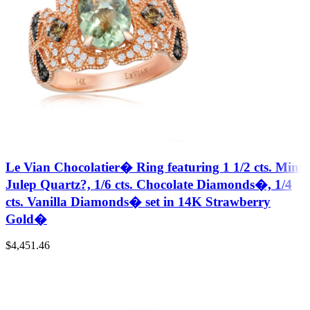
Le Vian Chocolatier� Ring featuring 1 1/2 cts. Mint
Julep Quartz?, 1/6 cts. Chocolate Diamonds�, 1/4
cts. Vanilla Diamonds� set in 14K Strawberry
Gold�
$
4,451.46