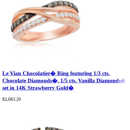
Le Vian Chocolatier� Ring featuring 1/3 cts.
Chocolate Diamonds�, 1/5 cts. Vanilla Diamonds�
set in 14K Strawberry Gold�
$
2,683.20