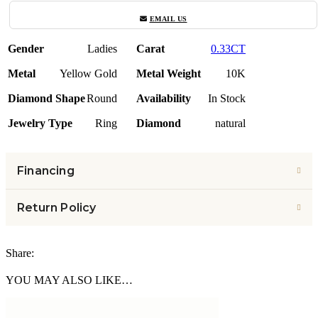
EMAIL US
Gender
Ladies
Carat
0.33CT
Metal
Yellow Gold
Metal Weight
10K
Diamond Shape
Round
Availability
In Stock
Jewelry Type
Ring
Diamond
natural
Financing
Return Policy
Share:
YOU MAY ALSO LIKE…