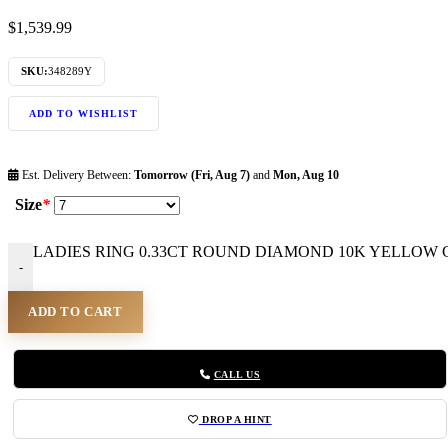
$
1,539.99
SKU:
348289Y
ADD TO WISHLIST
Est. Delivery Between:
Tomorrow (Fri, Aug 7)
and
Mon, Aug 10
Size
*
LADIES RING 0.33CT ROUND DIAMOND 10K YELLOW GO
-
ADD TO CART
CALL US
DROP A HINT