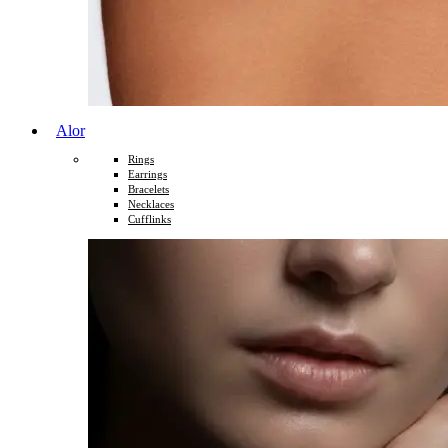
Alor
Rings
Earrings
Bracelets
Necklaces
Cufflinks