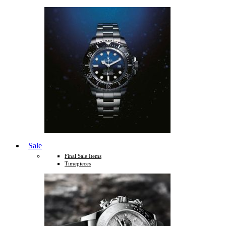
Sale
Final Sale Items
Timepieces