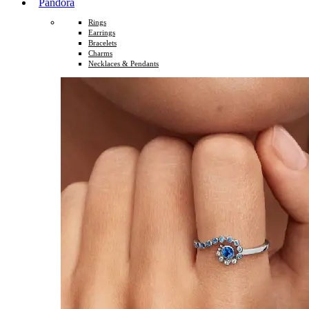
Pandora
Rings
Earrings
Bracelets
Charms
Necklaces & Pendants