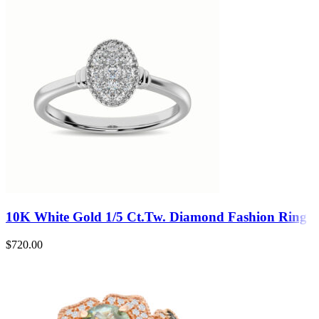
10K White Gold 1/5 Ct.Tw. Diamond Fashion Ring
$
720.00