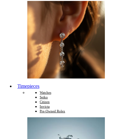
Timepieces
Watches
Seiko
Citizen
Invicta
Pre-Owned Rolex