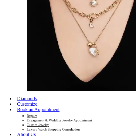
Diamonds
Customize
Book an Appointment
Repairs
Engagement & Wedding Jewelry Appointment
Custom Jewelry
Luxury Watch Shopping Consultation
About Us