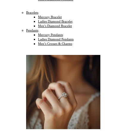
Bracelets
Mercury Bracelet
Ladies Diamond Bracelet
Men’s Diamond Bracelet
Pendants
Mercury Pendants
Ladies Diamond Pendants
Men’s Crosses & Charms