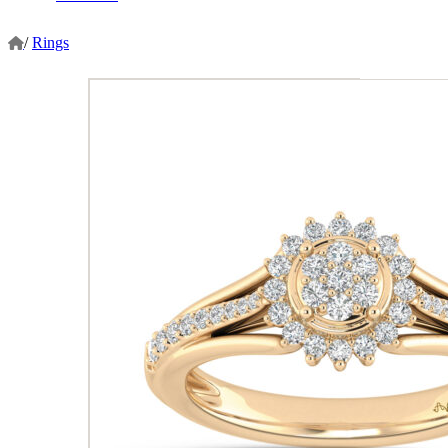
/
Rings