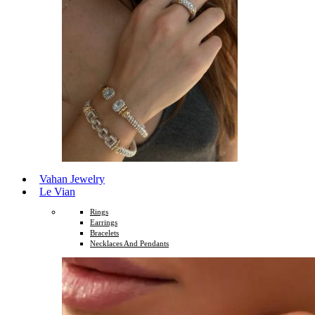
Vahan Jewelry
Le Vian
Rings
Earrings
Bracelets
Necklaces And Pendants