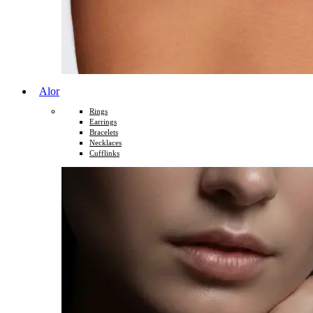
Alor
Rings
Earrings
Bracelets
Necklaces
Cufflinks