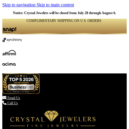
Skip to navigation
Skip to main content
Notice: Crystal Jewelers will be closed from July 28 through August 6.
COMPLIMENTARY SHIPPING ON U.S. ORDERS
(336) 907-7944

Email Us
Call Us