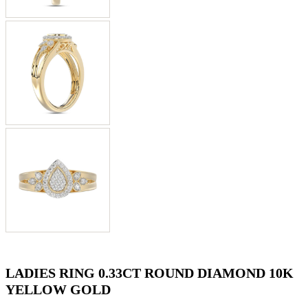
LADIES RING 0.33CT ROUND DIAMOND 10K
YELLOW GOLD