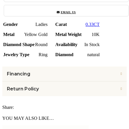
EMAIL US
Gender
Ladies
Carat
0.33CT
Metal
Yellow Gold
Metal Weight
10K
Diamond Shape
Round
Availability
In Stock
Jewelry Type
Ring
Diamond
natural
Financing
Return Policy
Share:
YOU MAY ALSO LIKE…