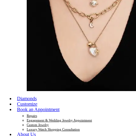
Diamonds
Customize
Book an Appointment
Repairs
Engagement & Wedding Jewelry Appointment
Custom Jewelry
Luxury Watch Shopping Consultation
About Us