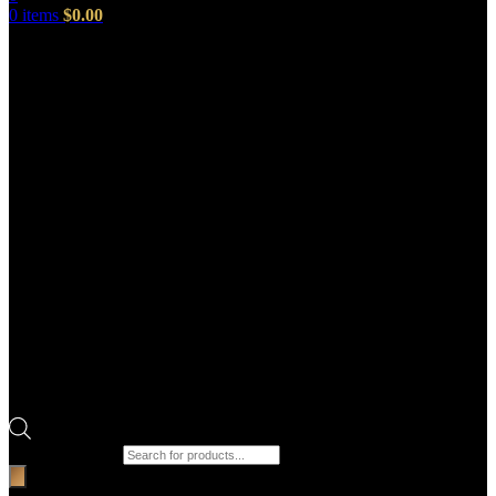
0
items
$
0.00
Products search