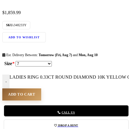
$
1,859.99
SKU:
348233Y
ADD TO WISHLIST
Est. Delivery Between:
Tomorrow (Fri, Aug 7)
and
Mon, Aug 10
Size
*
LADIES RING 0.33CT ROUND DIAMOND 10K YELLOW GO
-
ADD TO CART
CALL US
DROP A HINT