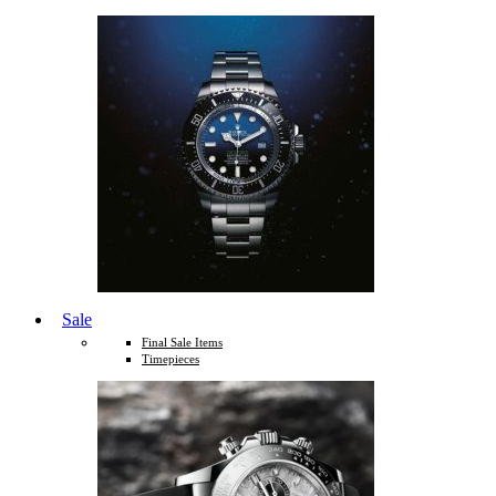
Sale
Final Sale Items
Timepieces