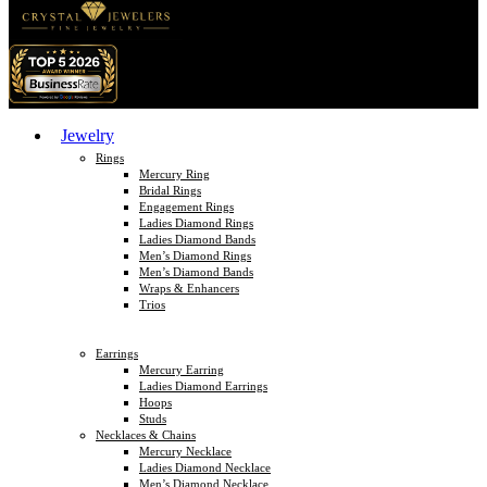
Jewelry
Rings
Mercury Ring
Bridal Rings
Engagement Rings
Ladies Diamond Rings
Ladies Diamond Bands
Men’s Diamond Rings
Men’s Diamond Bands
Wraps & Enhancers
Trios
Earrings
Mercury Earring
Ladies Diamond Earrings
Hoops
Studs
Necklaces & Chains
Mercury Necklace
Ladies Diamond Necklace
Men’s Diamond Necklace