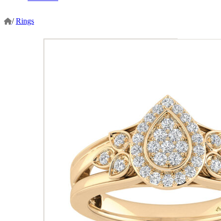
/
Rings