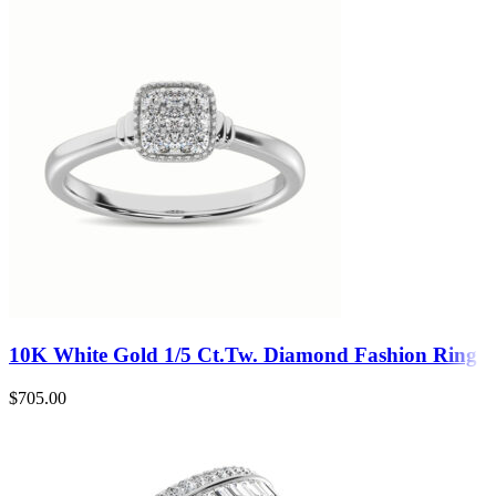
10K White Gold 1/5 Ct.Tw. Diamond Fashion Ring
$
705.00