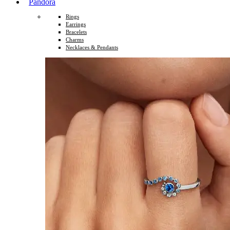
Pandora
Rings
Earrings
Bracelets
Charms
Necklaces & Pendants