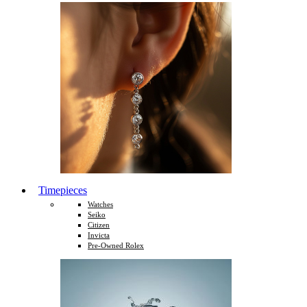
Timepieces
Watches
Seiko
Citizen
Invicta
Pre-Owned Rolex