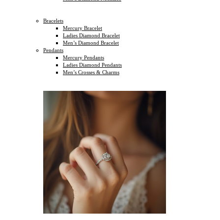
Bracelets
Mercury Bracelet
Ladies Diamond Bracelet
Men’s Diamond Bracelet
Pendants
Mercury Pendants
Ladies Diamond Pendants
Men’s Crosses & Charms