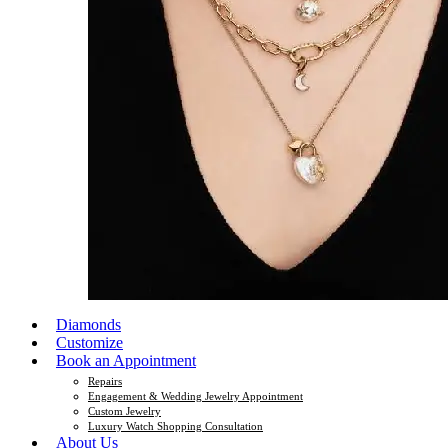
Diamonds
Customize
Book an Appointment
Repairs
Engagement & Wedding Jewelry Appointment
Custom Jewelry
Luxury Watch Shopping Consultation
About Us