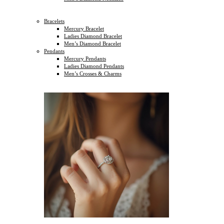
Bracelets
Mercury Bracelet
Ladies Diamond Bracelet
Men’s Diamond Bracelet
Pendants
Mercury Pendants
Ladies Diamond Pendants
Men’s Crosses & Charms