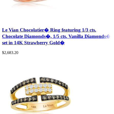
Le Vian Chocolatier� Ring featuring 1/3 cts.
Chocolate Diamonds�, 1/5 cts. Vanilla Diamonds�
set in 14K Strawberry Gold�
$
2,683.20