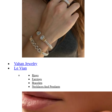
Vahan Jewelry
Le Vian
Rings
Earrings
Bracelets
Necklaces And Pendants