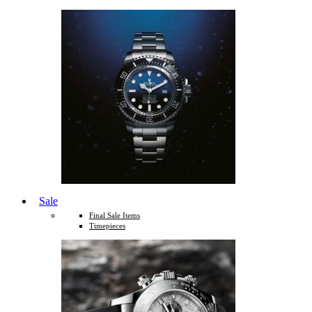
Sale
Final Sale Items
Timepieces