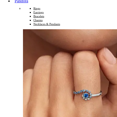
Pandora
Rings
Earrings
Bracelets
Charms
Necklaces & Pendants