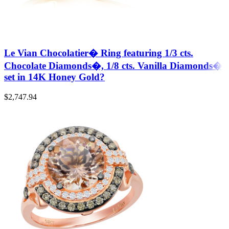
Le Vian Chocolatier� Ring featuring 1/3 cts.
Chocolate Diamonds�, 1/8 cts. Vanilla Diamonds�
set in 14K Honey Gold?
$
2,747.94