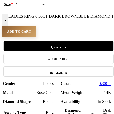
Size
*
LADIES RING 0.30CT DARK BROWN/BLUE DIAMOND 14K
-
ADD TO CART
CALL US
DROP A HINT
EMAIL US
Gender
Ladies
Carat
0.30CT
Metal
Rose Gold
Metal Weight
14K
Diamond Shape
Round
Availability
In Stock
Diamond
Drak
Jewelry Type
Ring