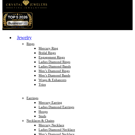
Jewelry
Rings
Mercury Ring
Bridal Rings
Engagement Rings
Ladies Diamond Rings
Ladies Diamond Bands
Men’s Diamond Rings
Men’s Diamond Bands
Wraps & Enhancers
Trios
Earrings
Mercury Earring
Ladies Diamond Earrings
Hoops
Studs
Necklaces & Chains
Mercury Necklace
Ladies Diamond Necklace
Men’s Diamond Necklace