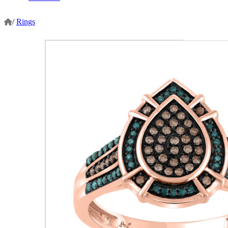
/
Rings