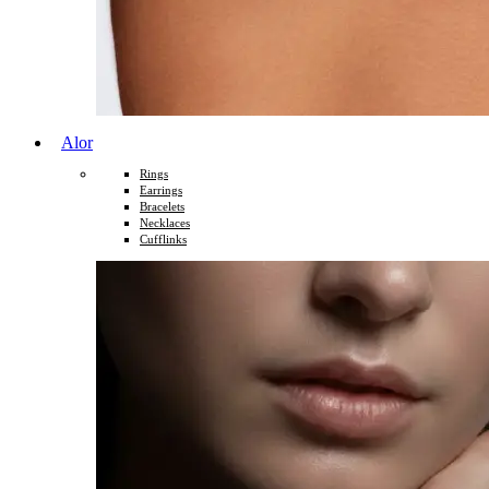
Alor
Rings
Earrings
Bracelets
Necklaces
Cufflinks