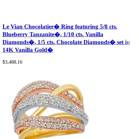
Le Vian Chocolatier� Ring featuring 5/8 cts.
Blueberry Tanzanite�, 1/10 cts. Vanilla
Diamonds�, 1/5 cts. Chocolate Diamonds� set in
14K Vanilla Gold�
$
3,488.16