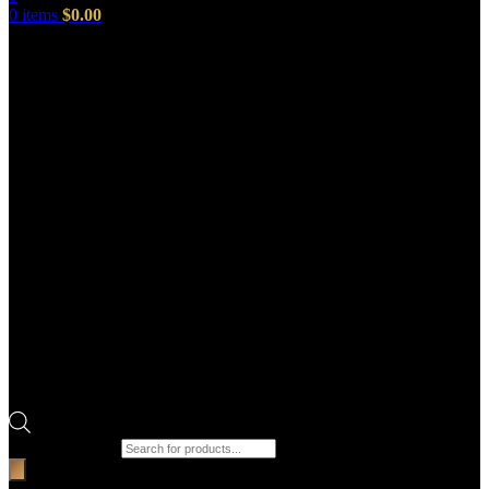
0
items
$
0.00
Products search