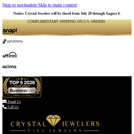
Skip to navigation
Skip to main content
Notice: Crystal Jewelers will be closed from July 28 through August 6.
COMPLIMENTARY SHIPPING ON U.S. ORDERS
(336) 907-7944

Email Us
Call Us