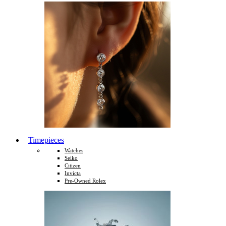
Timepieces
Watches
Seiko
Citizen
Invicta
Pre-Owned Rolex