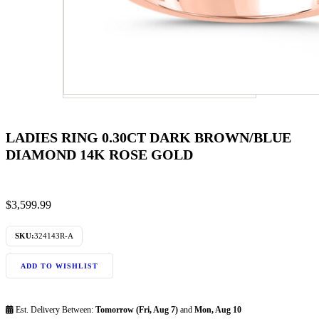
LADIES RING 0.30CT DARK BROWN/BLUE
DIAMOND 14K ROSE GOLD
$
3,599.99
SKU:
324143R-A
ADD TO WISHLIST
Est. Delivery Between:
Tomorrow (Fri, Aug 7)
and
Mon, Aug 10