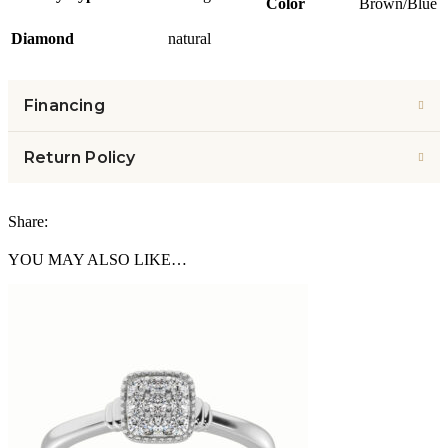
Color
Brown/Blue
Diamond
natural
Financing
Return Policy
Share:
YOU MAY ALSO LIKE…