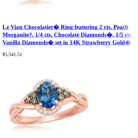
Le Vian Chocolatier� Ring featuring 2 cts. Peach
Morganite?, 1/4 cts. Chocolate Diamonds�, 1/5 cts.
Vanilla Diamonds� set in 14K Strawberry Gold�
$
5,541.51