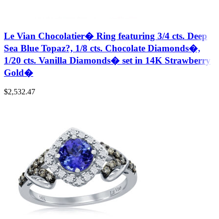
Le Vian Chocolatier� Ring featuring 3/4 cts. Deep
Sea Blue Topaz?, 1/8 cts. Chocolate Diamonds�,
1/20 cts. Vanilla Diamonds� set in 14K Strawberry
Gold�
$
2,532.47