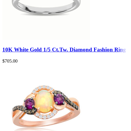
10K White Gold 1/5 Ct.Tw. Diamond Fashion Ring
$
705.00