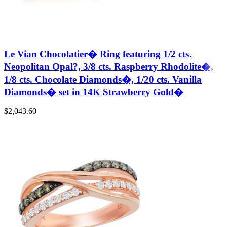
Le Vian Chocolatier� Ring featuring 1/2 cts.
Neopolitan Opal?, 3/8 cts. Raspberry Rhodolite�,
1/8 cts. Chocolate Diamonds�, 1/20 cts. Vanilla
Diamonds� set in 14K Strawberry Gold�
$
2,043.60