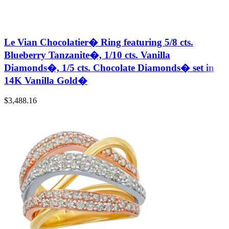
Le Vian Chocolatier� Ring featuring 5/8 cts.
Blueberry Tanzanite�, 1/10 cts. Vanilla
Diamonds�, 1/5 cts. Chocolate Diamonds� set in
14K Vanilla Gold�
$
3,488.16