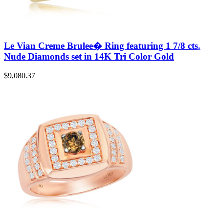
Le Vian Creme Brulee� Ring featuring 1 7/8 cts.
Nude Diamonds set in 14K Tri Color Gold
$
9,080.37