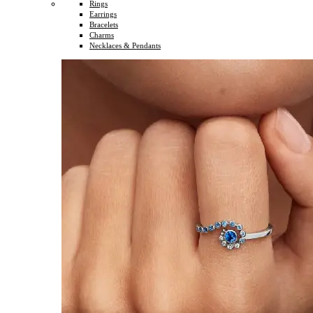
Rings
Earrings
Bracelets
Charms
Necklaces & Pendants