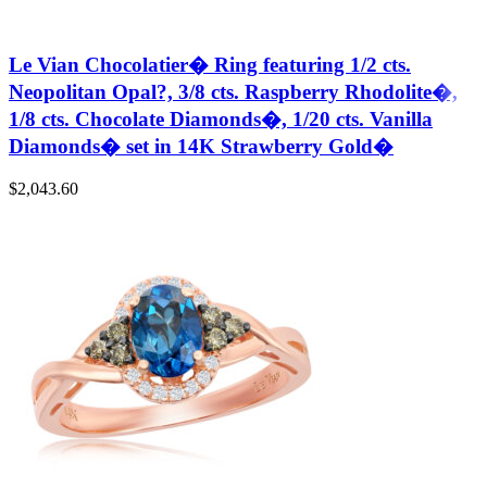
Le Vian Chocolatier� Ring featuring 1/2 cts.
Neopolitan Opal?, 3/8 cts. Raspberry Rhodolite�,
1/8 cts. Chocolate Diamonds�, 1/20 cts. Vanilla
Diamonds� set in 14K Strawberry Gold�
$
2,043.60