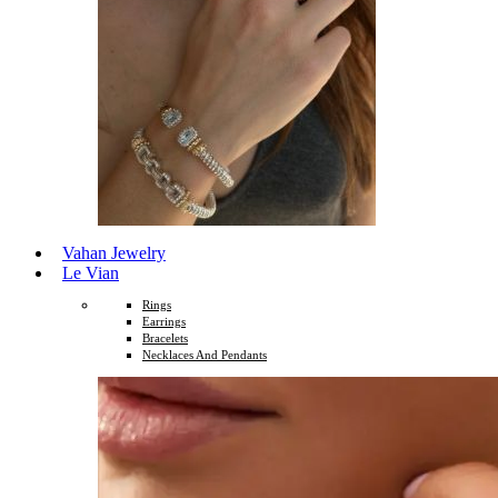
Vahan Jewelry
Le Vian
Rings
Earrings
Bracelets
Necklaces And Pendants