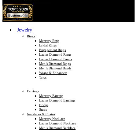
Jewelry
Rings
Mercury Ring
Bridal Rings
Engagement Rings
Ladies Diamond Rings
Ladies Diamond Bands
Men’s Diamond Rings
Men’s Diamond Bands
Wraps & Enhancers
Trios
Earrings
Mercury Earring
Ladies Diamond Earrings
Hoops
Studs
Necklaces & Chains
Mercury Necklace
Ladies Diamond Necklace
Men’s Diamond Necklace