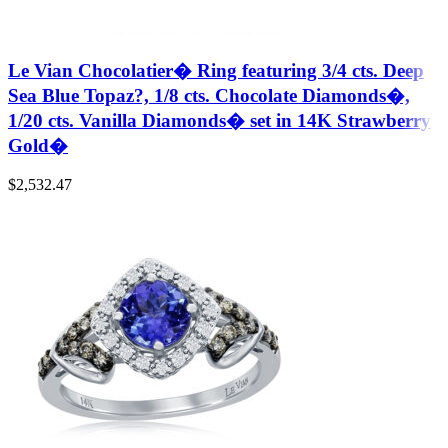
Le Vian Chocolatier� Ring featuring 3/4 cts. Deep
Sea Blue Topaz?, 1/8 cts. Chocolate Diamonds�,
1/20 cts. Vanilla Diamonds� set in 14K Strawberry
Gold�
$
2,532.47