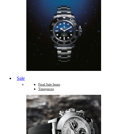
Sale
Final Sale Items
Timepieces