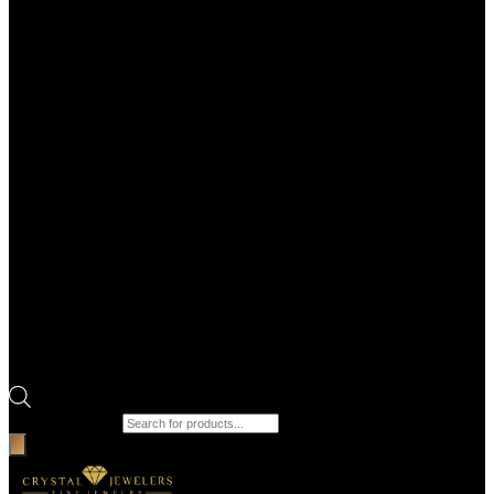
Products search