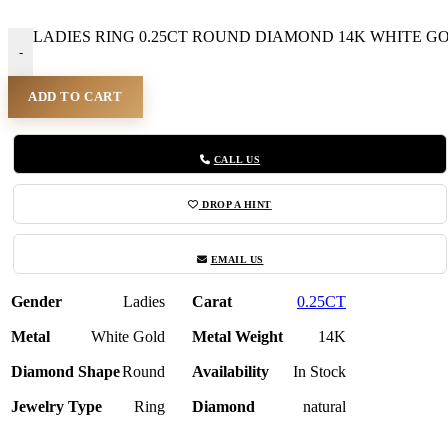
LADIES RING 0.25CT ROUND DIAMOND 14K WHITE GOLD
-
ADD TO CART
CALL US
DROP A HINT
EMAIL US
Gender
Ladies
Carat
0.25CT
Metal
White Gold
Metal Weight
14K
Diamond Shape
Round
Availability
In Stock
Jewelry Type
Ring
Diamond
natural