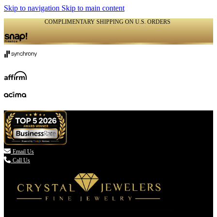
Skip to navigation
Skip to main content
COMPLIMENTARY SHIPPING ON U.S. ORDERS
(336) 907-7944

Email Us
Call Us