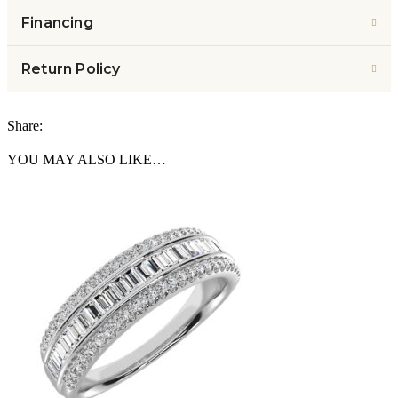
Financing
Return Policy
Share:
YOU MAY ALSO LIKE…