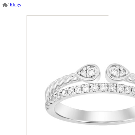
/
Rings