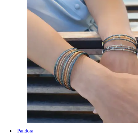
Pandora