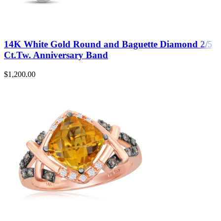
14K White Gold Round and Baguette Diamond 2/5
Ct.Tw. Anniversary Band
$
1,200.00