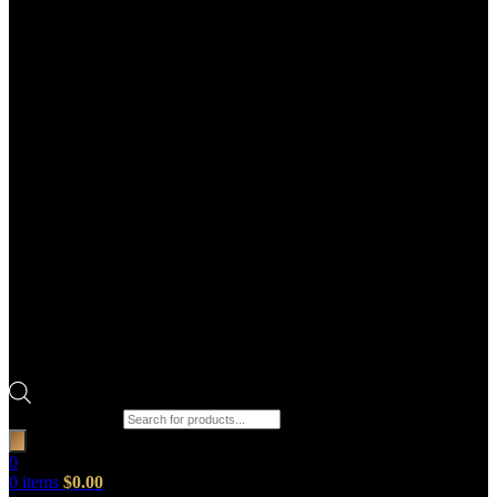
Products search
0
0
items
$
0.00