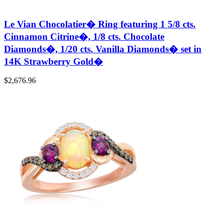
Le Vian Chocolatier� Ring featuring 1 5/8 cts.
Cinnamon Citrine�, 1/8 cts. Chocolate
Diamonds�, 1/20 cts. Vanilla Diamonds� set in
14K Strawberry Gold�
$
2,676.96