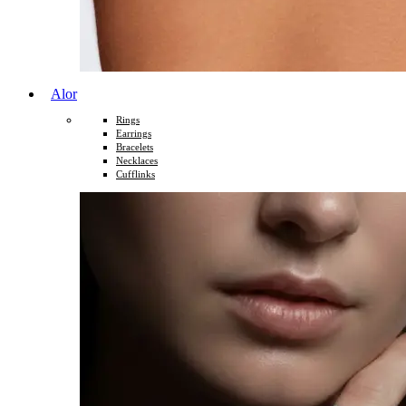
Alor
Rings
Earrings
Bracelets
Necklaces
Cufflinks