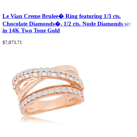
Le Vian Creme Brulee� Ring featuring 1/3 cts.
Chocolate Diamonds�, 1/2 cts. Nude Diamonds set
in 14K Two Tone Gold
$
7,873.71