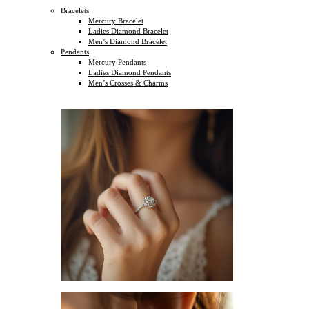
Bracelets
Mercury Bracelet
Ladies Diamond Bracelet
Men’s Diamond Bracelet
Pendants
Mercury Pendants
Ladies Diamond Pendants
Men’s Crosses & Charms