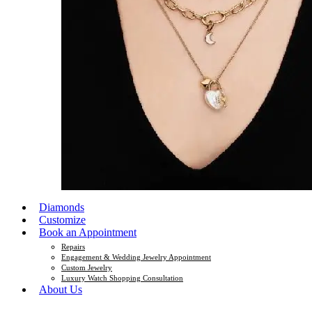
Diamonds
Customize
Book an Appointment
Repairs
Engagement & Wedding Jewelry Appointment
Custom Jewelry
Luxury Watch Shopping Consultation
About Us