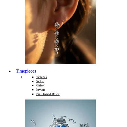
Timepieces
Watches
Seiko
Citizen
Invicta
Pre-Owned Rolex