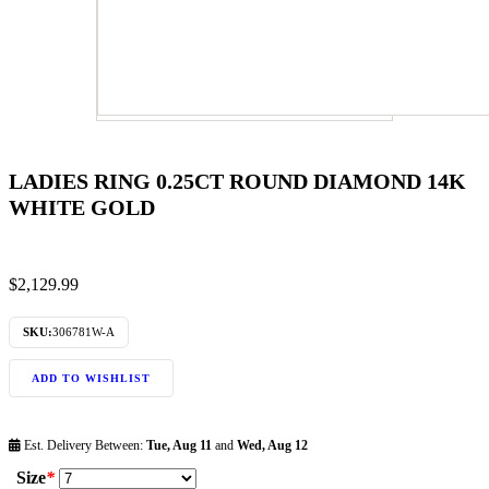
LADIES RING 0.25CT ROUND DIAMOND 14K
WHITE GOLD
$
2,129.99
SKU:
306781W-A
ADD TO WISHLIST
Est. Delivery Between:
Tue, Aug 11
and
Wed, Aug 12
Size
*