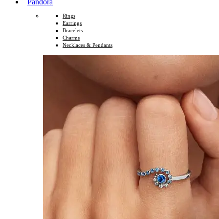
Pandora
Rings
Earrings
Bracelets
Charms
Necklaces & Pendants