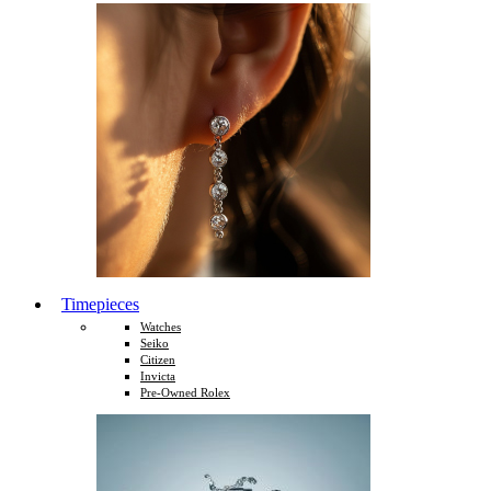
Timepieces
Watches
Seiko
Citizen
Invicta
Pre-Owned Rolex