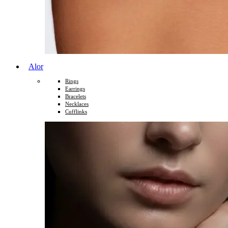
Alor
Rings
Earrings
Bracelets
Necklaces
Cufflinks