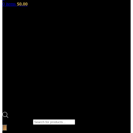
0
items
$
0.00
Products search