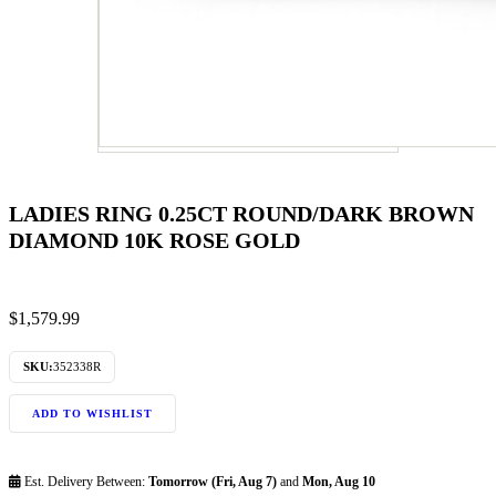
LADIES RING 0.25CT ROUND/DARK BROWN
DIAMOND 10K ROSE GOLD
$
1,579.99
SKU:
352338R
ADD TO WISHLIST
Est. Delivery Between:
Tomorrow (Fri, Aug 7)
and
Mon, Aug 10