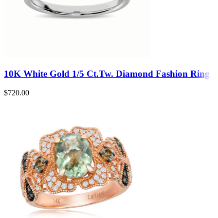
10K White Gold 1/5 Ct.Tw. Diamond Fashion Ring
$
720.00