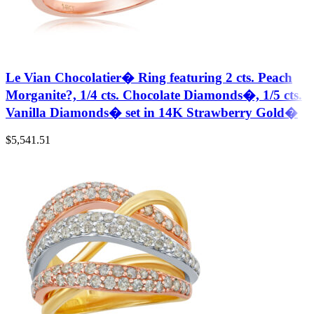
Le Vian Chocolatier� Ring featuring 2 cts. Peach
Morganite?, 1/4 cts. Chocolate Diamonds�, 1/5 cts.
Vanilla Diamonds� set in 14K Strawberry Gold�
$
5,541.51