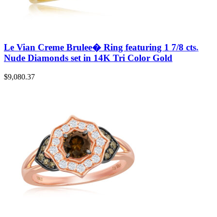
Le Vian Creme Brulee� Ring featuring 1 7/8 cts.
Nude Diamonds set in 14K Tri Color Gold
$
9,080.37