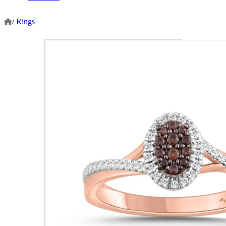
/
Rings