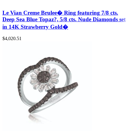
Le Vian Creme Brulee� Ring featuring 7/8 cts.
Deep Sea Blue Topaz?, 5/8 cts. Nude Diamonds set
in 14K Strawberry Gold�
$
4,020.51