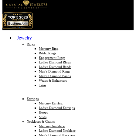
Jewelry
Rings
Mercury Ring
Bridal Rings
Engagement Rings
Ladies Diamond Rings
Ladies Diamond Bands
Men’s Diamond Rings
Men’s Diamond Bands
Wraps & Enhancers
Trios
Earrings
Mercury Earring
Ladies Diamond Earrings
Hoops
Studs
Necklaces & Chains
Mercury Necklace
Ladies Diamond Necklace
Men’s Diamond Necklace