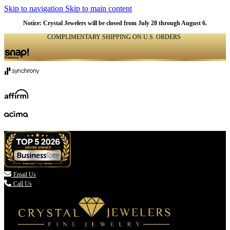
Skip to navigation
Skip to main content
Notice: Crystal Jewelers will be closed from July 28 through August 6.
COMPLIMENTARY SHIPPING ON U.S. ORDERS
(336) 907-7944

Email Us
Call Us