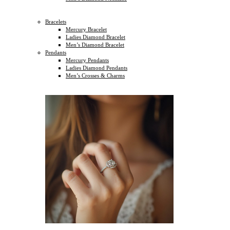
Bracelets
Mercury Bracelet
Ladies Diamond Bracelet
Men’s Diamond Bracelet
Pendants
Mercury Pendants
Ladies Diamond Pendants
Men’s Crosses & Charms