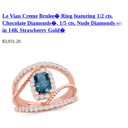
Le Vian Creme Brulee� Ring featuring 1/2 cts.
Chocolate Diamonds�, 1/5 cts. Nude Diamonds set
in 14K Strawberry Gold�
$
3,931.20