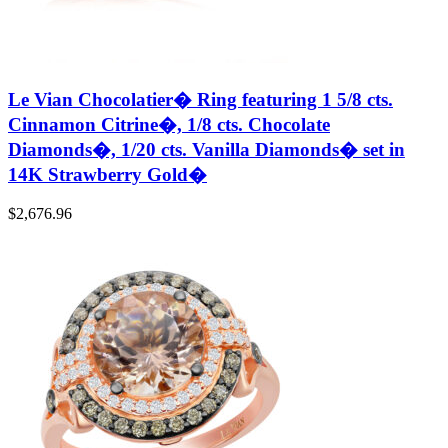
Le Vian Chocolatier� Ring featuring 1 5/8 cts.
Cinnamon Citrine�, 1/8 cts. Chocolate
Diamonds�, 1/20 cts. Vanilla Diamonds� set in
14K Strawberry Gold�
$
2,676.96