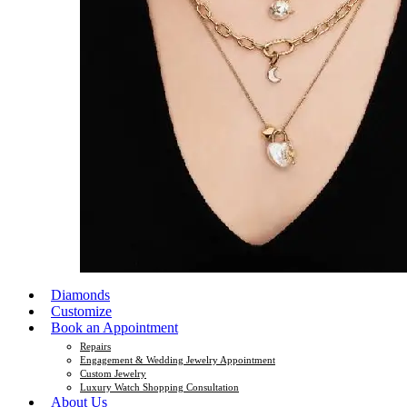
Diamonds
Customize
Book an Appointment
Repairs
Engagement & Wedding Jewelry Appointment
Custom Jewelry
Luxury Watch Shopping Consultation
About Us