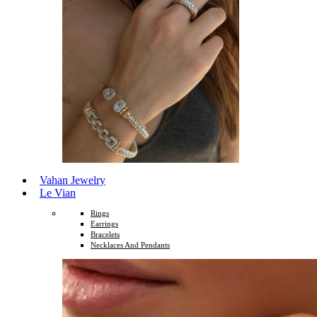
Vahan Jewelry
Le Vian
Rings
Earrings
Bracelets
Necklaces And Pendants