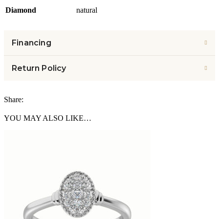
Diamond
natural
Financing
Return Policy
Share:
YOU MAY ALSO LIKE…