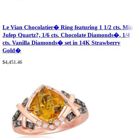
Le Vian Chocolatier� Ring featuring 1 1/2 cts. Mint
Julep Quartz?, 1/6 cts. Chocolate Diamonds�, 1/4
cts. Vanilla Diamonds� set in 14K Strawberry
Gold�
$
4,451.46