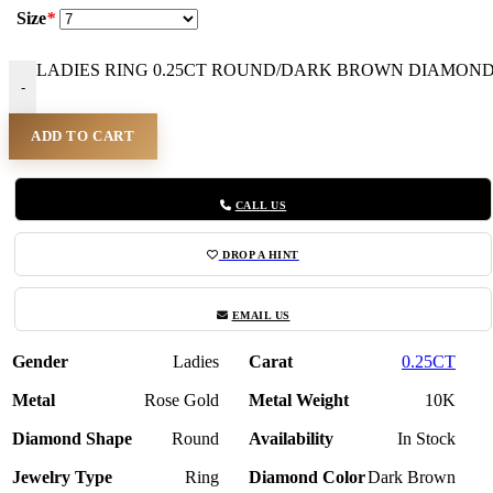
Size
*
LADIES RING 0.25CT ROUND/DARK BROWN DIAMOND 1
-
ADD TO CART
CALL US
DROP A HINT
EMAIL US
Gender
Ladies
Carat
0.25CT
Metal
Rose Gold
Metal Weight
10K
Diamond Shape
Round
Availability
In Stock
Jewelry Type
Ring
Diamond Color
Dark Brown