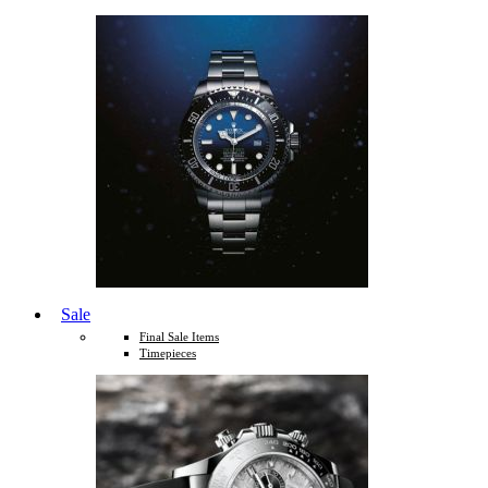
Sale
Final Sale Items
Timepieces