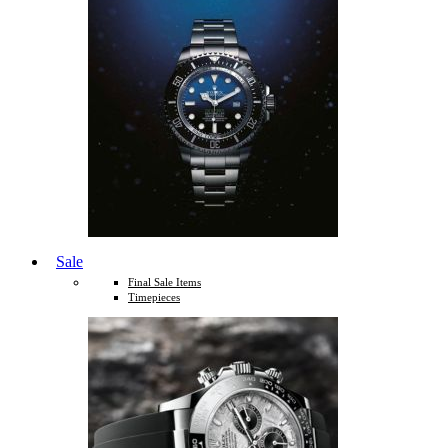
Sale
Final Sale Items
Timepieces