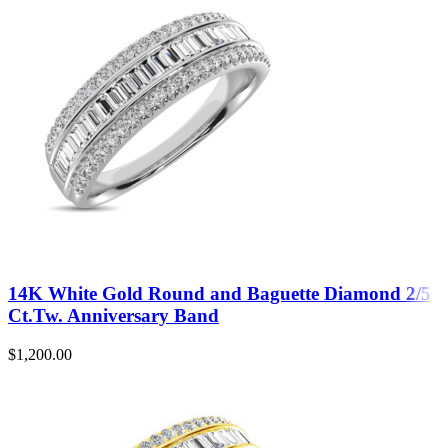
14K White Gold Round and Baguette Diamond 2/5
Ct.Tw. Anniversary Band
$
1,200.00