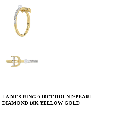
LADIES RING 0.10CT ROUND/PEARL
DIAMOND 10K YELLOW GOLD