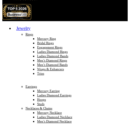
Jewelry
Rings
Mercury Ring
Bridal Rings
Engagement Rings
Ladies Diamond Rings
Ladies Diamond Bands
Men’s Diamond Rings
Men’s Diamond Bands
Wraps & Enhancers
Trios
Earrings
Mercury Earring
Ladies Diamond Earrings
Hoops
Studs
Necklaces & Chains
Mercury Necklace
Ladies Diamond Necklace
Men’s Diamond Necklace