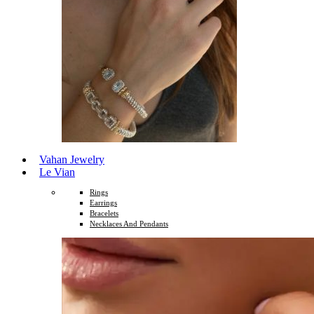
Vahan Jewelry
Le Vian
Rings
Earrings
Bracelets
Necklaces And Pendants