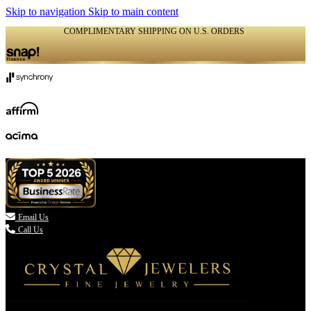
Skip to navigation
Skip to main content
COMPLIMENTARY SHIPPING ON U.S. ORDERS
(336) 907-7944

Email Us
Call Us