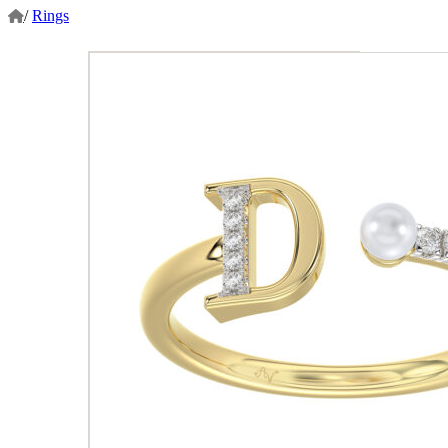
/
Rings