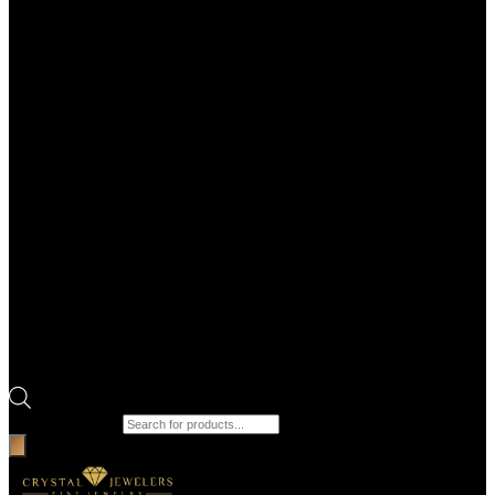
Products search