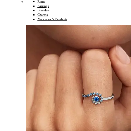
Rings
Earrings
Bracelets
Charms
Necklaces & Pendants