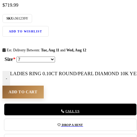
$
719.99
SKU:
361239Y
ADD TO WISHLIST
Est. Delivery Between:
Tue, Aug 11
and
Wed, Aug 12
Size
*
LADIES RING 0.10CT ROUND/PEARL DIAMOND 10K YEL
-
ADD TO CART
CALL US
DROP A HINT