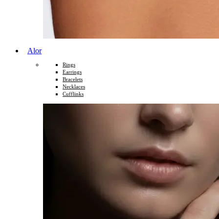
Alor
Rings
Earrings
Bracelets
Necklaces
Cufflinks