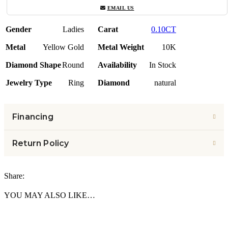
EMAIL US
Gender
Ladies
Carat
0.10CT
Metal
Yellow Gold
Metal Weight
10K
Diamond Shape
Round
Availability
In Stock
Jewelry Type
Ring
Diamond
natural
Financing
Return Policy
Share:
YOU MAY ALSO LIKE…