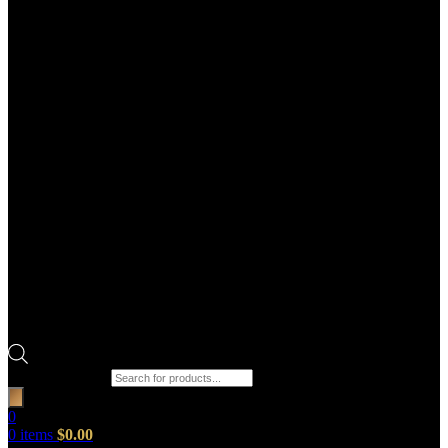
Products search
0
0
items
$
0.00