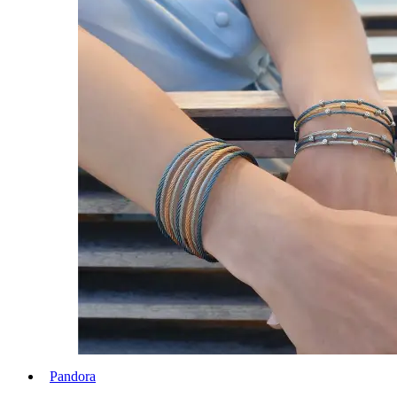
Pandora