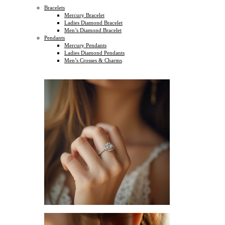
Bracelets
Mercury Bracelet
Ladies Diamond Bracelet
Men’s Diamond Bracelet
Pendants
Mercury Pendants
Ladies Diamond Pendants
Men’s Crosses & Charms