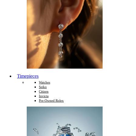
Timepieces
Watches
Seiko
Citizen
Invicta
Pre-Owned Rolex