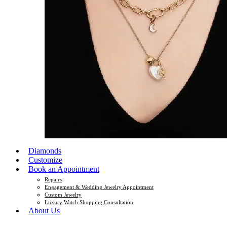
Diamonds
Customize
Book an Appointment
Repairs
Engagement & Wedding Jewelry Appointment
Custom Jewelry
Luxury Watch Shopping Consultation
About Us