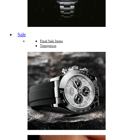
Sale
Final Sale Items
Timepieces