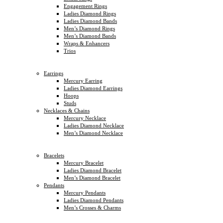
Engagement Rings
Ladies Diamond Rings
Ladies Diamond Bands
Men’s Diamond Rings
Men’s Diamond Bands
Wraps & Enhancers
Trios
Earrings
Mercury Earring
Ladies Diamond Earrings
Hoops
Studs
Necklaces & Chains
Mercury Necklace
Ladies Diamond Necklace
Men’s Diamond Necklace
Bracelets
Mercury Bracelet
Ladies Diamond Bracelet
Men’s Diamond Bracelet
Pendants
Mercury Pendants
Ladies Diamond Pendants
Men’s Crosses & Charms