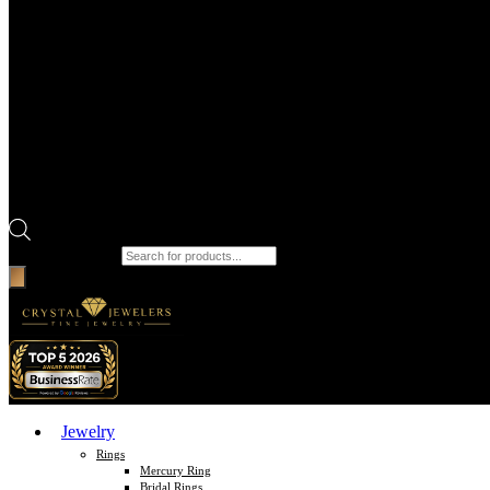
Products search
Jewelry
Rings
Mercury Ring
Bridal Rings