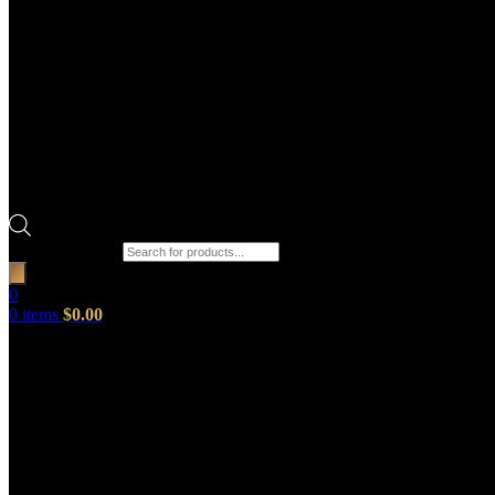
Products search
0
0
items
$
0.00