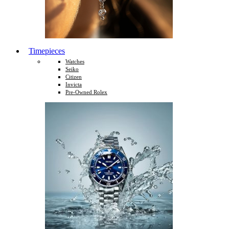
Timepieces
Watches
Seiko
Citizen
Invicta
Pre-Owned Rolex