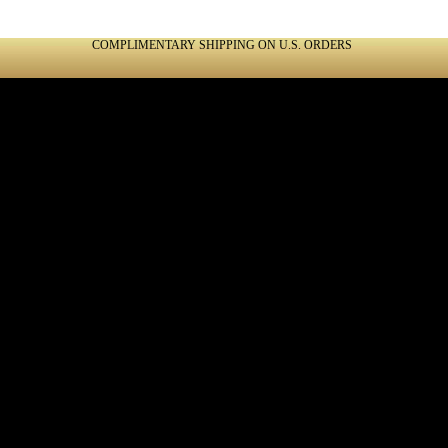
COMPLIMENTARY SHIPPING ON U.S. ORDERS