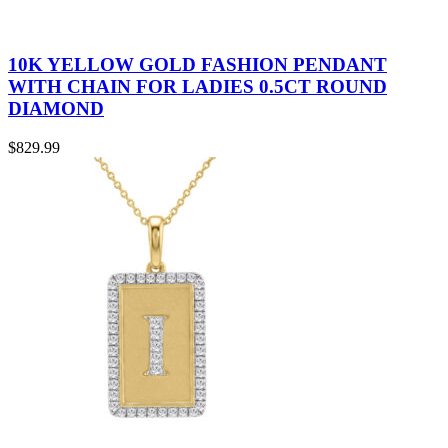
10K YELLOW GOLD FASHION PENDANT
WITH CHAIN FOR LADIES 0.5CT ROUND
DIAMOND
$
829.99