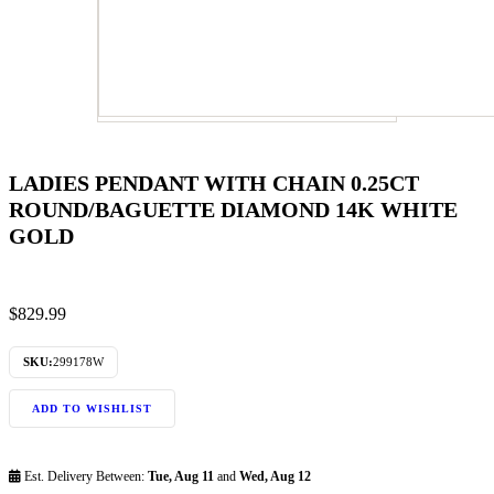
LADIES PENDANT WITH CHAIN 0.25CT
ROUND/BAGUETTE DIAMOND 14K WHITE
GOLD
$
829.99
SKU:
299178W
ADD TO WISHLIST
Est. Delivery Between:
Tue, Aug 11
and
Wed, Aug 12