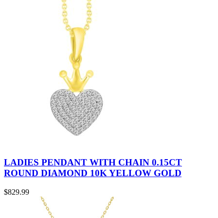
LADIES PENDANT WITH CHAIN 0.15CT
ROUND DIAMOND 10K YELLOW GOLD
$
829.99