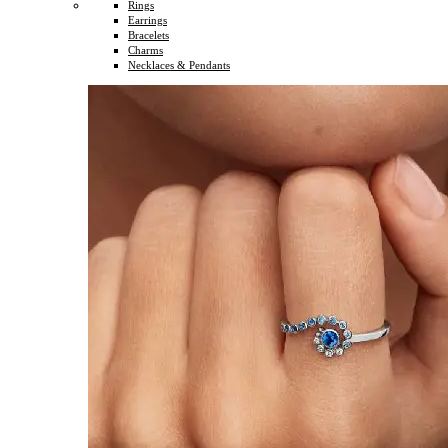
Rings
Earrings
Bracelets
Charms
Necklaces & Pendants