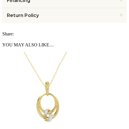
Financing
Return Policy
Share:
YOU MAY ALSO LIKE…