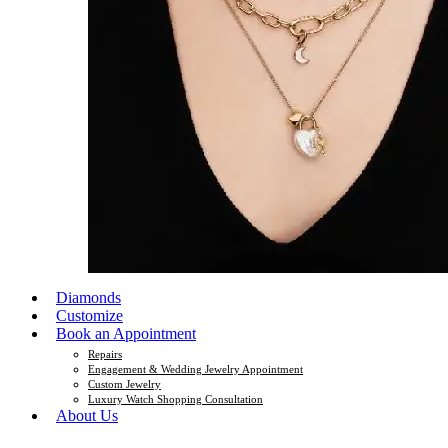
Diamonds
Customize
Book an Appointment
Repairs
Engagement & Wedding Jewelry Appointment
Custom Jewelry
Luxury Watch Shopping Consultation
About Us