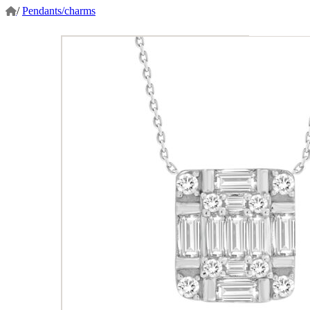
/
Pendants/charms