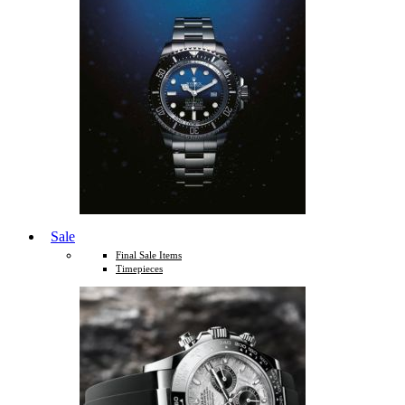
Sale
Final Sale Items
Timepieces