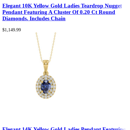
Elegant 10K Yellow Gold Ladies Teardrop Nugget
Pendant Featuring A Cluster Of 0.20 Ct Round
Diamonds. Includes Chain
$
1,149.99
Elegant 14K Yellow Gold Ladies Pendant Featuring