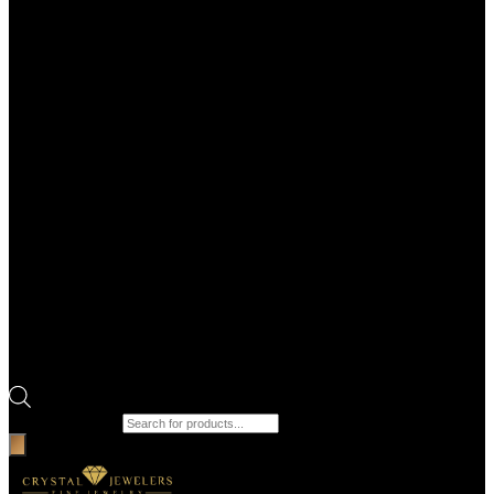
Products search