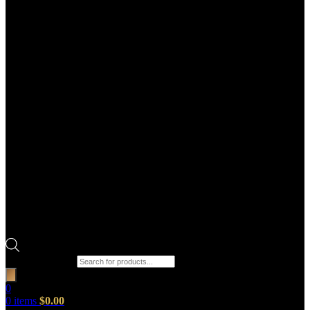
Products search
0
0
items
$
0.00