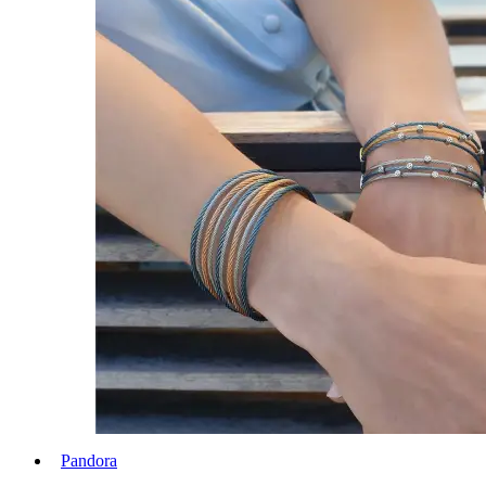
Pandora