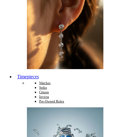
Timepieces
Watches
Seiko
Citizen
Invicta
Pre-Owned Rolex