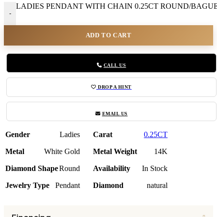
LADIES PENDANT WITH CHAIN 0.25CT ROUND/BAGUET
-
ADD TO CART
CALL US
DROP A HINT
EMAIL US
Gender
Ladies
Carat
0.25CT
Metal
White Gold
Metal Weight
14K
Diamond Shape
Round
Availability
In Stock
Jewelry Type
Pendant
Diamond
natural