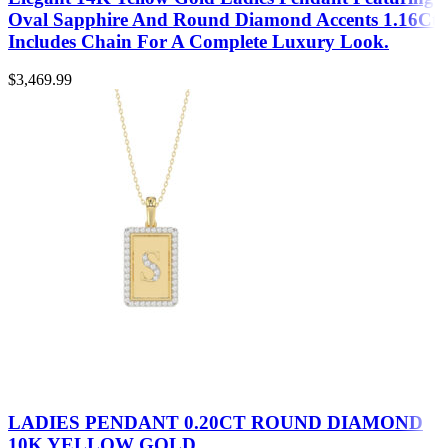
Oval Sapphire And Round Diamond Accents 1.16Ct
Includes Chain For A Complete Luxury Look.
$
3,469.99
LADIES PENDANT 0.20CT ROUND DIAMOND
10K YELLOW GOLD