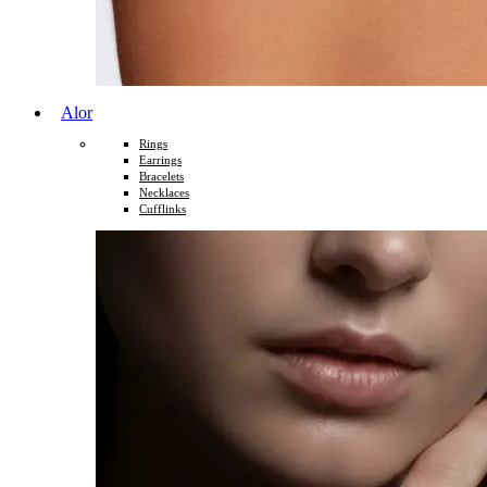
Alor
Rings
Earrings
Bracelets
Necklaces
Cufflinks