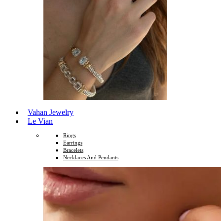
Vahan Jewelry
Le Vian
Rings
Earrings
Bracelets
Necklaces And Pendants