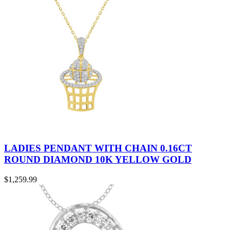
LADIES PENDANT WITH CHAIN 0.16CT
ROUND DIAMOND 10K YELLOW GOLD
$
1,259.99