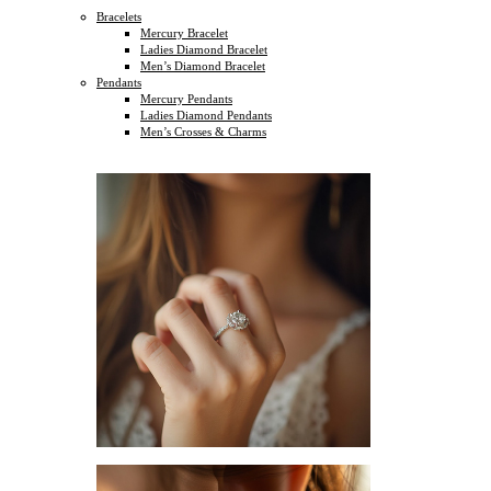
Bracelets
Mercury Bracelet
Ladies Diamond Bracelet
Men’s Diamond Bracelet
Pendants
Mercury Pendants
Ladies Diamond Pendants
Men’s Crosses & Charms