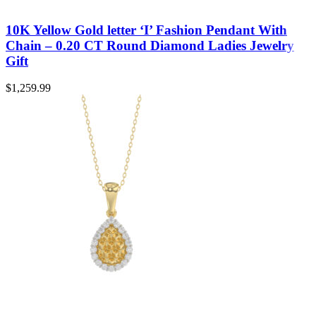
10K Yellow Gold letter ‘I’ Fashion Pendant With
Chain – 0.20 CT Round Diamond Ladies Jewelry
Gift
$
1,259.99