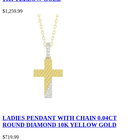
$
1,259.99
LADIES PENDANT WITH CHAIN 0.04CT
ROUND DIAMOND 10K YELLOW GOLD
$
719.99