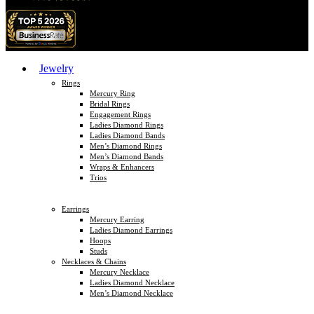
Jewelry
Rings
Mercury Ring
Bridal Rings
Engagement Rings
Ladies Diamond Rings
Ladies Diamond Bands
Men’s Diamond Rings
Men’s Diamond Bands
Wraps & Enhancers
Trios
Earrings
Mercury Earring
Ladies Diamond Earrings
Hoops
Studs
Necklaces & Chains
Mercury Necklace
Ladies Diamond Necklace
Men’s Diamond Necklace