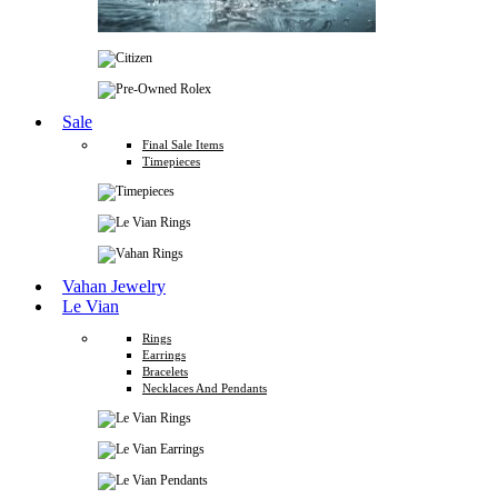
Sale
Final Sale Items
Timepieces
Vahan Jewelry
Le Vian
Rings
Earrings
Bracelets
Necklaces And Pendants