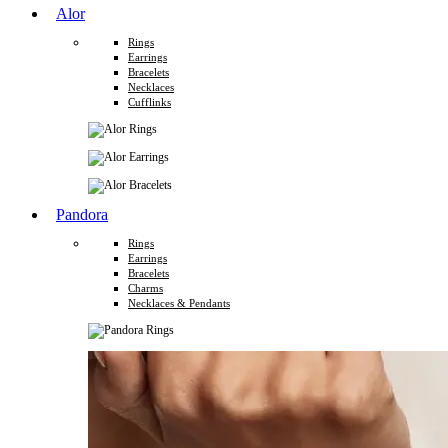
Alor
Rings
Earrings
Bracelets
Necklaces
Cufflinks
Pandora
Rings
Earrings
Bracelets
Charms
Necklaces & Pendants