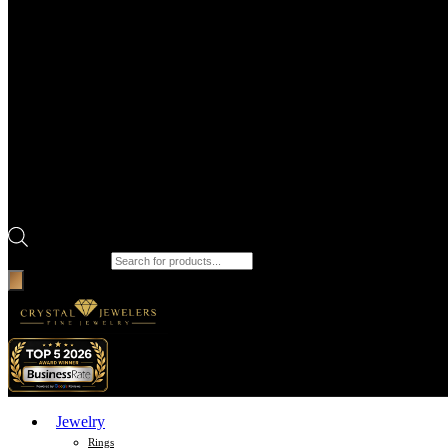
Products search
Jewelry
Rings