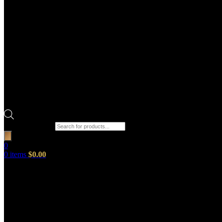
Products search
0
0
items
$
0.00