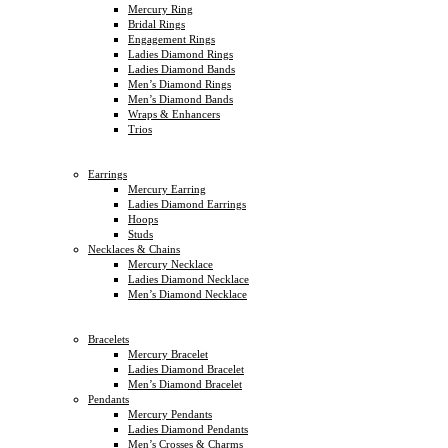
Mercury Ring
Bridal Rings
Engagement Rings
Ladies Diamond Rings
Ladies Diamond Bands
Men’s Diamond Rings
Men’s Diamond Bands
Wraps & Enhancers
Trios
Earrings
Mercury Earring
Ladies Diamond Earrings
Hoops
Studs
Necklaces & Chains
Mercury Necklace
Ladies Diamond Necklace
Men’s Diamond Necklace
Bracelets
Mercury Bracelet
Ladies Diamond Bracelet
Men’s Diamond Bracelet
Pendants
Mercury Pendants
Ladies Diamond Pendants
Men’s Crosses & Charms