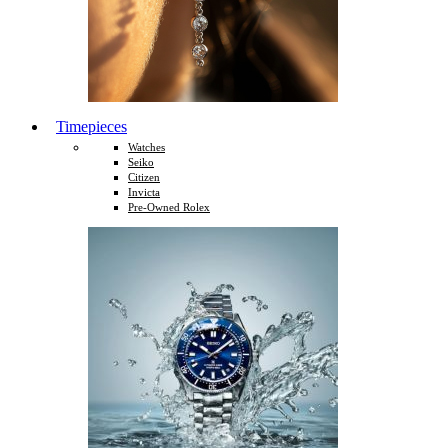
Timepieces
Watches
Seiko
Citizen
Invicta
Pre-Owned Rolex