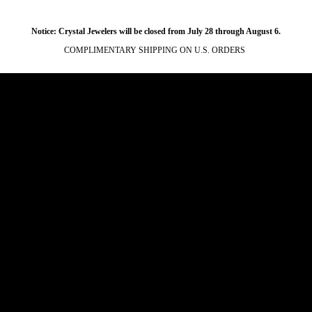
Notice: Crystal Jewelers will be closed from July 28 through August 6.
COMPLIMENTARY SHIPPING ON U.S. ORDERS