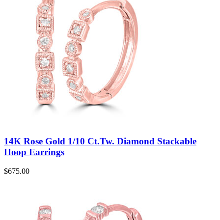
14K Rose Gold 1/10 Ct.Tw. Diamond Stackable
Hoop Earrings
$
675.00