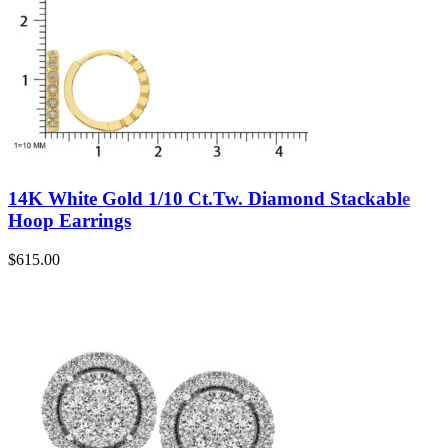
14K White Gold 1/10 Ct.Tw. Diamond Stackable
Hoop Earrings
$
615.00