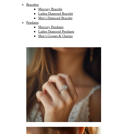
Bracelets
Mercury Bracelet
Ladies Diamond Bracelet
Men’s Diamond Bracelet
Pendants
Mercury Pendants
Ladies Diamond Pendants
Men’s Crosses & Charms