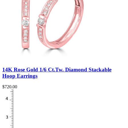
14K Rose Gold 1/6 Ct.Tw. Diamond Stackable
Hoop Earrings
$
720.00