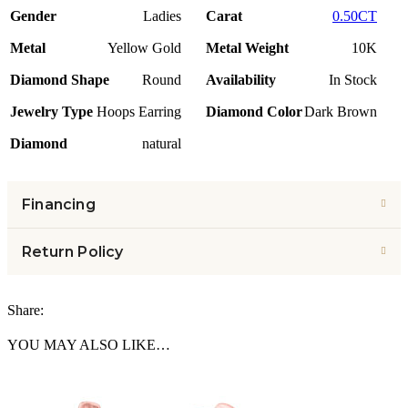
Gender
Ladies
Carat
0.50CT
Metal
Yellow Gold
Metal Weight
10K
Diamond Shape
Round
Availability
In Stock
Jewelry Type
Hoops Earring
Diamond Color
Dark Brown
Diamond
natural
Financing
Return Policy
Share:
YOU MAY ALSO LIKE…