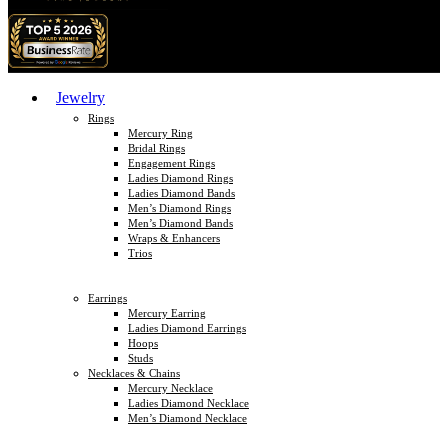
Jewelry
Rings
Mercury Ring
Bridal Rings
Engagement Rings
Ladies Diamond Rings
Ladies Diamond Bands
Men’s Diamond Rings
Men’s Diamond Bands
Wraps & Enhancers
Trios
Earrings
Mercury Earring
Ladies Diamond Earrings
Hoops
Studs
Necklaces & Chains
Mercury Necklace
Ladies Diamond Necklace
Men’s Diamond Necklace