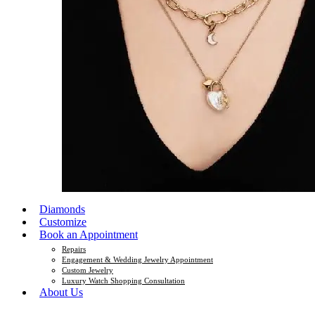
Diamonds
Customize
Book an Appointment
Repairs
Engagement & Wedding Jewelry Appointment
Custom Jewelry
Luxury Watch Shopping Consultation
About Us