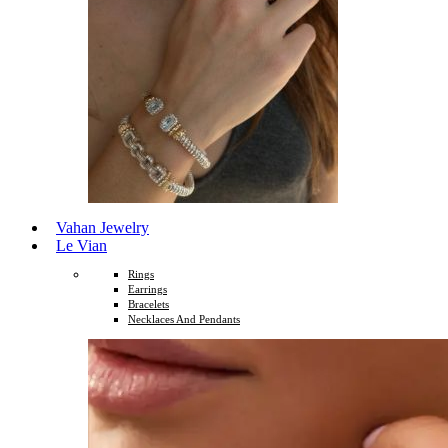
Vahan Jewelry
Le Vian
Rings
Earrings
Bracelets
Necklaces And Pendants