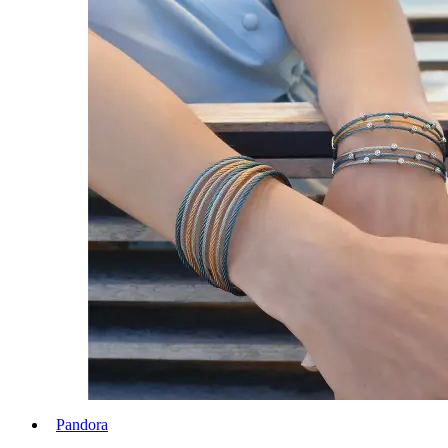
Pandora