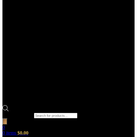
Products search
0
0
items
$
0.00