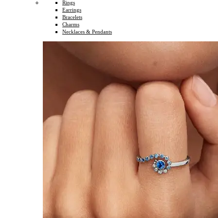
Rings
Earrings
Bracelets
Charms
Necklaces & Pendants