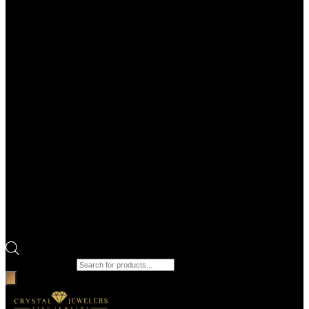
Products search