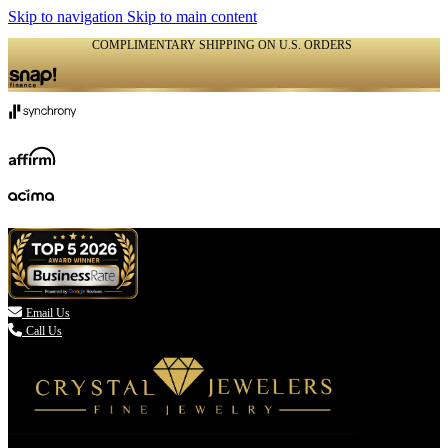
Skip to navigation
Skip to main content
COMPLIMENTARY SHIPPING ON U.S. ORDERS
(336) 907-7944

Email Us
Call Us