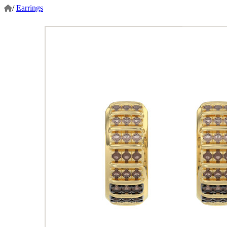
/
Earrings