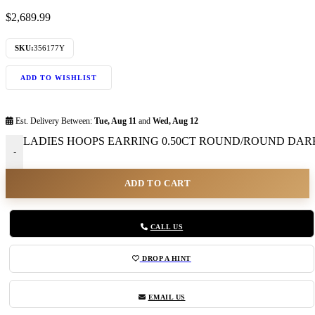
$
2,689.99
SKU:
356177Y
ADD TO WISHLIST
Est. Delivery Between:
Tue, Aug 11
and
Wed, Aug 12
LADIES HOOPS EARRING 0.50CT ROUND/ROUND DARK
-
ADD TO CART
CALL US
DROP A HINT
EMAIL US