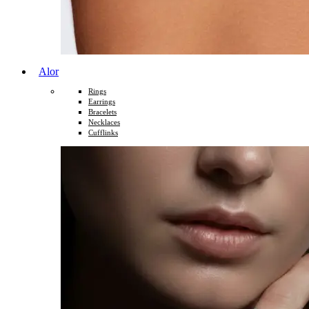
Alor
Rings
Earrings
Bracelets
Necklaces
Cufflinks