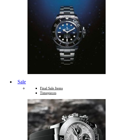
Sale
Final Sale Items
Timepieces