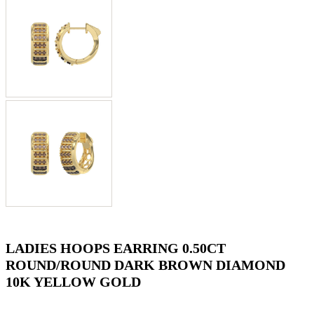
LADIES HOOPS EARRING 0.50CT
ROUND/ROUND DARK BROWN DIAMOND
10K YELLOW GOLD