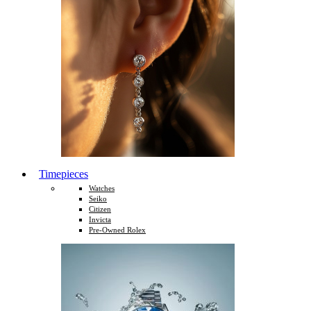
Timepieces
Watches
Seiko
Citizen
Invicta
Pre-Owned Rolex