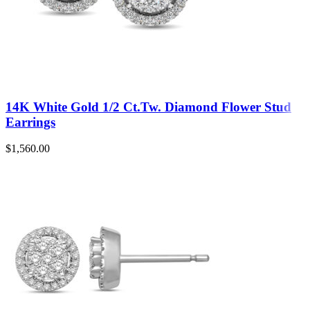
14K White Gold 1/2 Ct.Tw. Diamond Flower Stud
Earrings
$
1,560.00