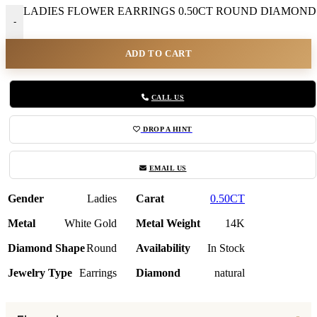
LADIES FLOWER EARRINGS 0.50CT ROUND DIAMOND 1
-
ADD TO CART
CALL US
DROP A HINT
EMAIL US
Gender
Ladies
Carat
0.50CT
Metal
White Gold
Metal Weight
14K
Diamond Shape
Round
Availability
In Stock
Jewelry Type
Earrings
Diamond
natural