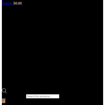
0
items
$
0.00
Products search