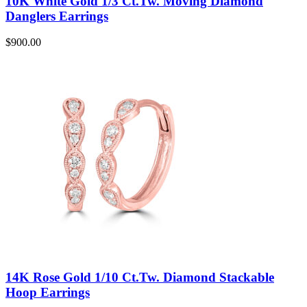
10K White Gold 1/3 Ct.Tw. Moving Diamond
Danglers Earrings
$
900.00
14K Rose Gold 1/10 Ct.Tw. Diamond Stackable
Hoop Earrings