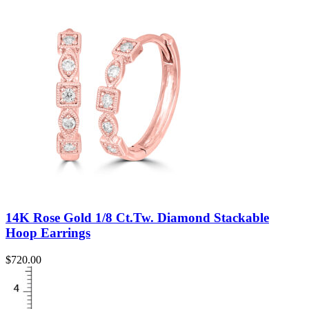
14K Rose Gold 1/8 Ct.Tw. Diamond Stackable
Hoop Earrings
$
720.00