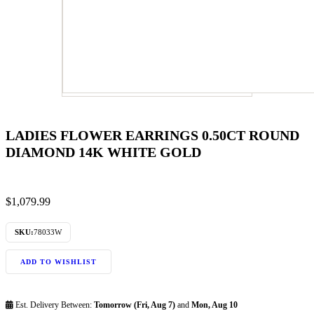
LADIES FLOWER EARRINGS 0.50CT ROUND
DIAMOND 14K WHITE GOLD
$
1,079.99
SKU:
78033W
ADD TO WISHLIST
Est. Delivery Between:
Tomorrow (Fri, Aug 7)
and
Mon, Aug 10