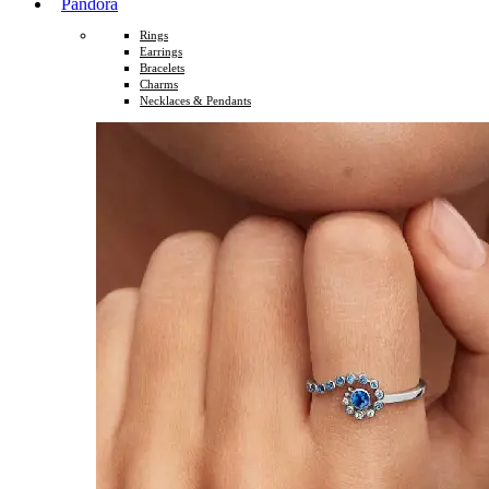
Pandora
Rings
Earrings
Bracelets
Charms
Necklaces & Pendants