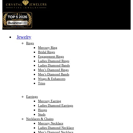
Jewelry
Rings
Mercury Ring
Bridal Rings
Engagement Rings
Ladies Diamond Rings
Ladies Diamond Bands
Men’s Diamond Rings
Men’s Diamond Bands
Wraps & Enhancers
Trios
Earrings
Mercury Earring
Ladies Diamond Earrings
Hoops
Studs
Necklaces & Chains
Mercury Necklace
Ladies Diamond Necklace
Men’s Diamond Necklace