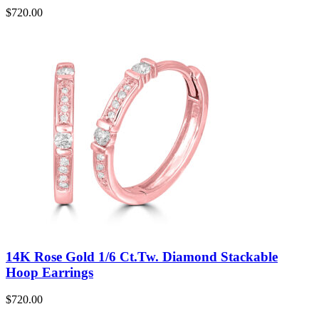
$
720.00
14K Rose Gold 1/6 Ct.Tw. Diamond Stackable
Hoop Earrings
$
720.00