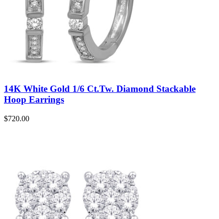
14K White Gold 1/6 Ct.Tw. Diamond Stackable
Hoop Earrings
$
720.00