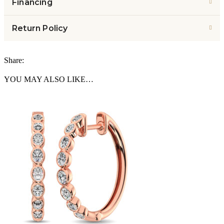
Financing
Return Policy
Share:
YOU MAY ALSO LIKE…