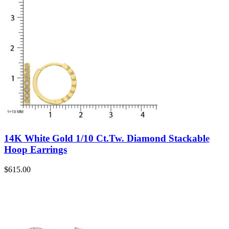
14K White Gold 1/10 Ct.Tw. Diamond Stackable
Hoop Earrings
$
615.00