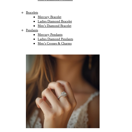
Bracelets
Mercury Bracelet
Ladies Diamond Bracelet
Men’s Diamond Bracelet
Pendants
Mercury Pendants
Ladies Diamond Pendants
Men’s Crosses & Charms