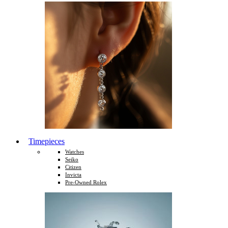
Timepieces
Watches
Seiko
Citizen
Invicta
Pre-Owned Rolex