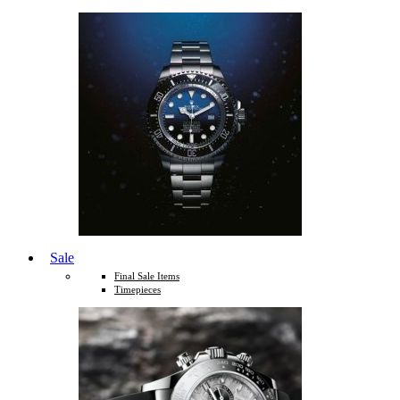
Sale
Final Sale Items
Timepieces