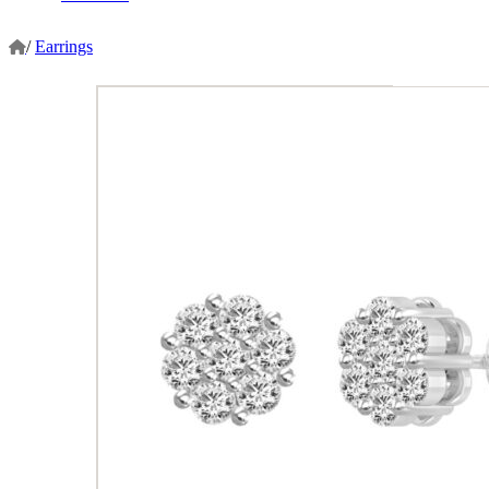
/
Earrings