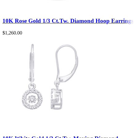
10K Rose Gold 1/3 Ct.Tw. Diamond Hoop Earrings
$
1,260.00