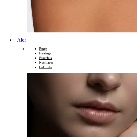
Alor
Rings
Earrings
Bracelets
Necklaces
Cufflinks