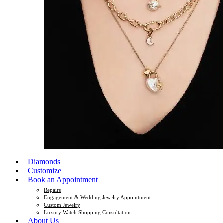
Diamonds
Customize
Book an Appointment
Repairs
Engagement & Wedding Jewelry Appointment
Custom Jewelry
Luxury Watch Shopping Consultation
About Us