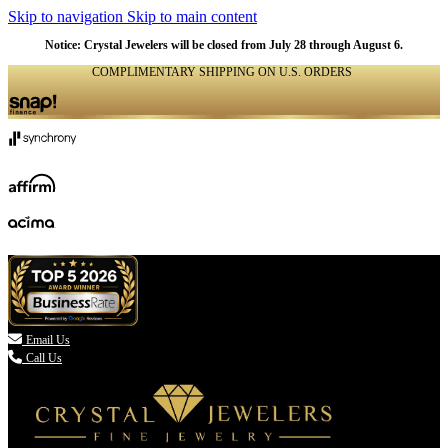
Skip to navigation
Skip to main content
Notice: Crystal Jewelers will be closed from July 28 through August 6.
COMPLIMENTARY SHIPPING ON U.S. ORDERS
(336) 907-7944

Email Us
Call Us