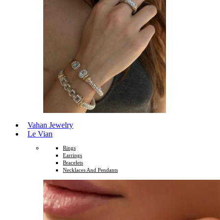
Vahan Jewelry
Le Vian
Rings
Earrings
Bracelets
Necklaces And Pendants