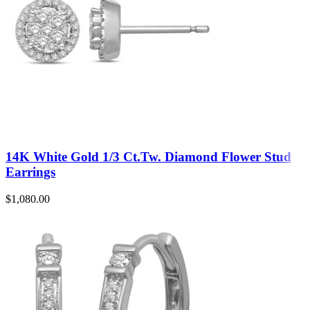
14K White Gold 1/3 Ct.Tw. Diamond Flower Stud
Earrings
$
1,080.00