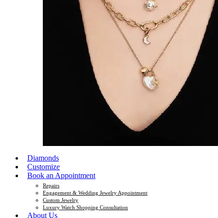
Diamonds
Customize
Book an Appointment
Repairs
Engagement & Wedding Jewelry Appointment
Custom Jewelry
Luxury Watch Shopping Consultation
About Us