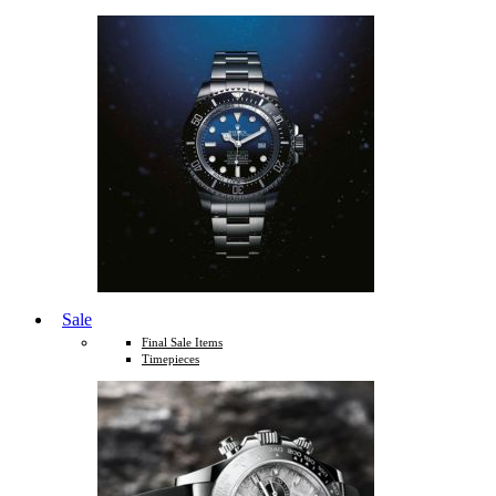
Sale
Final Sale Items
Timepieces