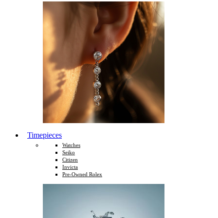
Timepieces
Watches
Seiko
Citizen
Invicta
Pre-Owned Rolex