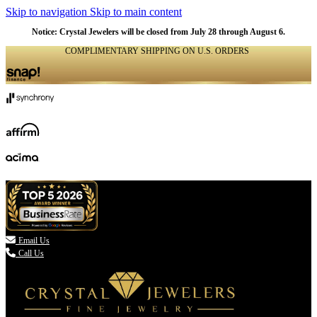
Skip to navigation
Skip to main content
Notice: Crystal Jewelers will be closed from July 28 through August 6.
COMPLIMENTARY SHIPPING ON U.S. ORDERS
(336) 907-7944

Email Us
Call Us