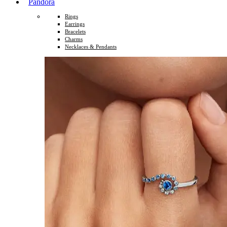
Pandora
Rings
Earrings
Bracelets
Charms
Necklaces & Pendants