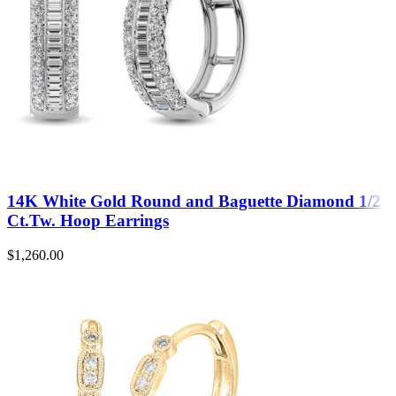
14K White Gold Round and Baguette Diamond 1/2
Ct.Tw. Hoop Earrings
$
1,260.00