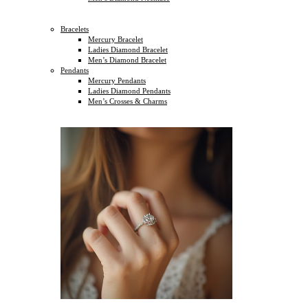
Bracelets
Mercury Bracelet
Ladies Diamond Bracelet
Men’s Diamond Bracelet
Pendants
Mercury Pendants
Ladies Diamond Pendants
Men’s Crosses & Charms