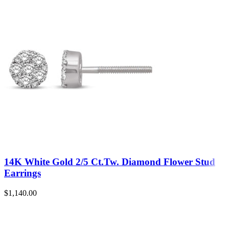
14K White Gold 2/5 Ct.Tw. Diamond Flower Stud
Earrings
$
1,140.00