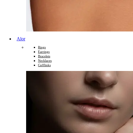
Alor
Rings
Earrings
Bracelets
Necklaces
Cufflinks