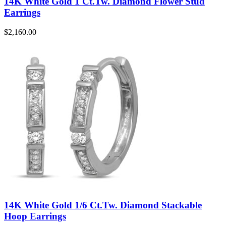
14K White Gold 1 Ct.Tw. Diamond Flower Stud
Earrings
$
2,160.00
14K White Gold 1/6 Ct.Tw. Diamond Stackable
Hoop Earrings