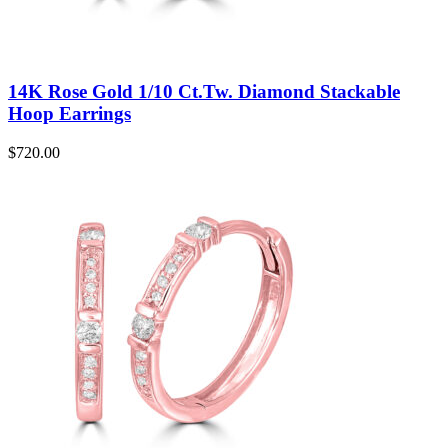
14K Rose Gold 1/10 Ct.Tw. Diamond Stackable
Hoop Earrings
$
720.00