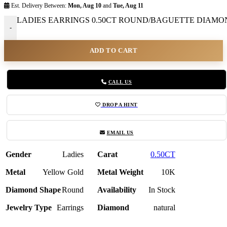
Est. Delivery Between:
Mon, Aug 10
and
Tue, Aug 11
LADIES EARRINGS 0.50CT ROUND/BAGUETTE DIAMOND
-
ADD TO CART
CALL US
DROP A HINT
EMAIL US
Gender
Ladies
Carat
0.50CT
Metal
Yellow Gold
Metal Weight
10K
Diamond Shape
Round
Availability
In Stock
Jewelry Type
Earrings
Diamond
natural