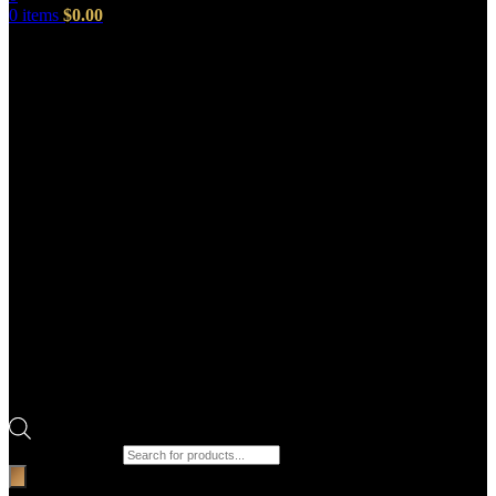
0
items
$
0.00
Products search