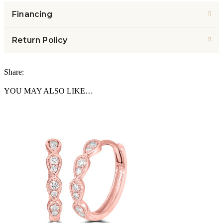
Financing
Return Policy
Share:
YOU MAY ALSO LIKE…