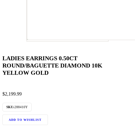
LADIES EARRINGS 0.50CT
ROUND/BAGUETTE DIAMOND 10K
YELLOW GOLD
$
2,199.99
SKU:
288410Y
ADD TO WISHLIST