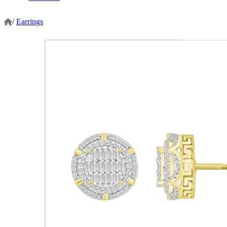
/
Earrings