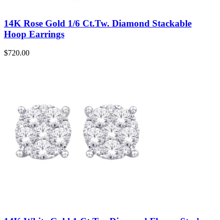
14K Rose Gold 1/6 Ct.Tw. Diamond Stackable
Hoop Earrings
$
720.00