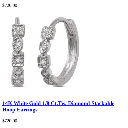
$
720.00
14K White Gold 1/8 Ct.Tw. Diamond Stackable
Hoop Earrings
$
720.00