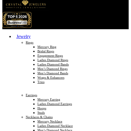
Jewelry
Rings
Mercury Ring
Bridal Rings
Engagement Rings
Ladies Diamond Rings
Ladies Diamond Bands
Men’s Diamond Rings
Men’s Diamond Bands
Wraps & Enhancers
Trios
Earrings
Mercury Earring
Ladies Diamond Earrings
Hoops
Studs
Necklaces & Chains
Mercury Necklace
Ladies Diamond Necklace
Men’s Diamond Necklace