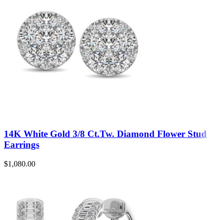
14K White Gold 3/8 Ct.Tw. Diamond Flower Stud
Earrings
$
1,080.00