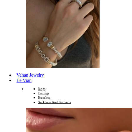
Vahan Jewelry
Le Vian
Rings
Earrings
Bracelets
Necklaces And Pendants