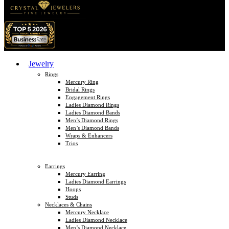
Jewelry
Rings
Mercury Ring
Bridal Rings
Engagement Rings
Ladies Diamond Rings
Ladies Diamond Bands
Men’s Diamond Rings
Men’s Diamond Bands
Wraps & Enhancers
Trios
Earrings
Mercury Earring
Ladies Diamond Earrings
Hoops
Studs
Necklaces & Chains
Mercury Necklace
Ladies Diamond Necklace
Men’s Diamond Necklace