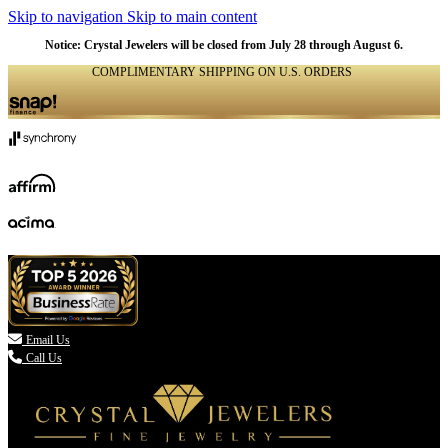
Skip to navigation
Skip to main content
Notice: Crystal Jewelers will be closed from July 28 through August 6.
COMPLIMENTARY SHIPPING ON U.S. ORDERS
(336) 907-7944

Email Us
Call Us