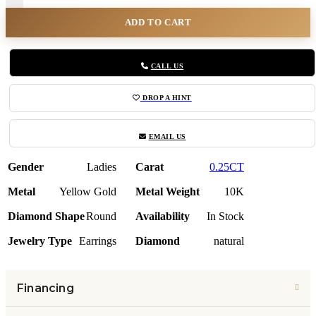
ADD TO CART
CALL US
DROP A HINT
EMAIL US
Gender
Ladies
Carat
0.25CT
Metal
Yellow Gold
Metal Weight
10K
Diamond Shape
Round
Availability
In Stock
Jewelry Type
Earrings
Diamond
natural
Financing