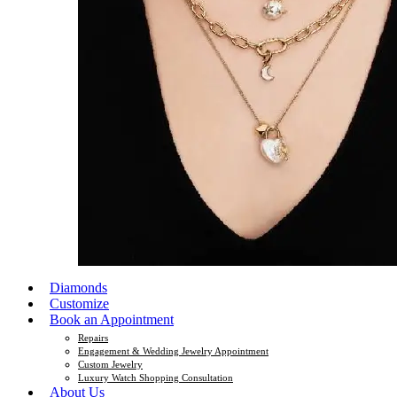
Diamonds
Customize
Book an Appointment
Repairs
Engagement & Wedding Jewelry Appointment
Custom Jewelry
Luxury Watch Shopping Consultation
About Us