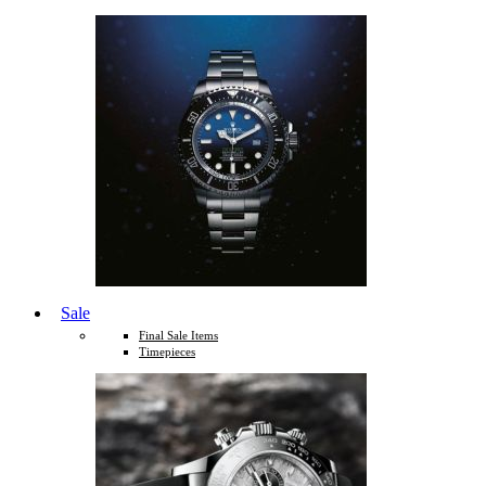
Sale
Final Sale Items
Timepieces