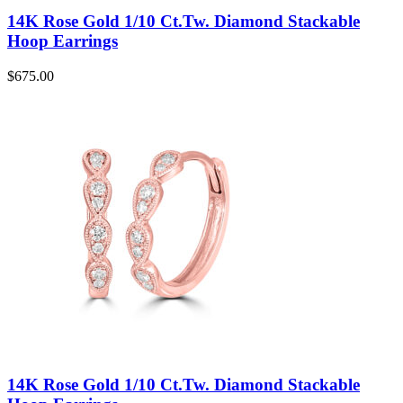
14K Rose Gold 1/10 Ct.Tw. Diamond Stackable
Hoop Earrings
$
675.00
14K Rose Gold 1/10 Ct.Tw. Diamond Stackable