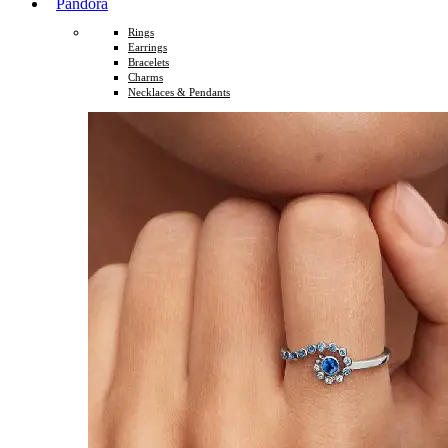
Pandora
Rings
Earrings
Bracelets
Charms
Necklaces & Pendants