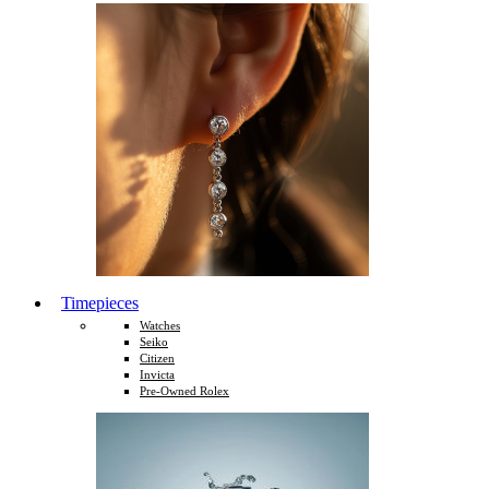
Timepieces
Watches
Seiko
Citizen
Invicta
Pre-Owned Rolex