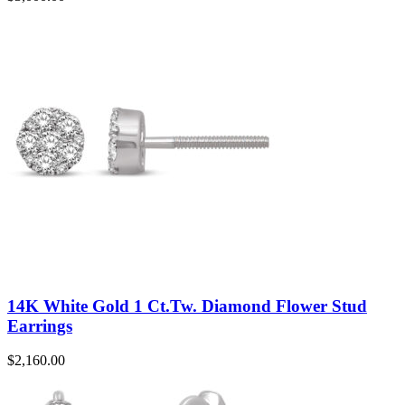
14K White Gold 1 Ct.Tw. Diamond Flower Stud
Earrings
$
2,160.00