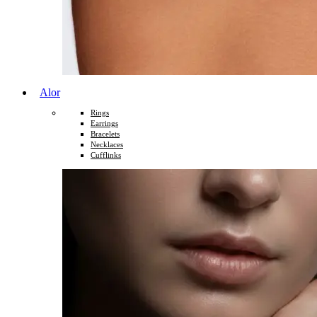
Alor
Rings
Earrings
Bracelets
Necklaces
Cufflinks