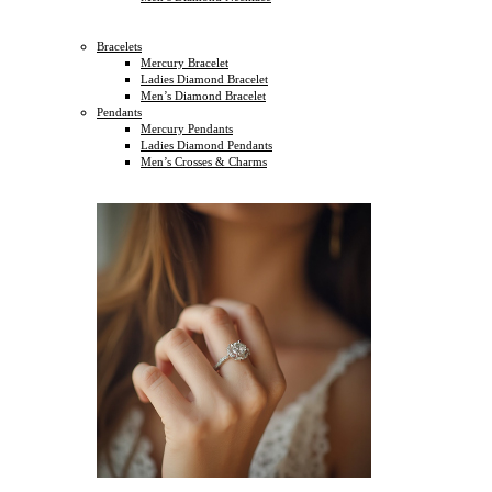
Bracelets
Mercury Bracelet
Ladies Diamond Bracelet
Men’s Diamond Bracelet
Pendants
Mercury Pendants
Ladies Diamond Pendants
Men’s Crosses & Charms