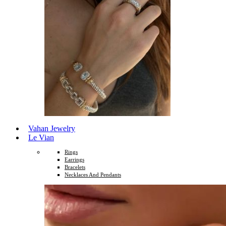
Vahan Jewelry
Le Vian
Rings
Earrings
Bracelets
Necklaces And Pendants