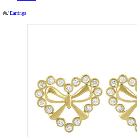
/
Earrings