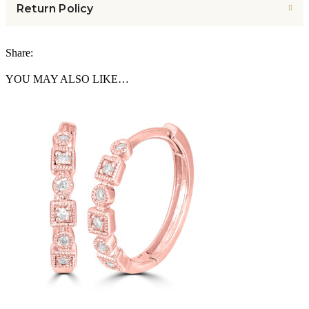
Return Policy
Share:
YOU MAY ALSO LIKE…