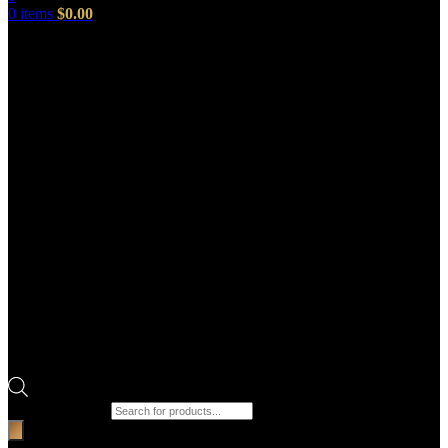
0
items
$
0.00
Products search