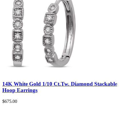
14K White Gold 1/10 Ct.Tw. Diamond Stackable
Hoop Earrings
$
675.00