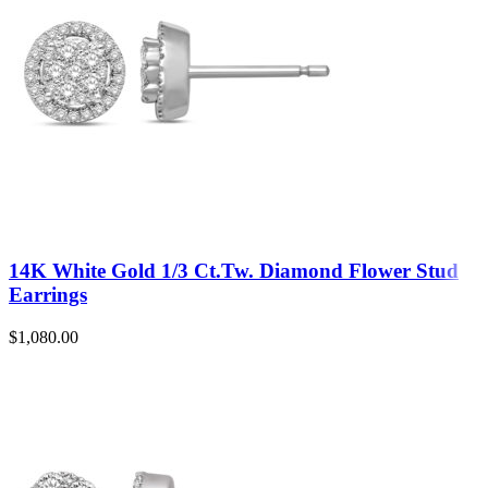
14K White Gold 1/3 Ct.Tw. Diamond Flower Stud
Earrings
$
1,080.00