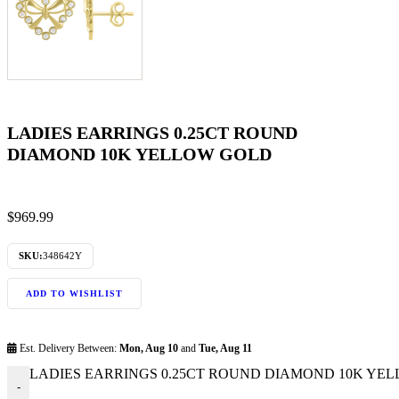
LADIES EARRINGS 0.25CT ROUND
DIAMOND 10K YELLOW GOLD
$
969.99
SKU:
348642Y
ADD TO WISHLIST
Est. Delivery Between:
Mon, Aug 10
and
Tue, Aug 11
LADIES EARRINGS 0.25CT ROUND DIAMOND 10K YELL
-