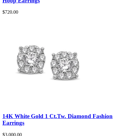
Hoop Earrings
$
720.00
14K White Gold 1 Ct.Tw. Diamond Fashion
Earrings
$
3,000.00