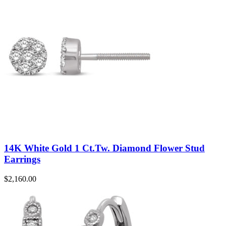
14K White Gold 1 Ct.Tw. Diamond Flower Stud
Earrings
$
2,160.00