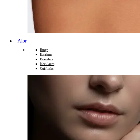
Alor
Rings
Earrings
Bracelets
Necklaces
Cufflinks