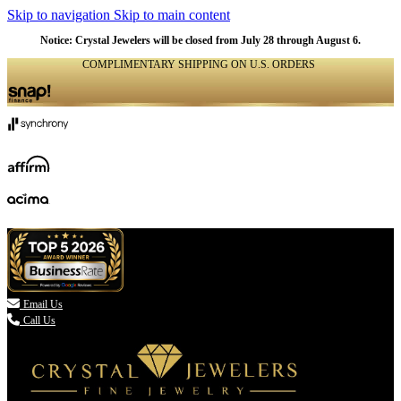
Skip to navigation
Skip to main content
Notice: Crystal Jewelers will be closed from July 28 through August 6.
COMPLIMENTARY SHIPPING ON U.S. ORDERS
(336) 907-7944

Email Us
Call Us