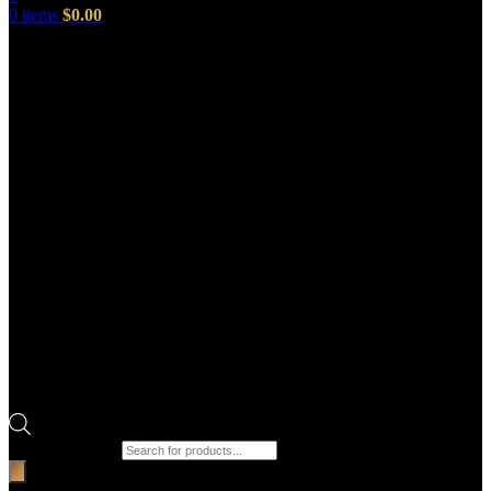
0
items
$
0.00
Products search