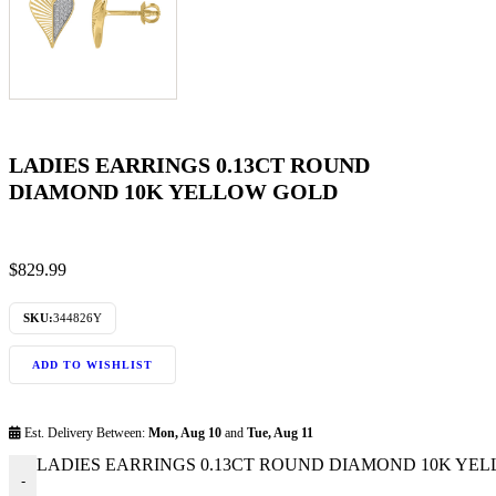
LADIES EARRINGS 0.13CT ROUND
DIAMOND 10K YELLOW GOLD
$
829.99
SKU:
344826Y
ADD TO WISHLIST
Est. Delivery Between:
Mon, Aug 10
and
Tue, Aug 11
LADIES EARRINGS 0.13CT ROUND DIAMOND 10K YELL
-