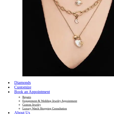
Diamonds
Customize
Book an Appointment
Repairs
Engagement & Wedding Jewelry Appointment
Custom Jewelry
Luxury Watch Shopping Consultation
About Us