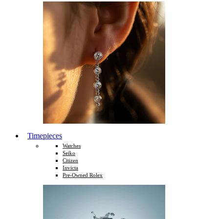
Timepieces
Watches
Seiko
Citizen
Invicta
Pre-Owned Rolex