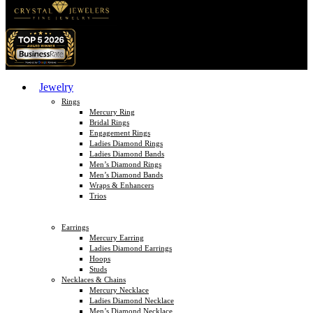
Jewelry
Rings
Mercury Ring
Bridal Rings
Engagement Rings
Ladies Diamond Rings
Ladies Diamond Bands
Men’s Diamond Rings
Men’s Diamond Bands
Wraps & Enhancers
Trios
Earrings
Mercury Earring
Ladies Diamond Earrings
Hoops
Studs
Necklaces & Chains
Mercury Necklace
Ladies Diamond Necklace
Men’s Diamond Necklace