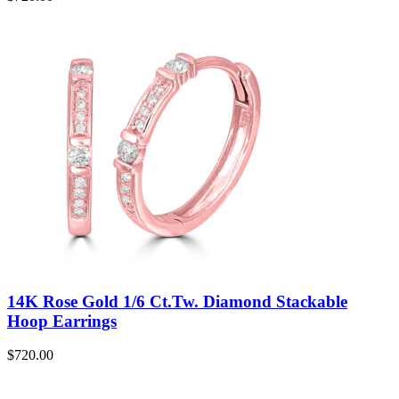
14K Rose Gold 1/6 Ct.Tw. Diamond Stackable
Hoop Earrings
$
720.00