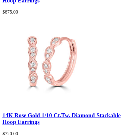
Hoop Earrings
$
675.00
14K Rose Gold 1/10 Ct.Tw. Diamond Stackable
Hoop Earrings
$
720.00