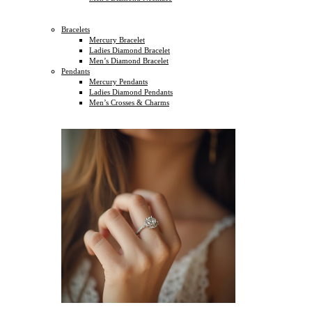
Bracelets
Mercury Bracelet
Ladies Diamond Bracelet
Men’s Diamond Bracelet
Pendants
Mercury Pendants
Ladies Diamond Pendants
Men’s Crosses & Charms