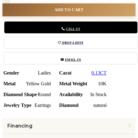
ADD TO CART
CALL US
DROP A HINT
EMAIL US
Gender
Ladies
Carat
0.13CT
Metal
Yellow Gold
Metal Weight
10K
Diamond Shape
Round
Availability
In Stock
Jewelry Type
Earrings
Diamond
natural
Financing