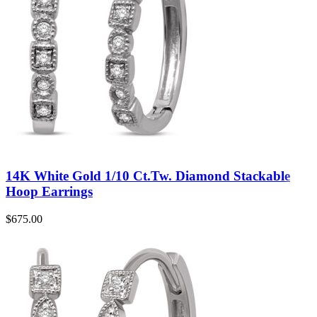
14K White Gold 1/10 Ct.Tw. Diamond Stackable
Hoop Earrings
$
675.00