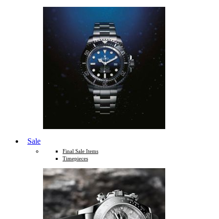
Sale
Final Sale Items
Timepieces