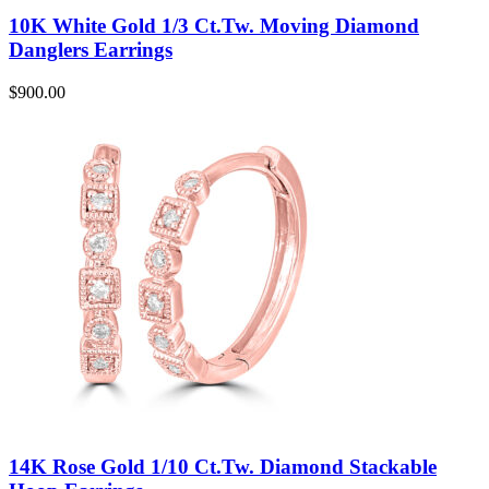
10K White Gold 1/3 Ct.Tw. Moving Diamond
Danglers Earrings
$
900.00
14K Rose Gold 1/10 Ct.Tw. Diamond Stackable