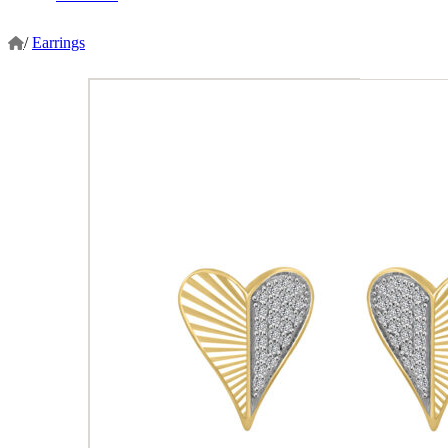
/
Earrings