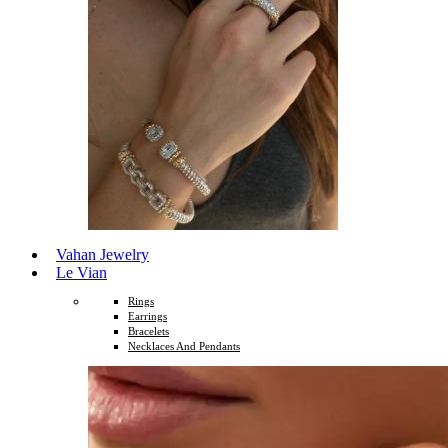
Vahan Jewelry
Le Vian
Rings
Earrings
Bracelets
Necklaces And Pendants