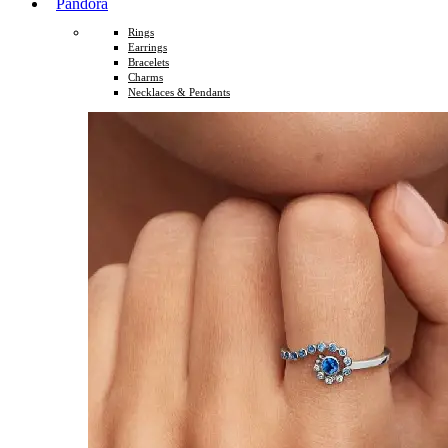
Pandora
Rings
Earrings
Bracelets
Charms
Necklaces & Pendants