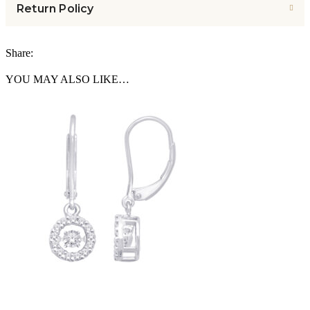
Return Policy
Share:
YOU MAY ALSO LIKE…