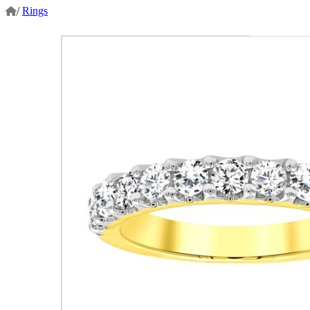
/
Rings