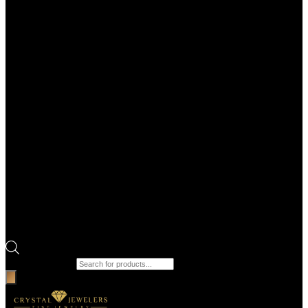
Products search