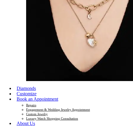
Diamonds
Customize
Book an Appointment
Repairs
Engagement & Wedding Jewelry Appointment
Custom Jewelry
Luxury Watch Shopping Consultation
About Us