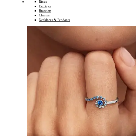
Rings
Earrings
Bracelets
Charms
Necklaces & Pendants