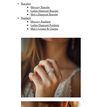
Bracelets
Mercury Bracelet
Ladies Diamond Bracelet
Men’s Diamond Bracelet
Pendants
Mercury Pendants
Ladies Diamond Pendants
Men’s Crosses & Charms