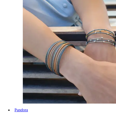
Pandora