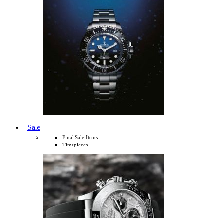
Sale
Final Sale Items
Timepieces