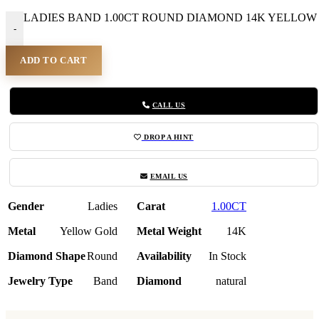
LADIES BAND 1.00CT ROUND DIAMOND 14K YELLOW G
-
ADD TO CART
CALL US
DROP A HINT
EMAIL US
Gender
Ladies
Carat
1.00CT
Metal
Yellow Gold
Metal Weight
14K
Diamond Shape
Round
Availability
In Stock
Jewelry Type
Band
Diamond
natural