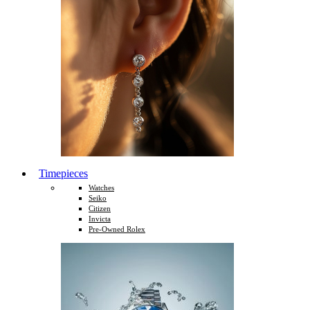
Timepieces
Watches
Seiko
Citizen
Invicta
Pre-Owned Rolex