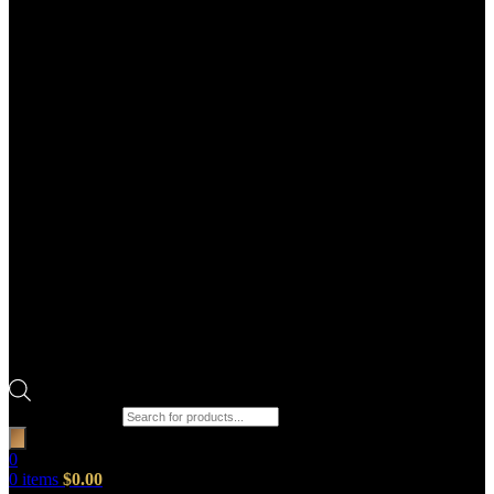
Products search
0
0
items
$
0.00