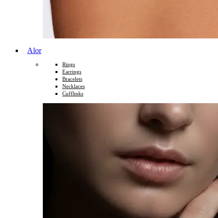
Alor
Rings
Earrings
Bracelets
Necklaces
Cufflinks