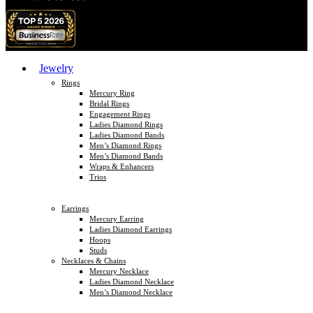
Jewelry
Rings
Mercury Ring
Bridal Rings
Engagement Rings
Ladies Diamond Rings
Ladies Diamond Bands
Men’s Diamond Rings
Men’s Diamond Bands
Wraps & Enhancers
Trios
Earrings
Mercury Earring
Ladies Diamond Earrings
Hoops
Studs
Necklaces & Chains
Mercury Necklace
Ladies Diamond Necklace
Men’s Diamond Necklace