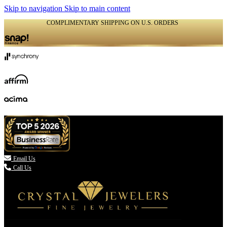
Skip to navigation
Skip to main content
COMPLIMENTARY SHIPPING ON U.S. ORDERS
(336) 907-7944

Email Us
Call Us