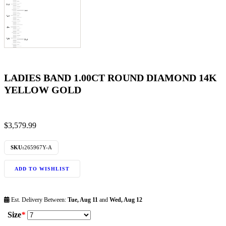
LADIES BAND 1.00CT ROUND DIAMOND 14K
YELLOW GOLD
$
3,579.99
SKU:
265967Y-A
ADD TO WISHLIST
Est. Delivery Between:
Tue, Aug 11
and
Wed, Aug 12
Size
*