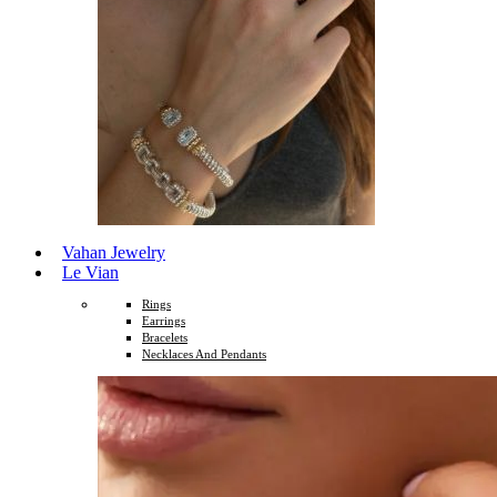
Vahan Jewelry
Le Vian
Rings
Earrings
Bracelets
Necklaces And Pendants