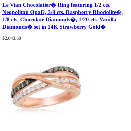
Le Vian Chocolatier� Ring featuring 1/2 cts.
Neopolitan Opal?, 3/8 cts. Raspberry Rhodolite�,
1/8 cts. Chocolate Diamonds�, 1/20 cts. Vanilla
Diamonds� set in 14K Strawberry Gold�
$
2,043.60