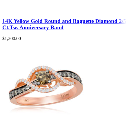
14K Yellow Gold Round and Baguette Diamond 2/5
Ct.Tw. Anniversary Band
$
1,200.00