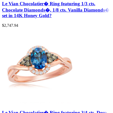
Le Vian Chocolatier� Ring featuring 1/3 cts.
Chocolate Diamonds�, 1/8 cts. Vanilla Diamonds�
set in 14K Honey Gold?
$
2,747.94
Le Vian Chocolatier� Ring featuring 3/4 cts. Deep