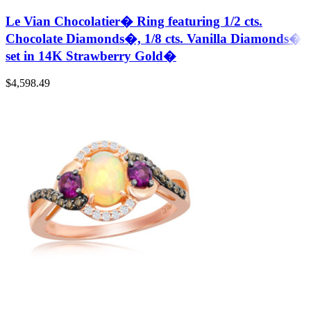
Le Vian Chocolatier� Ring featuring 1/2 cts.
Chocolate Diamonds�, 1/8 cts. Vanilla Diamonds�
set in 14K Strawberry Gold�
$
4,598.49