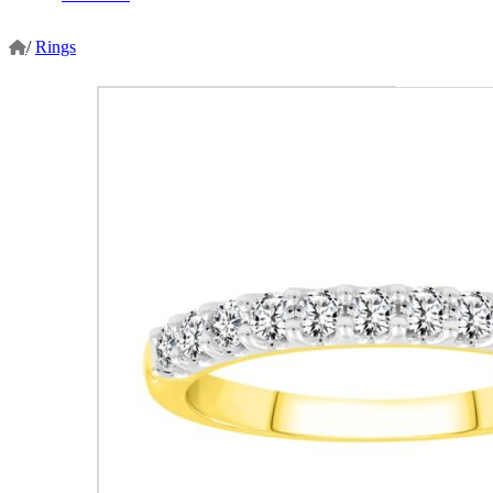
/
Rings