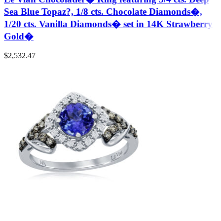
Sea Blue Topaz?, 1/8 cts. Chocolate Diamonds�,
1/20 cts. Vanilla Diamonds� set in 14K Strawberry
Gold�
$
2,532.47