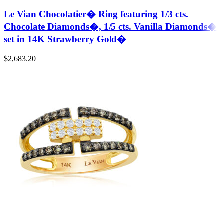
Le Vian Chocolatier� Ring featuring 1/3 cts.
Chocolate Diamonds�, 1/5 cts. Vanilla Diamonds�
set in 14K Strawberry Gold�
$
2,683.20