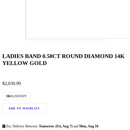
LADIES BAND 0.50CT ROUND DIAMOND 14K
YELLOW GOLD
$
2,039.99
SKU:
265959Y
ADD TO WISHLIST
Est. Delivery Between:
Tomorrow (Fri, Aug 7)
and
Mon, Aug 10