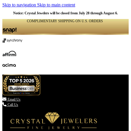
Skip to navigation
Skip to main content
Notice: Crystal Jewelers will be closed from July 28 through August 6.
COMPLIMENTARY SHIPPING ON U.S. ORDERS
(336) 907-7944

Email Us
Call Us