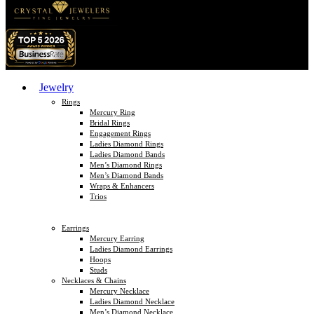
Jewelry
Rings
Mercury Ring
Bridal Rings
Engagement Rings
Ladies Diamond Rings
Ladies Diamond Bands
Men’s Diamond Rings
Men’s Diamond Bands
Wraps & Enhancers
Trios
Earrings
Mercury Earring
Ladies Diamond Earrings
Hoops
Studs
Necklaces & Chains
Mercury Necklace
Ladies Diamond Necklace
Men’s Diamond Necklace