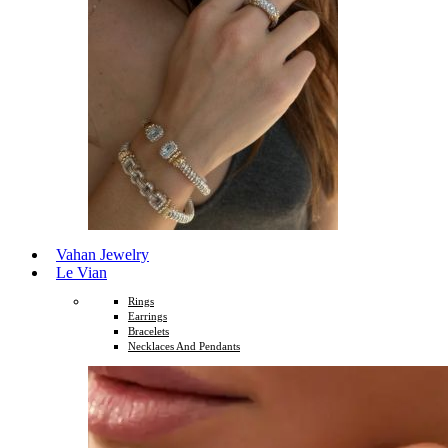
Vahan Jewelry
Le Vian
Rings
Earrings
Bracelets
Necklaces And Pendants