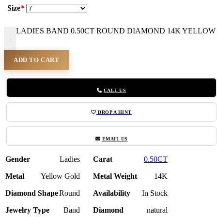
Size
*
LADIES BAND 0.50CT ROUND DIAMOND 14K YELLOW G
-
ADD TO CART
CALL US
DROP A HINT
EMAIL US
Gender
Ladies
Carat
0.50CT
Metal
Yellow Gold
Metal Weight
14K
Diamond Shape
Round
Availability
In Stock
Jewelry Type
Band
Diamond
natural