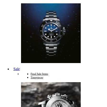
Sale
Final Sale Items
Timepieces