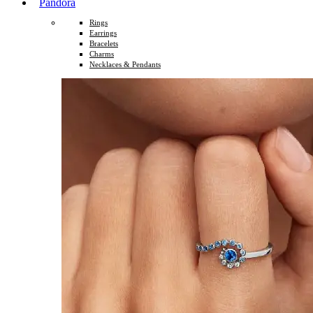
Pandora
Rings
Earrings
Bracelets
Charms
Necklaces & Pendants