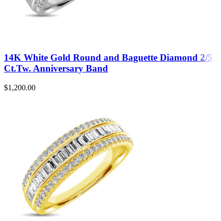
14K White Gold Round and Baguette Diamond 2/5
Ct.Tw. Anniversary Band
$
1,200.00