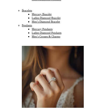
Bracelets
Mercury Bracelet
Ladies Diamond Bracelet
Men’s Diamond Bracelet
Pendants
Mercury Pendants
Ladies Diamond Pendants
Men’s Crosses & Charms