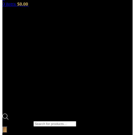
0
items
$
0.00
Products search