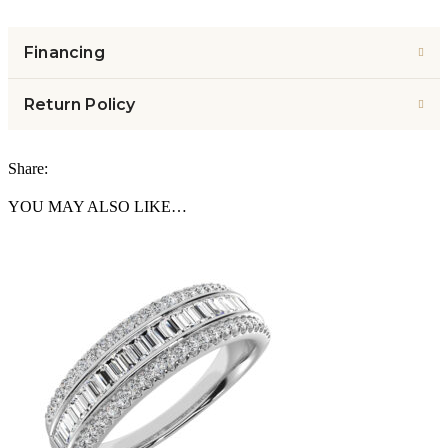
Financing
Return Policy
Share:
YOU MAY ALSO LIKE…