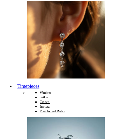
Timepieces
Watches
Seiko
Citizen
Invicta
Pre-Owned Rolex