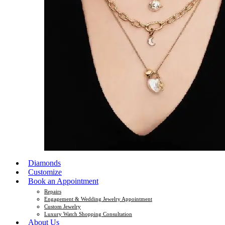
Diamonds
Customize
Book an Appointment
Repairs
Engagement & Wedding Jewelry Appointment
Custom Jewelry
Luxury Watch Shopping Consultation
About Us