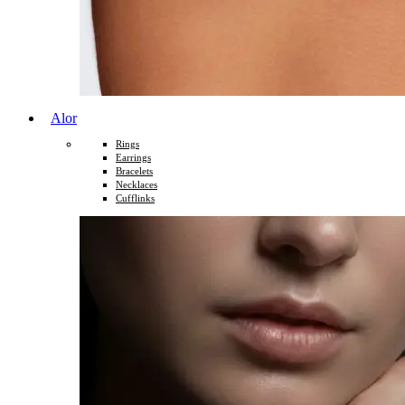
Alor
Rings
Earrings
Bracelets
Necklaces
Cufflinks