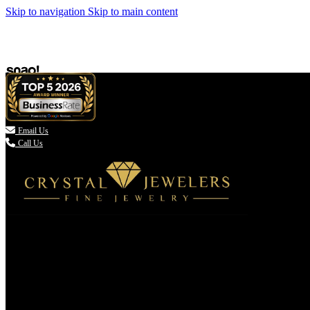
Skip to navigation
Skip to main content

Email Us
Call Us
(336) 907-7944