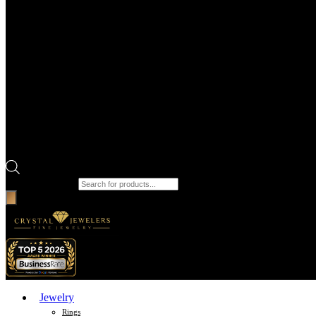
Products search
Jewelry
Rings