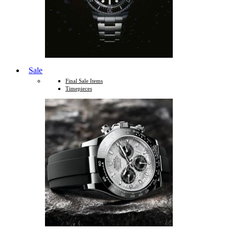
Sale
Final Sale Items
Timepieces