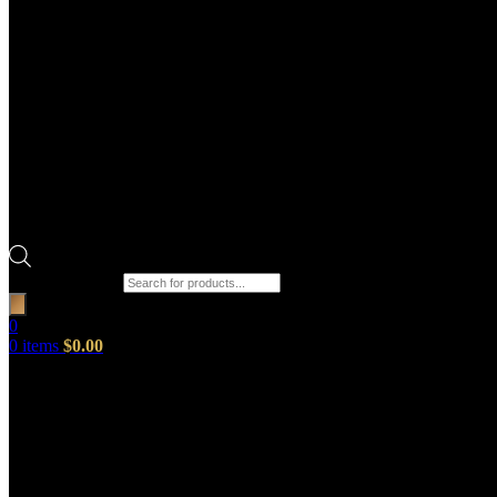
Products search
0
0
items
$
0.00