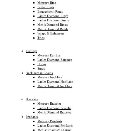
Mercury Ring
Bridal Rings
Engagement Rings
Ladies Diamond Rings
Ladies Diamond Bands
Men’s Diamond Rings
Men’s Diamond Bands
Wraps & Enhancers
Trios
Earrings
Mercury Earring
Ladies Diamond Earrings
Hoops
Studs
Necklaces & Chains
Mercury Necklace
Ladies Diamond Necklace
Men’s Diamond Necklace
Bracelets
Mercury Bracelet
Ladies Diamond Bracelet
Men’s Diamond Bracelet
Pendants
Mercury Pendants
Ladies Diamond Pendants
Men’s Crosses & Charms