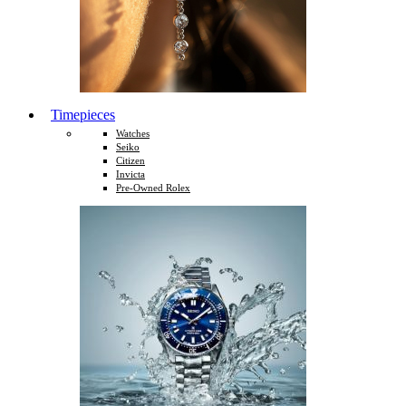
Timepieces
Watches
Seiko
Citizen
Invicta
Pre-Owned Rolex