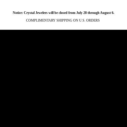
Notice: Crystal Jewelers will be closed from July 28 through August 6.
COMPLIMENTARY SHIPPING ON U.S. ORDERS