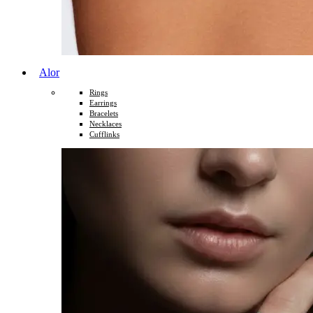
Alor
Rings
Earrings
Bracelets
Necklaces
Cufflinks