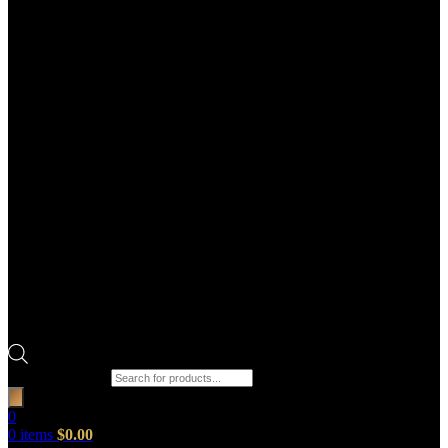
Products search
0
0
items
$
0.00