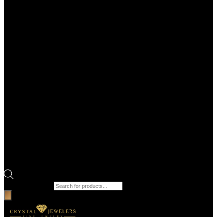
Products search