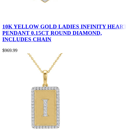
10K YELLOW GOLD LADIES INFINITY HEART
PENDANT 0.15CT ROUND DIAMOND,
INCLUDES CHAIN
$
969.99