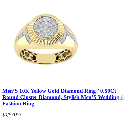
Men’S 10K Yellow Gold Diamond Ring ’ 0.50Ct
Round Cluster Diamond, Stylish Men’S Wedding &
Fashion Ring
$
3,399.99