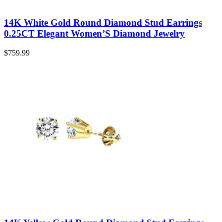
14K White Gold Round Diamond Stud Earrings
0.25CT Elegant Women’S Diamond Jewelry
$
759.99