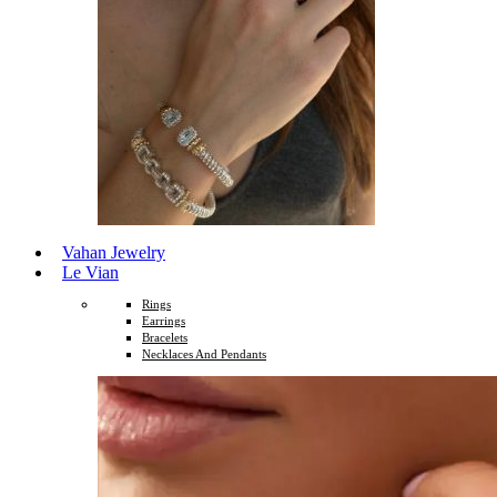
Vahan Jewelry
Le Vian
Rings
Earrings
Bracelets
Necklaces And Pendants