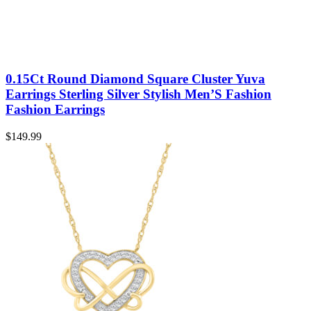
0.15Ct Round Diamond Square Cluster Yuva
Earrings Sterling Silver Stylish Men’S Fashion
Fashion Earrings
$
149.99