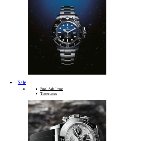
Sale
Final Sale Items
Timepieces