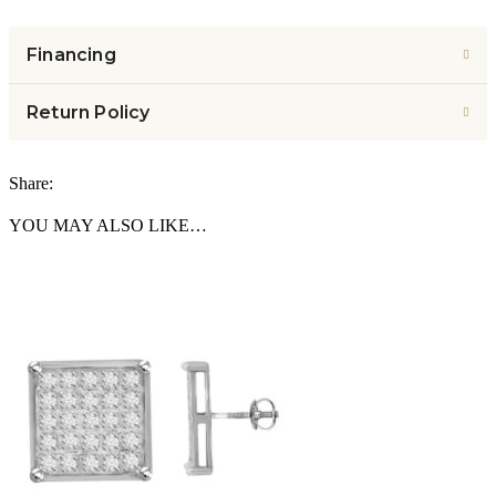
Financing
Return Policy
Share:
YOU MAY ALSO LIKE…