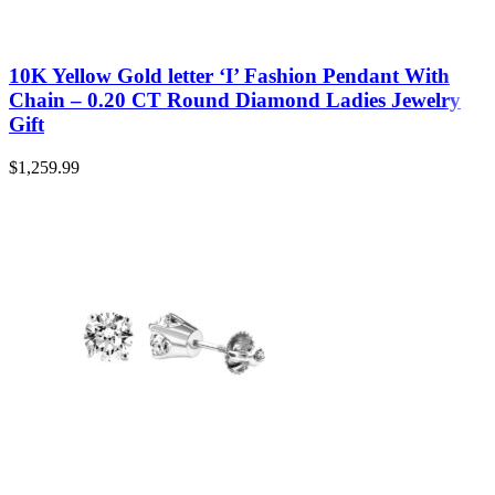
10K Yellow Gold letter ‘I’ Fashion Pendant With
Chain – 0.20 CT Round Diamond Ladies Jewelry
Gift
$
1,259.99