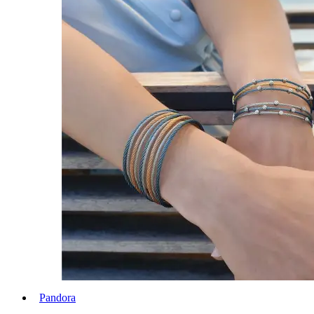
Pandora