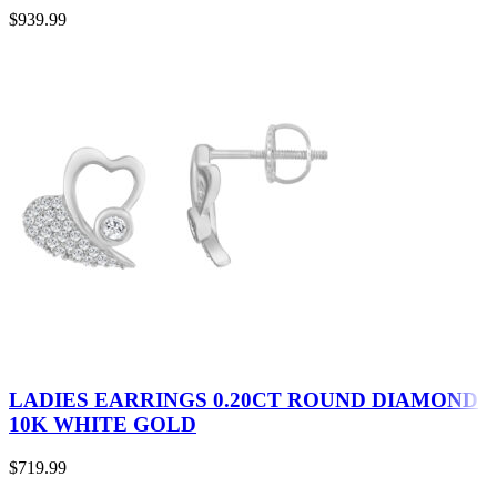
$
939.99
LADIES EARRINGS 0.20CT ROUND DIAMOND
10K WHITE GOLD
$
719.99