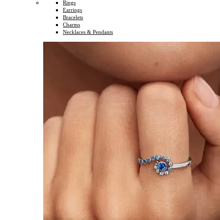
Rings
Earrings
Bracelets
Charms
Necklaces & Pendants