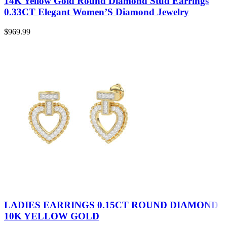
14K Yellow Gold Round Diamond Stud Earrings
0.33CT Elegant Women’S Diamond Jewelry
$
969.99
LADIES EARRINGS 0.15CT ROUND DIAMOND
10K YELLOW GOLD