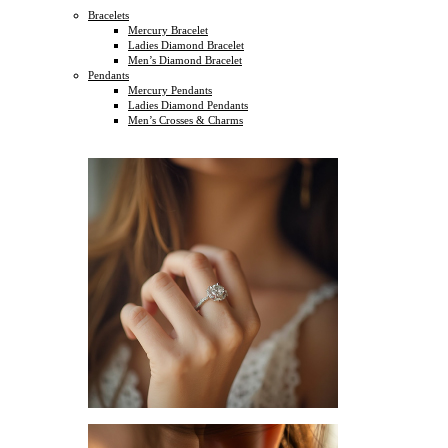
Bracelets
Mercury Bracelet
Ladies Diamond Bracelet
Men’s Diamond Bracelet
Pendants
Mercury Pendants
Ladies Diamond Pendants
Men’s Crosses & Charms