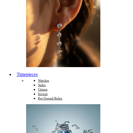
Timepieces
Watches
Seiko
Citizen
Invicta
Pre-Owned Rolex