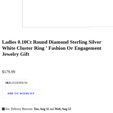
Ladies 0.10Ct Round Diamond Sterling Silver
White Cluster Ring ’ Fashion Or Engagement
Jewelry Gift
$
179.99
SKU:
351830W-SS
ADD TO WISHLIST
Est. Delivery Between:
Tue, Aug 11
and
Wed, Aug 12