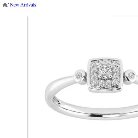
/
New Arrivals