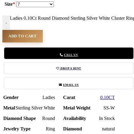
Size
*
Ladies 0.10Ct Round Diamond Sterling Silver White Cluster Ring
-
ADD TO CART
CALL US
DROP A HINT
EMAIL US
Gender
Ladies
Carat
0.10CT
Metal
Sterling Silver White
Metal Weight
SS-W
Diamond Shape
Round
Availability
In Stock
Jewelry Type
Ring
Diamond
natural