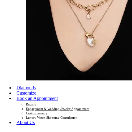
Diamonds
Customize
Book an Appointment
Repairs
Engagement & Wedding Jewelry Appointment
Custom Jewelry
Luxury Watch Shopping Consultation
About Us