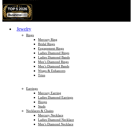
Jewelry
Rings
Mercury Ring
Bridal Rings
Engagement Rings
Ladies Diamond Rings
Ladies Diamond Bands
Men’s Diamond Rings
Men’s Diamond Bands
Wraps & Enhancers
Trios
Earrings
Mercury Earring
Ladies Diamond Earrings
Hoops
Studs
Necklaces & Chains
Mercury Necklace
Ladies Diamond Necklace
Men’s Diamond Necklace