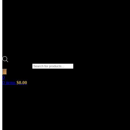
Products search
0
0
items
$
0.00