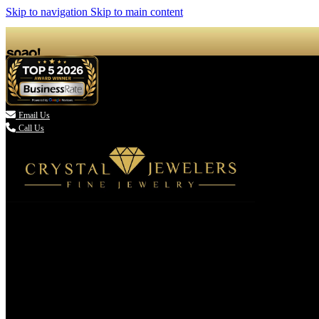
Skip to navigation
Skip to main content

Email Us
Call Us
(336) 907-7944