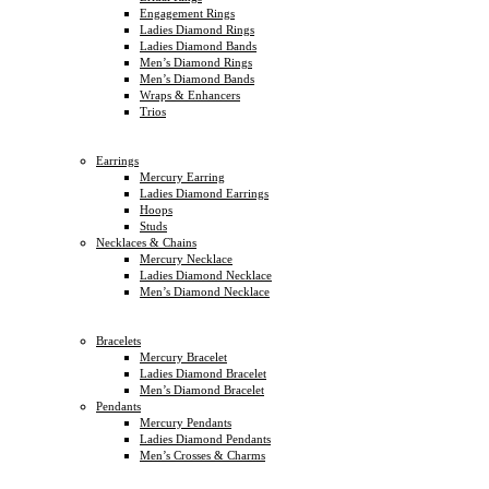
Engagement Rings
Ladies Diamond Rings
Ladies Diamond Bands
Men’s Diamond Rings
Men’s Diamond Bands
Wraps & Enhancers
Trios
Earrings
Mercury Earring
Ladies Diamond Earrings
Hoops
Studs
Necklaces & Chains
Mercury Necklace
Ladies Diamond Necklace
Men’s Diamond Necklace
Bracelets
Mercury Bracelet
Ladies Diamond Bracelet
Men’s Diamond Bracelet
Pendants
Mercury Pendants
Ladies Diamond Pendants
Men’s Crosses & Charms