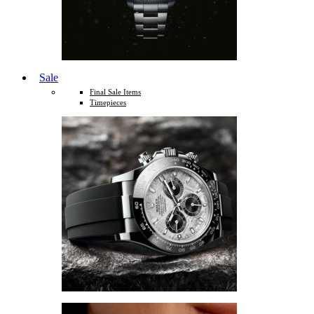
Sale
Final Sale Items
Timepieces