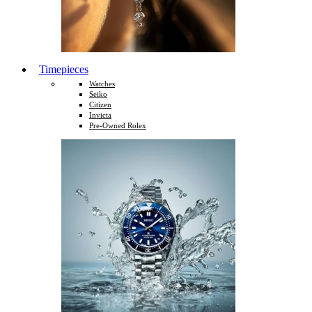
Timepieces
Watches
Seiko
Citizen
Invicta
Pre-Owned Rolex