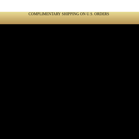
COMPLIMENTARY SHIPPING ON U.S. ORDERS