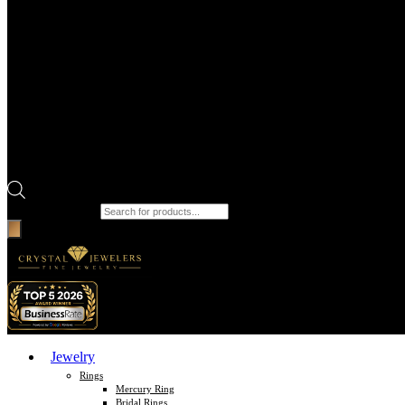
Products search
Jewelry
Rings
Mercury Ring
Bridal Rings