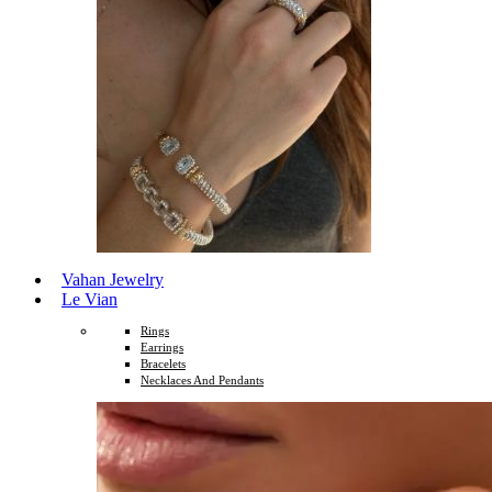
Vahan Jewelry
Le Vian
Rings
Earrings
Bracelets
Necklaces And Pendants