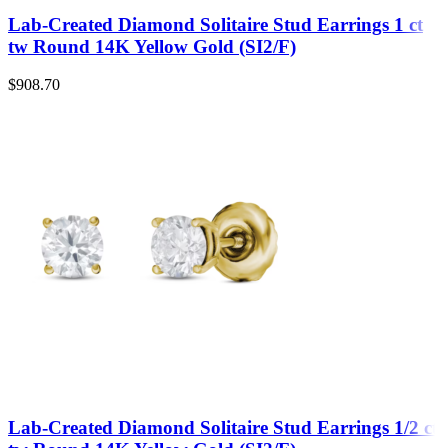
Lab-Created Diamond Solitaire Stud Earrings 1 ct
tw Round 14K Yellow Gold (SI2/F)
$
908.70
Lab-Created Diamond Solitaire Stud Earrings 1/2 ct