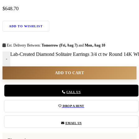
$
648.70
ADD TO WISHLIST
Est. Delivery Between:
Tomorrow (Fri, Aug 7)
and
Mon, Aug 10
Lab-Created Diamond Solitaire Earrings 3/4 ct tw Round 14K Whi
-
ADD TO CART
CALL US
DROP A HINT
EMAIL US