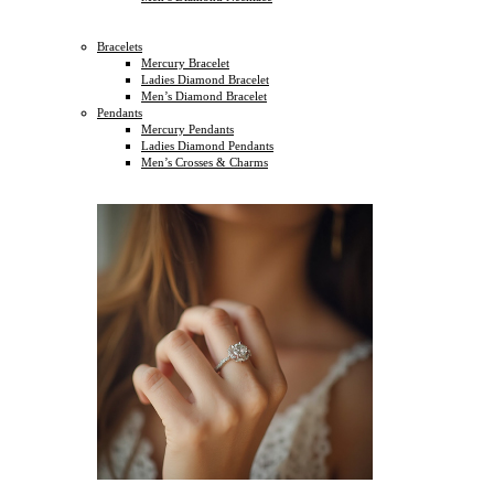
Bracelets
Mercury Bracelet
Ladies Diamond Bracelet
Men’s Diamond Bracelet
Pendants
Mercury Pendants
Ladies Diamond Pendants
Men’s Crosses & Charms