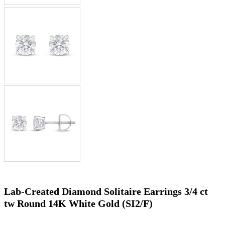
Lab-Created Diamond Solitaire Earrings 3/4 ct
tw Round 14K White Gold (SI2/F)