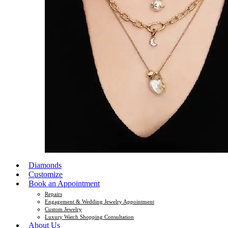
Diamonds
Customize
Book an Appointment
Repairs
Engagement & Wedding Jewelry Appointment
Custom Jewelry
Luxury Watch Shopping Consultation
About Us