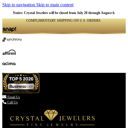
Skip to navigation
Skip to main content
Notice: Crystal Jewelers will be closed from July 28 through August 6.
COMPLIMENTARY SHIPPING ON U.S. ORDERS
(336) 907-7944

Email Us
Call Us