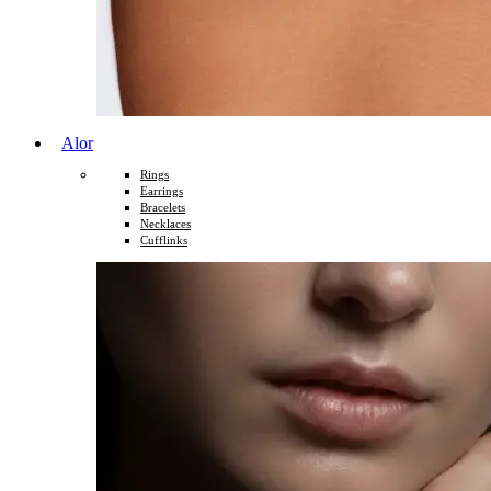
Alor
Rings
Earrings
Bracelets
Necklaces
Cufflinks