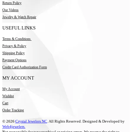
Return Policy
Our Videos
Jewelry & Watch Repair
USEFUL LINKS
Terms & Conditions
Privacy & Policy
Shipping Policy
Payment Options
Credit Card Authorization Form
MY ACCOUNT
My Account
Wishlist
Cart
Order Tracking
© 2026
Crystal Jewelers NC
. All Rights Reserved. Designed & Developed by
Web4jewelers.
Not responsible for typographical or pricing errors. We reserve the right to