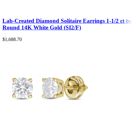
Lab-Created Diamond Solitaire Earrings 1-1/2 ct tw
Round 14K White Gold (SI2/F)
$
1,688.70