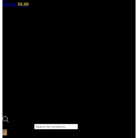
0
items
$
0.00
Products search