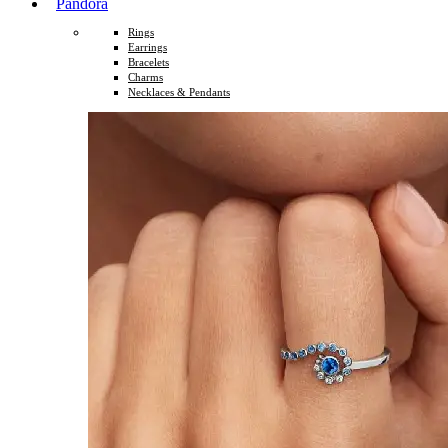
Pandora
Rings
Earrings
Bracelets
Charms
Necklaces & Pendants