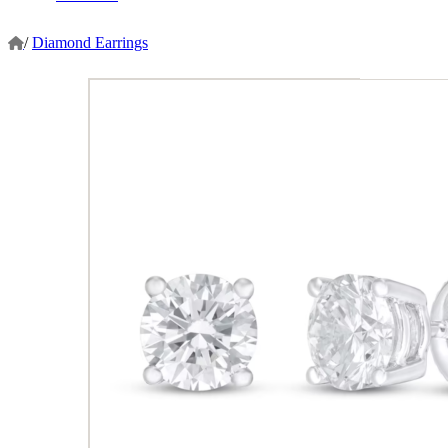
/
Diamond Earrings