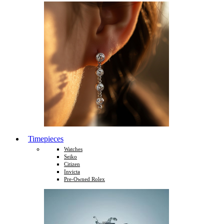
Timepieces
Watches
Seiko
Citizen
Invicta
Pre-Owned Rolex