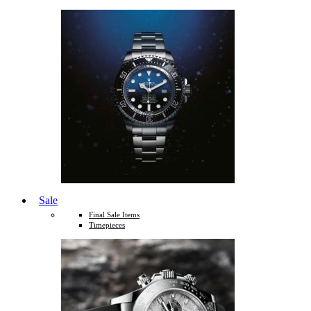
Sale
Final Sale Items
Timepieces