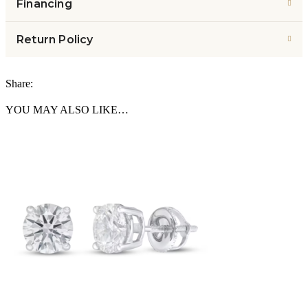
Financing
Return Policy
Share:
YOU MAY ALSO LIKE…