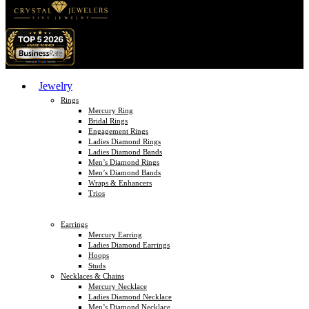
Jewelry
Rings
Mercury Ring
Bridal Rings
Engagement Rings
Ladies Diamond Rings
Ladies Diamond Bands
Men’s Diamond Rings
Men’s Diamond Bands
Wraps & Enhancers
Trios
Earrings
Mercury Earring
Ladies Diamond Earrings
Hoops
Studs
Necklaces & Chains
Mercury Necklace
Ladies Diamond Necklace
Men’s Diamond Necklace