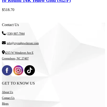
tw Round 14K Yellow Gold (SI2/F)
$
518.70
Contact Us
(336) 907-7944
info@crystaljewelersnc.com
4215 W Wendover Ave E
Greensboro, NC 27407
GET TO KNOW US
About Us
Contact Us
Blogs