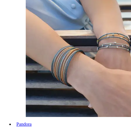
Pandora