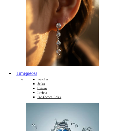
Timepieces
Watches
Seiko
Citizen
Invicta
Pre-Owned Rolex