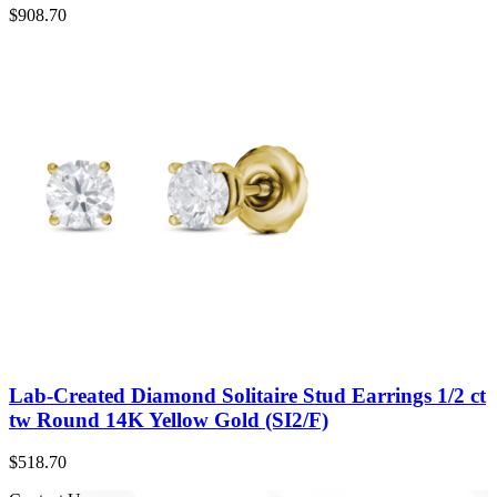
$
908.70
Lab-Created Diamond Solitaire Stud Earrings 1/2 ct
tw Round 14K Yellow Gold (SI2/F)
$
518.70