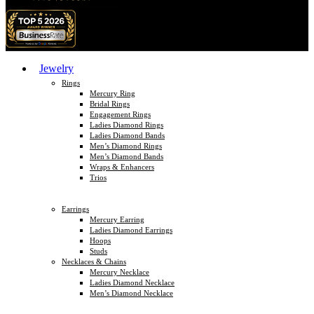
Jewelry
Rings
Mercury Ring
Bridal Rings
Engagement Rings
Ladies Diamond Rings
Ladies Diamond Bands
Men’s Diamond Rings
Men’s Diamond Bands
Wraps & Enhancers
Trios
Earrings
Mercury Earring
Ladies Diamond Earrings
Hoops
Studs
Necklaces & Chains
Mercury Necklace
Ladies Diamond Necklace
Men’s Diamond Necklace