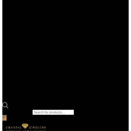
Products search