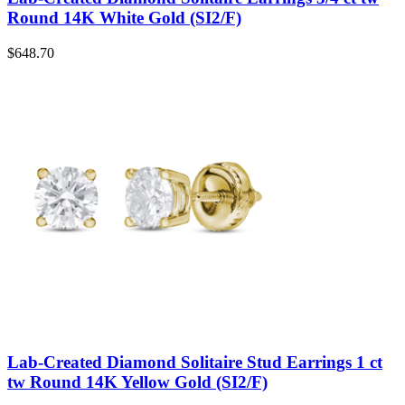
Round 14K White Gold (SI2/F)
$
648.70
Lab-Created Diamond Solitaire Stud Earrings 1 ct
tw Round 14K Yellow Gold (SI2/F)