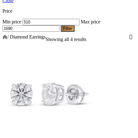
Close
Price
Min price
Max price
Filter
/
Diamond Earrings
Showing all 4 results