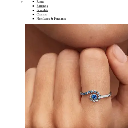
Rings
Earrings
Bracelets
Charms
Necklaces & Pendants