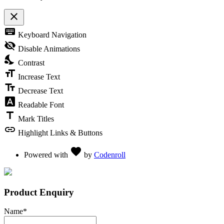
close
Toggle the visibility of the Accessibility Toolbar
keyboard
Keyboard Navigation
visibility_off
Disable Animations
nights_stay
Contrast
format_size
Increase Text
text_fields
Decrease Text
font_download
Readable Font
title
Mark Titles
link
Highlight Links & Buttons
Love
favorite
Powered with
by
Codenroll
Product Enquiry
Name
*