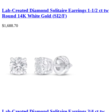
Lab-Created Diamond Solitaire Earrings 1-1/2 ct tw
Round 14K White Gold (SI2/F)
$
1,688.70
Lab-Created Diamond Solitaire Earrings 3/4 ct tw