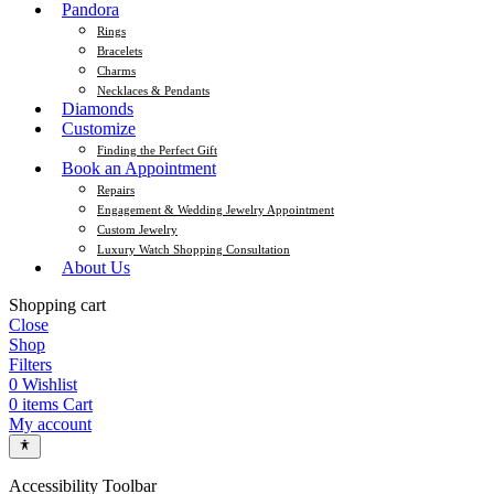
Pandora
Rings
Bracelets
Charms
Necklaces & Pendants
Diamonds
Customize
Finding the Perfect Gift
Book an Appointment
Repairs
Engagement & Wedding Jewelry Appointment
Custom Jewelry
Luxury Watch Shopping Consultation
About Us
Shopping cart
Close
Shop
Filters
0
Wishlist
0
items
Cart
My account
Accessibility Toolbar