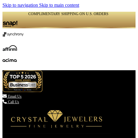
Skip to navigation
Skip to main content
COMPLIMENTARY SHIPPING ON U.S. ORDERS
(336) 907-7944

Email Us
Call Us