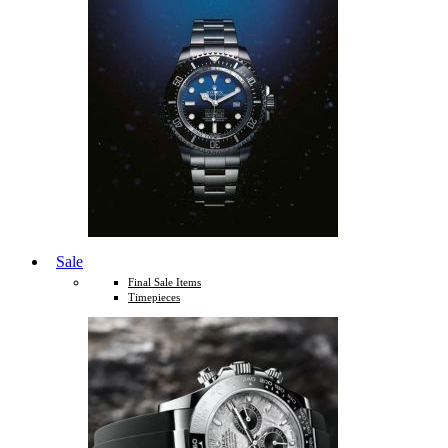
Sale
Final Sale Items
Timepieces