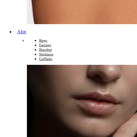
Alor
Rings
Earrings
Bracelets
Necklaces
Cufflinks