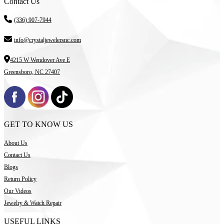
Contact Us
(336) 907-7944
info@crystaljewelersnc.com
4215 W Wendover Ave E
Greensboro, NC 27407
GET TO KNOW US
About Us
Contact Us
Blogs
Return Policy
Our Videos
Jewelry & Watch Repair
USEFUL LINKS