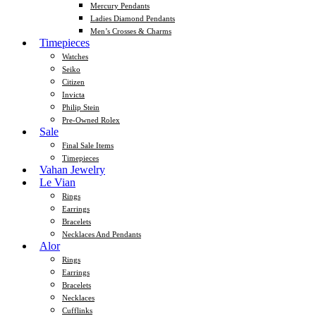
Mercury Pendants
Ladies Diamond Pendants
Men’s Crosses & Charms
Timepieces
Watches
Seiko
Citizen
Invicta
Philip Stein
Pre-Owned Rolex
Sale
Final Sale Items
Timepieces
Vahan Jewelry
Le Vian
Rings
Earrings
Bracelets
Necklaces And Pendants
Alor
Rings
Earrings
Bracelets
Necklaces
Cufflinks