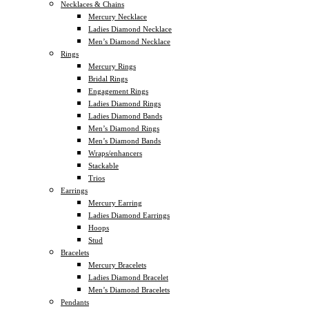
Necklaces & Chains
Mercury Necklace
Ladies Diamond Necklace
Men’s Diamond Necklace
Rings
Mercury Rings
Bridal Rings
Engagement Rings
Ladies Diamond Rings
Ladies Diamond Bands
Men’s Diamond Rings
Men’s Diamond Bands
Wraps/enhancers
Stackable
Trios
Earrings
Mercury Earring
Ladies Diamond Earrings
Hoops
Stud
Bracelets
Mercury Bracelets
Ladies Diamond Bracelet
Men’s Diamond Bracelets
Pendants