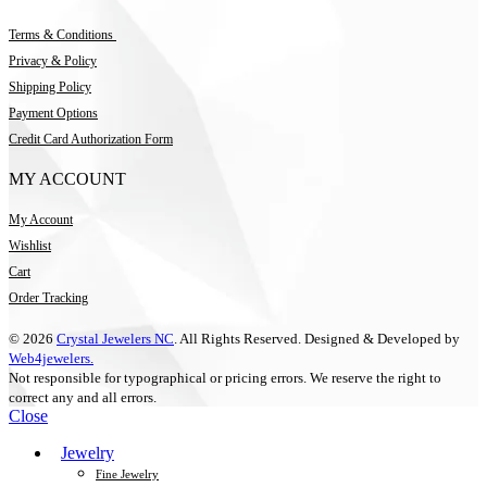
Terms & Conditions
Privacy & Policy
Shipping Policy
Payment Options
Credit Card Authorization Form
MY ACCOUNT
My Account
Wishlist
Cart
Order Tracking
© 2026
Crystal Jewelers NC
. All Rights Reserved. Designed & Developed by
Web4jewelers.
Not responsible for typographical or pricing errors. We reserve the right to
correct any and all errors.
Close
Jewelry
Fine Jewelry