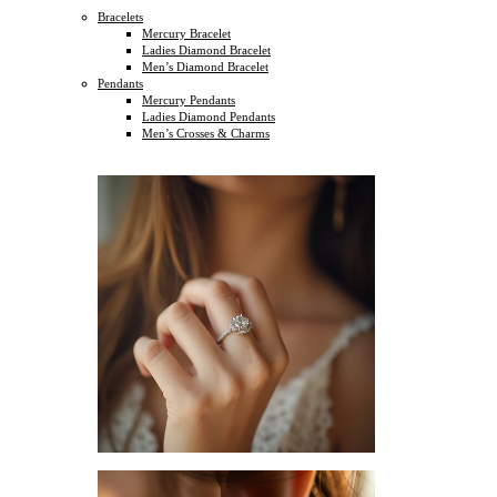
Bracelets
Mercury Bracelet
Ladies Diamond Bracelet
Men’s Diamond Bracelet
Pendants
Mercury Pendants
Ladies Diamond Pendants
Men’s Crosses & Charms