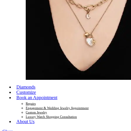
Diamonds
Customize
Book an Appointment
Repairs
Engagement & Wedding Jewelry Appointment
Custom Jewelry
Luxury Watch Shopping Consultation
About Us