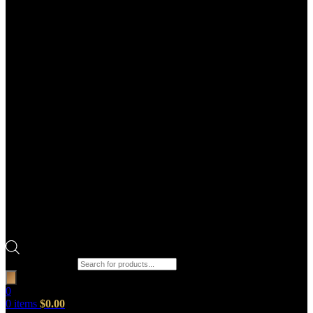
Products search
0
0
items
$
0.00