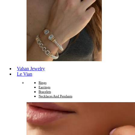
Vahan Jewelry
Le Vian
Rings
Earrings
Bracelets
Necklaces And Pendants