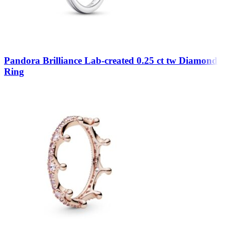
Pandora Brilliance Lab-created 0.25 ct tw Diamond
Ring