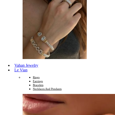
Vahan Jewelry
Le Vian
Rings
Earrings
Bracelets
Necklaces And Pendants