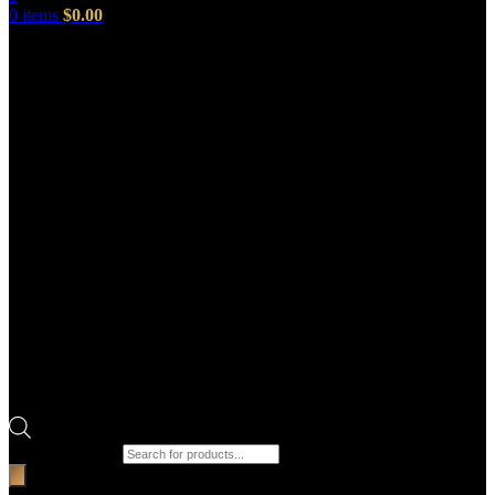
0
items
$
0.00
Products search