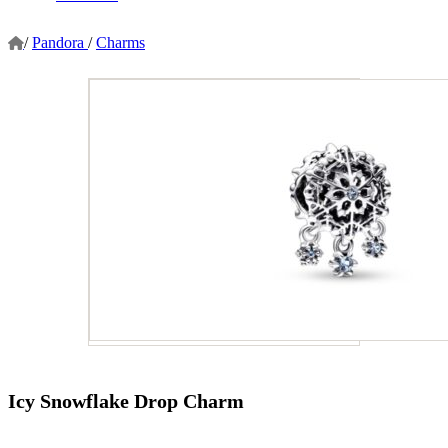
/
Pandora
/
Charms
Icy Snowflake Drop Charm