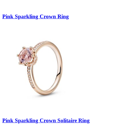
Pink Sparkling Crown Ring
Pink Sparkling Crown Solitaire Ring