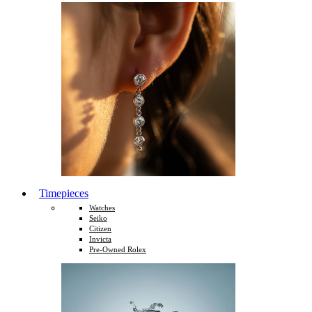
Timepieces
Watches
Seiko
Citizen
Invicta
Pre-Owned Rolex