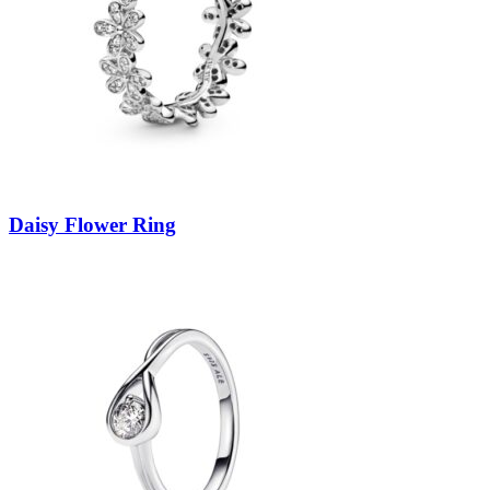
Daisy Flower Ring