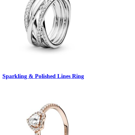
Sparkling & Polished Lines Ring