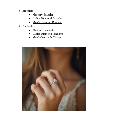
Bracelets
Mercury Bracelet
Ladies Diamond Bracelet
Men’s Diamond Bracelet
Pendants
Mercury Pendants
Ladies Diamond Pendants
Men’s Crosses & Charms