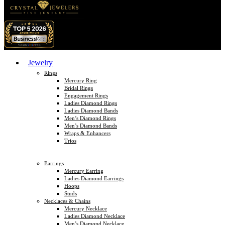
Jewelry
Rings
Mercury Ring
Bridal Rings
Engagement Rings
Ladies Diamond Rings
Ladies Diamond Bands
Men’s Diamond Rings
Men’s Diamond Bands
Wraps & Enhancers
Trios
Earrings
Mercury Earring
Ladies Diamond Earrings
Hoops
Studs
Necklaces & Chains
Mercury Necklace
Ladies Diamond Necklace
Men’s Diamond Necklace