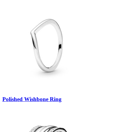
Polished Wishbone Ring