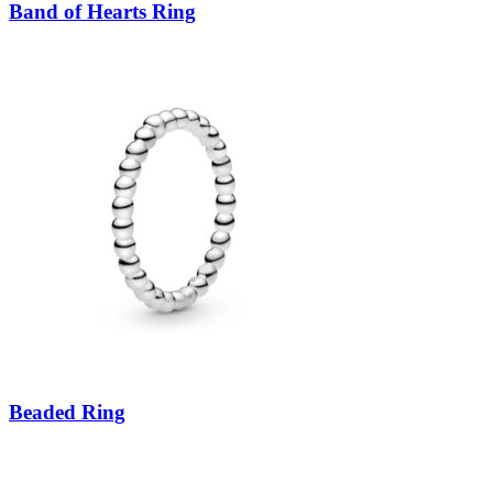
Band of Hearts Ring
Beaded Ring