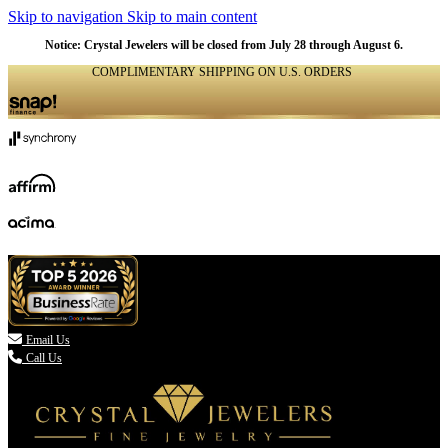
Skip to navigation
Skip to main content
Notice: Crystal Jewelers will be closed from July 28 through August 6.
COMPLIMENTARY SHIPPING ON U.S. ORDERS
(336) 907-7944

Email Us
Call Us