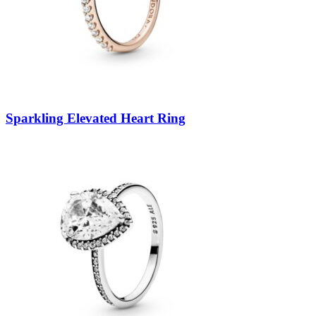
Sparkling Elevated Heart Ring