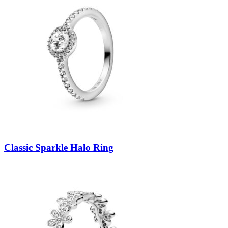
Classic Sparkle Halo Ring