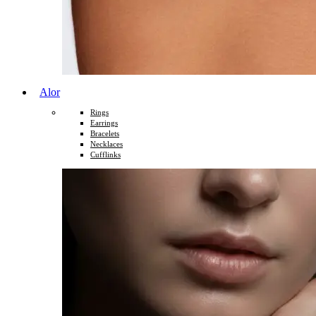
Alor
Rings
Earrings
Bracelets
Necklaces
Cufflinks