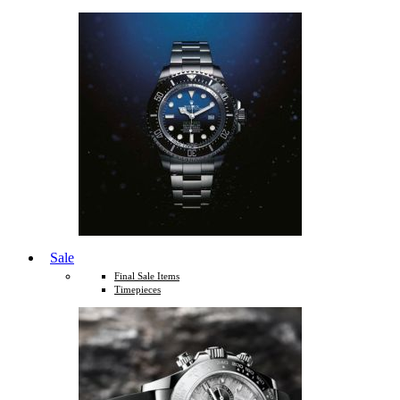
Sale
Final Sale Items
Timepieces