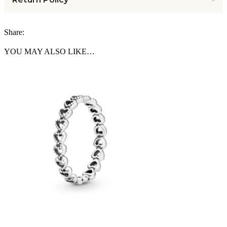
Share:
YOU MAY ALSO LIKE…