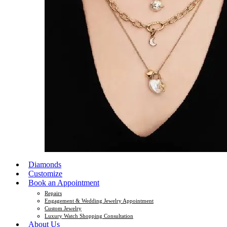
Diamonds
Customize
Book an Appointment
Repairs
Engagement & Wedding Jewelry Appointment
Custom Jewelry
Luxury Watch Shopping Consultation
About Us