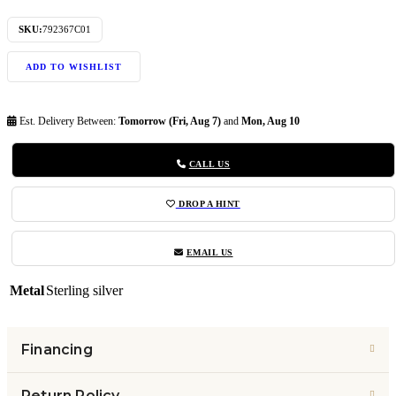
SKU:
792367C01
ADD TO WISHLIST
Est. Delivery Between:
Tomorrow (Fri, Aug 7)
and
Mon, Aug 10
CALL US
DROP A HINT
EMAIL US
Metal
Sterling silver
Financing
Return Policy