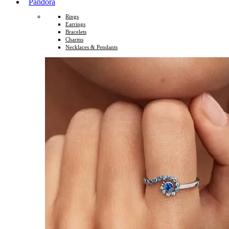
Pandora
Rings
Earrings
Bracelets
Charms
Necklaces & Pendants