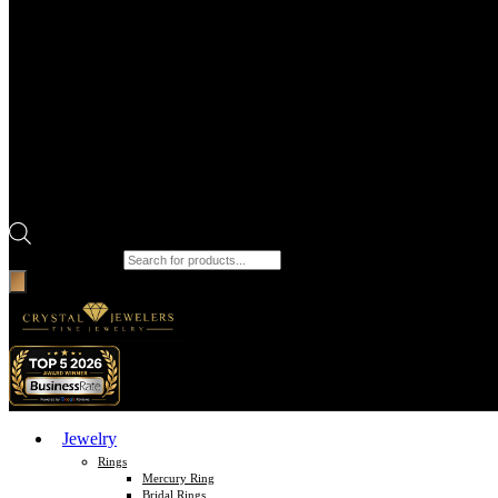
Products search
Jewelry
Rings
Mercury Ring
Bridal Rings