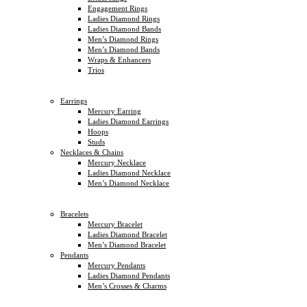
Engagement Rings
Ladies Diamond Rings
Ladies Diamond Bands
Men’s Diamond Rings
Men’s Diamond Bands
Wraps & Enhancers
Trios
Earrings
Mercury Earring
Ladies Diamond Earrings
Hoops
Studs
Necklaces & Chains
Mercury Necklace
Ladies Diamond Necklace
Men’s Diamond Necklace
Bracelets
Mercury Bracelet
Ladies Diamond Bracelet
Men’s Diamond Bracelet
Pendants
Mercury Pendants
Ladies Diamond Pendants
Men’s Crosses & Charms