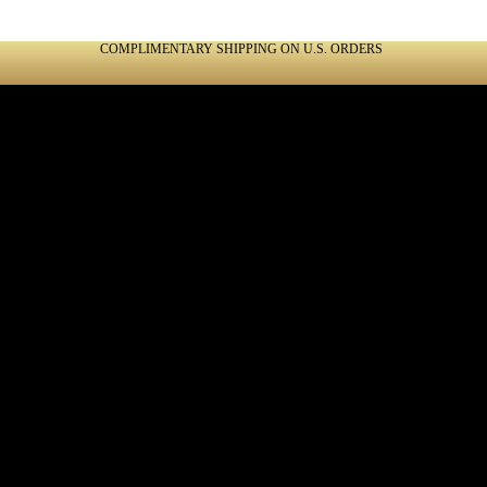
COMPLIMENTARY SHIPPING ON U.S. ORDERS