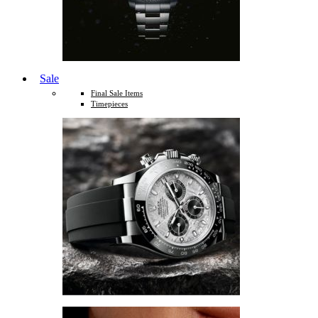
Sale
Final Sale Items
Timepieces