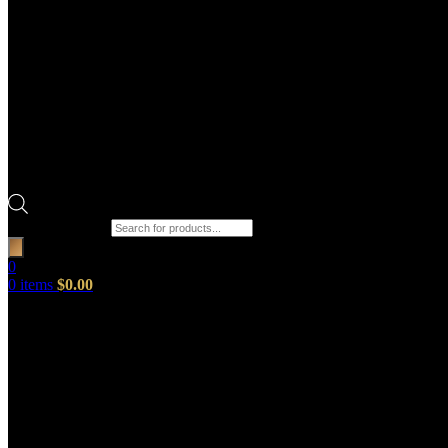
Products search
0
0
items
$
0.00