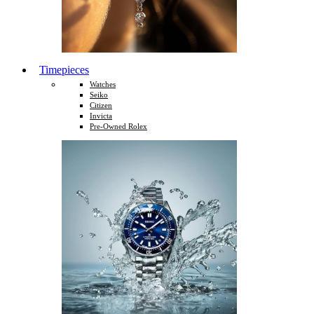
Timepieces
Watches
Seiko
Citizen
Invicta
Pre-Owned Rolex