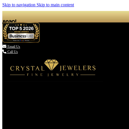
Skip to navigation
Skip to main content

Email Us
Call Us
(336) 907-7944