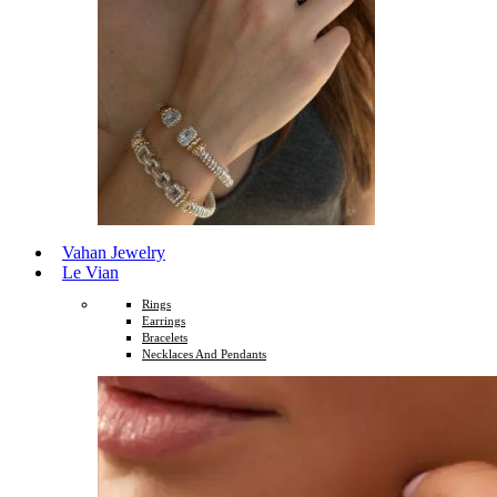
Vahan Jewelry
Le Vian
Rings
Earrings
Bracelets
Necklaces And Pendants