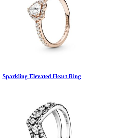
Sparkling Elevated Heart Ring