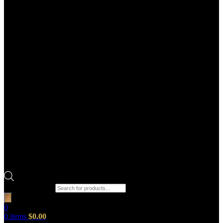
Products search
0
0
items
$
0.00