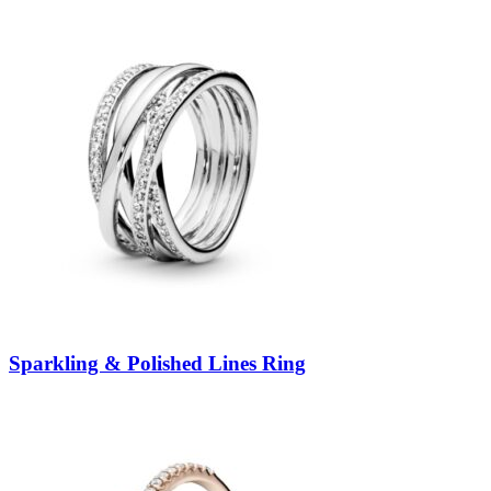
Sparkling & Polished Lines Ring