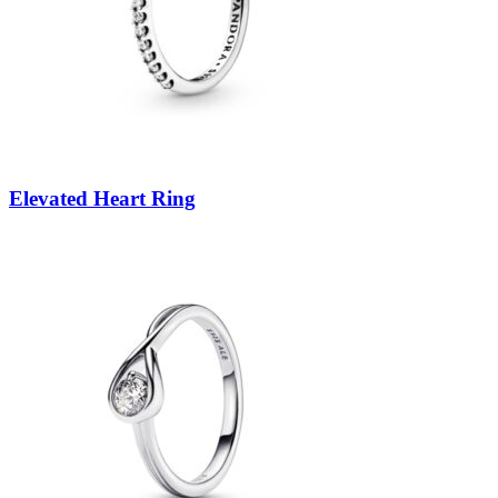
Elevated Heart Ring