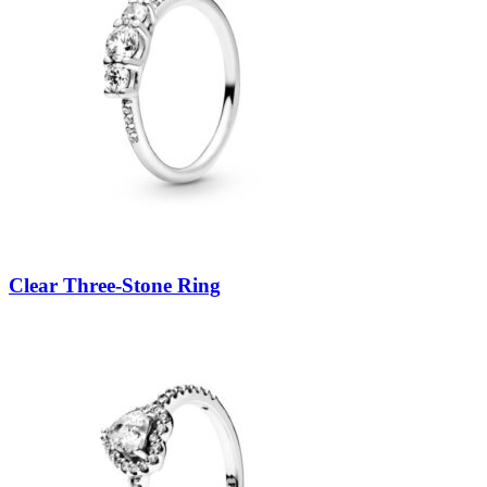
Clear Three-Stone Ring