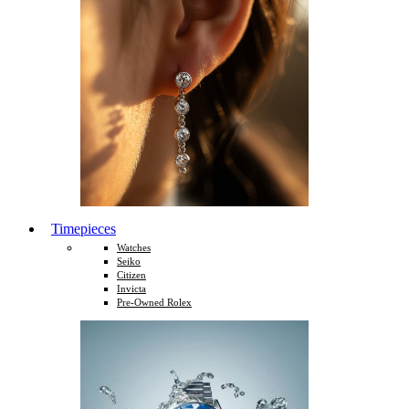
Timepieces
Watches
Seiko
Citizen
Invicta
Pre-Owned Rolex