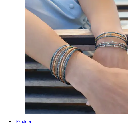
Pandora