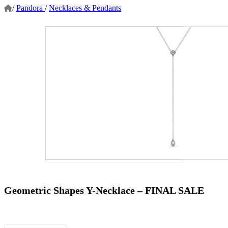
/
Pandora
/
Necklaces & Pendants
Geometric Shapes Y-Necklace – FINAL SALE