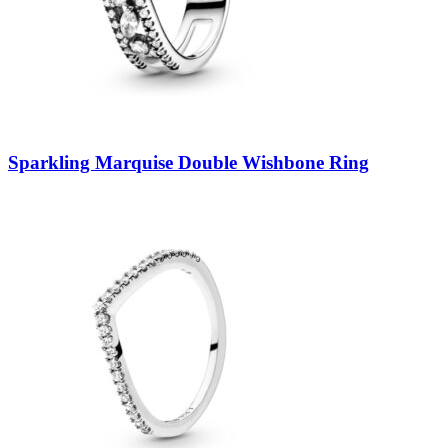
Sparkling Marquise Double Wishbone Ring