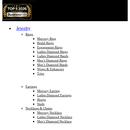
Jewelry
Rings
Mercury Ring
Bridal Rings
Engagement Rings
Ladies Diamond Rings
Ladies Diamond Bands
Men’s Diamond Rings
Men’s Diamond Bands
Wraps & Enhancers
Trios
Earrings
Mercury Earring
Ladies Diamond Earrings
Hoops
Studs
Necklaces & Chains
Mercury Necklace
Ladies Diamond Necklace
Men’s Diamond Necklace