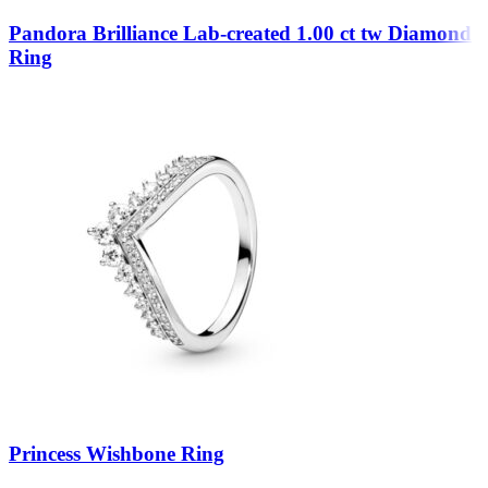
Pandora Brilliance Lab-created 1.00 ct tw Diamond
Ring
Princess Wishbone Ring