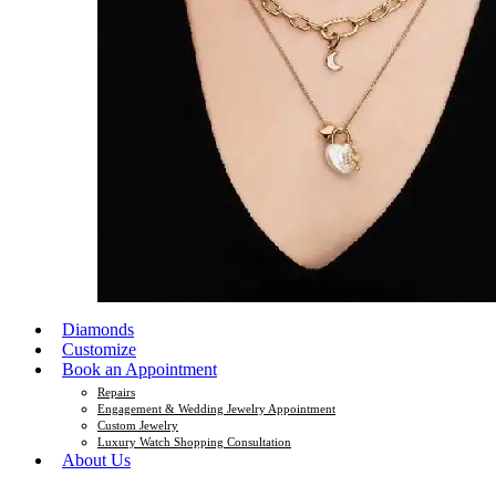
Diamonds
Customize
Book an Appointment
Repairs
Engagement & Wedding Jewelry Appointment
Custom Jewelry
Luxury Watch Shopping Consultation
About Us