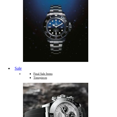
Sale
Final Sale Items
Timepieces