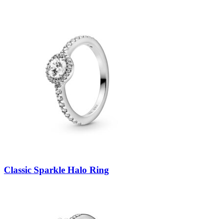
Classic Sparkle Halo Ring