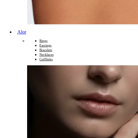
Alor
Rings
Earrings
Bracelets
Necklaces
Cufflinks