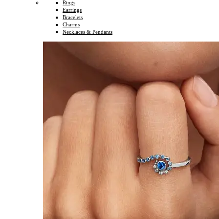
Rings
Earrings
Bracelets
Charms
Necklaces & Pendants