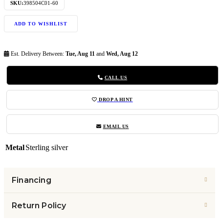
SKU:
398504C01-60
ADD TO WISHLIST
Est. Delivery Between:
Tue, Aug 11
and
Wed, Aug 12
CALL US
DROP A HINT
EMAIL US
Metal
Sterling silver
Financing
Return Policy