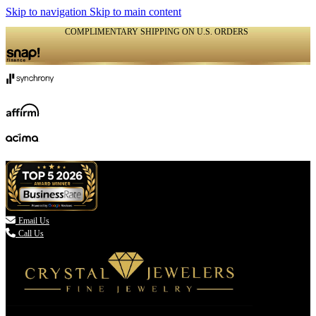
Skip to navigation
Skip to main content
COMPLIMENTARY SHIPPING ON U.S. ORDERS
(336) 907-7944

Email Us
Call Us