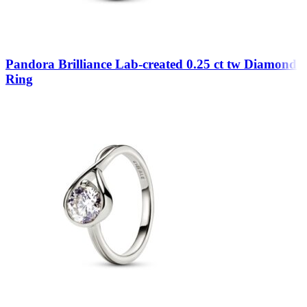
Pandora Brilliance Lab-created 0.25 ct tw Diamond
Ring