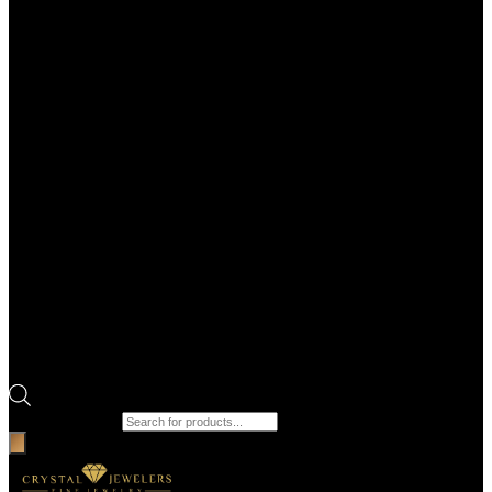
Products search