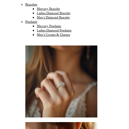
Bracelets
Mercury Bracelet
Ladies Diamond Bracelet
Men’s Diamond Bracelet
Pendants
Mercury Pendants
Ladies Diamond Pendants
Men’s Crosses & Charms