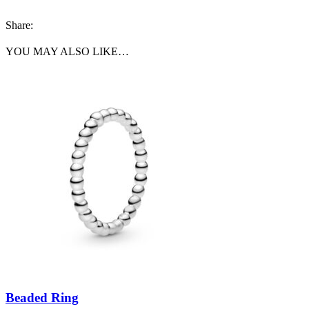
Share:
YOU MAY ALSO LIKE…
Beaded Ring