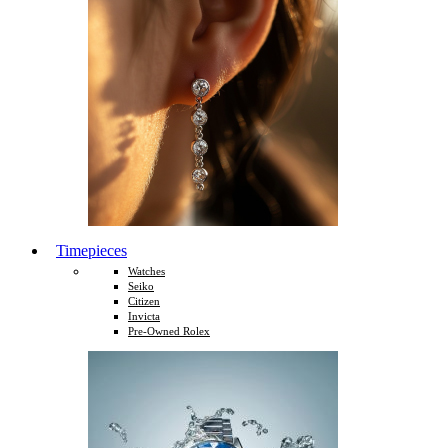
Timepieces
Watches
Seiko
Citizen
Invicta
Pre-Owned Rolex