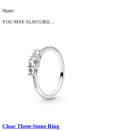
Share:
YOU MAY ALSO LIKE…
Clear Three-Stone Ring