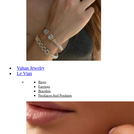
Vahan Jewelry
Le Vian
Rings
Earrings
Bracelets
Necklaces And Pendants