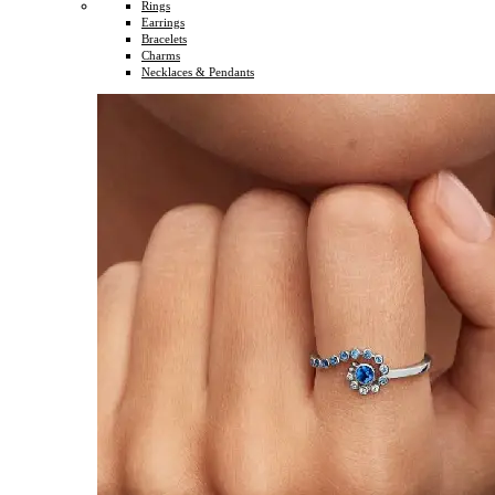
Rings
Earrings
Bracelets
Charms
Necklaces & Pendants