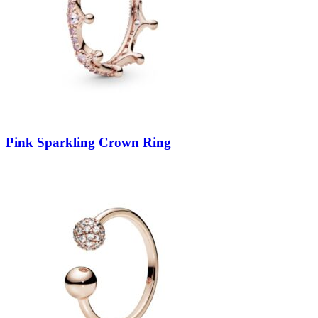
Pink Sparkling Crown Ring