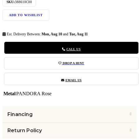
SKU:
388610C00
ADD TO WISHLIST
Est. Delivery Between:
Mon, Aug 10
and
Tue, Aug 11
CALL US
DROP A HINT
EMAIL US
Metal
PANDORA Rose
Financing
Return Policy