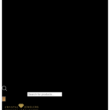
Products search