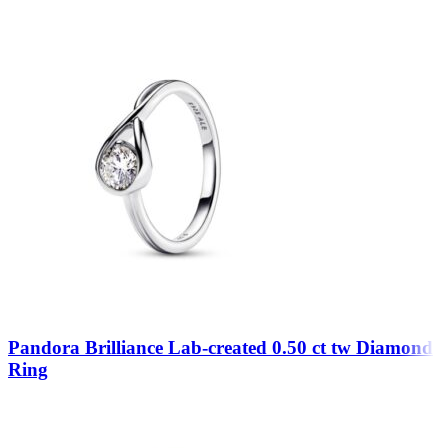
Pandora Brilliance Lab-created 0.50 ct tw Diamond
Ring