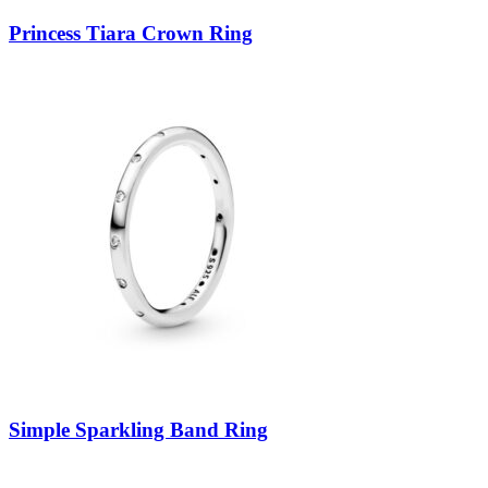
Princess Tiara Crown Ring
Simple Sparkling Band Ring