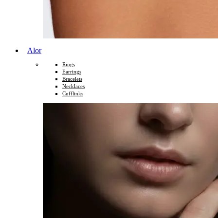
Alor
Rings
Earrings
Bracelets
Necklaces
Cufflinks