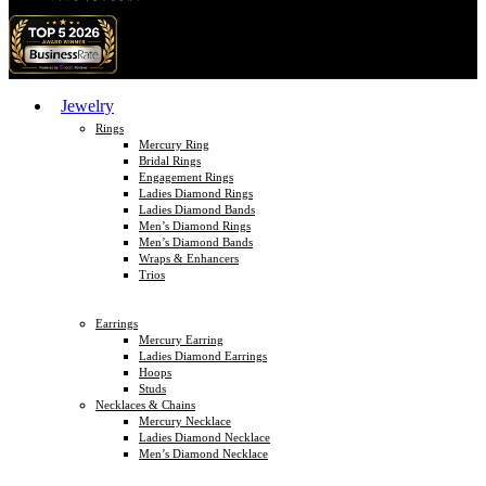
Jewelry
Rings
Mercury Ring
Bridal Rings
Engagement Rings
Ladies Diamond Rings
Ladies Diamond Bands
Men’s Diamond Rings
Men’s Diamond Bands
Wraps & Enhancers
Trios
Earrings
Mercury Earring
Ladies Diamond Earrings
Hoops
Studs
Necklaces & Chains
Mercury Necklace
Ladies Diamond Necklace
Men’s Diamond Necklace