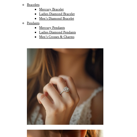
Bracelets
Mercury Bracelet
Ladies Diamond Bracelet
Men’s Diamond Bracelet
Pendants
Mercury Pendants
Ladies Diamond Pendants
Men’s Crosses & Charms