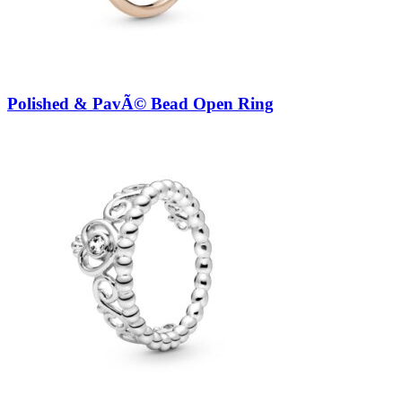
Polished & PavÃ© Bead Open Ring