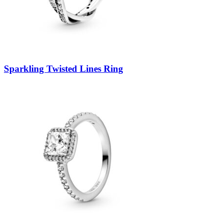
Sparkling Twisted Lines Ring