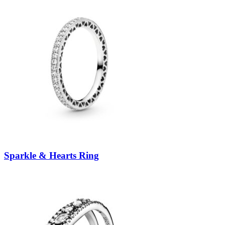
Sparkle & Hearts Ring