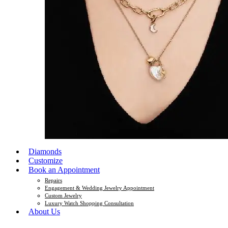
Diamonds
Customize
Book an Appointment
Repairs
Engagement & Wedding Jewelry Appointment
Custom Jewelry
Luxury Watch Shopping Consultation
About Us