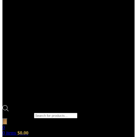
Products search
0
0
items
$
0.00