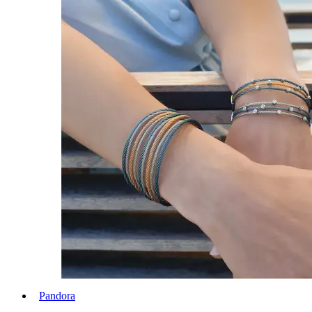
Pandora