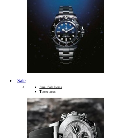
Sale
Final Sale Items
Timepieces