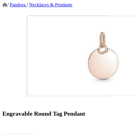
/
Pandora
/
Necklaces & Pendants
Engravable Round Tag Pendant