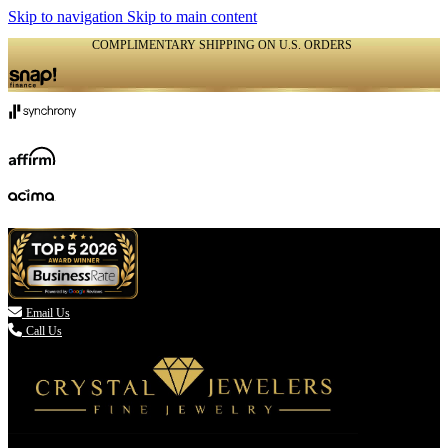
Skip to navigation
Skip to main content
COMPLIMENTARY SHIPPING ON U.S. ORDERS
(336) 907-7944

Email Us
Call Us