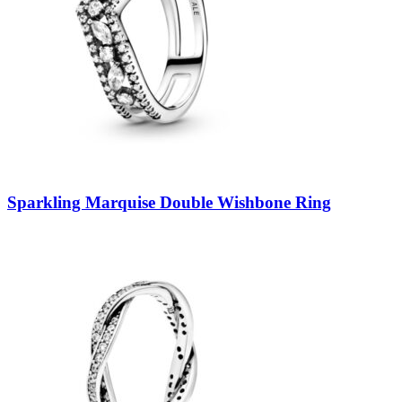
Sparkling Marquise Double Wishbone Ring