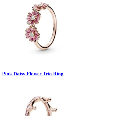
Pink Daisy Flower Trio Ring