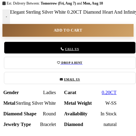
Est. Delivery Between:
Tomorrow (Fri, Aug 7)
and
Mon, Aug 10
Elegant Sterling Silver White 0.20CT Diamond Heart And Infinity
-
ADD TO CART
CALL US
DROP A HINT
EMAIL US
Gender
Ladies
Carat
0.20CT
Metal
Sterling Silver White
Metal Weight
W-SS
Diamond Shape
Round
Availability
In Stock
Jewelry Type
Bracelet
Diamond
natural