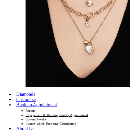
Diamonds
Customize
Book an Appointment
Repairs
Engagement & Wedding Jewelry Appointment
Custom Jewelry
Luxury Watch Shopping Consultation
About Us