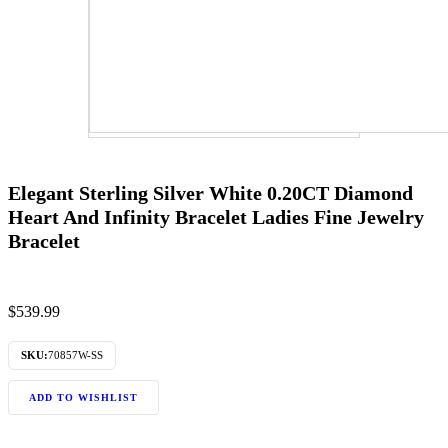
Elegant Sterling Silver White 0.20CT Diamond
Heart And Infinity Bracelet Ladies Fine Jewelry
Bracelet
$
539.99
SKU:
70857W-SS
ADD TO WISHLIST