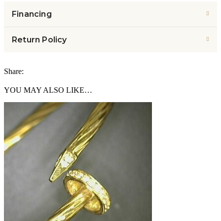
Financing
Return Policy
Share:
YOU MAY ALSO LIKE…