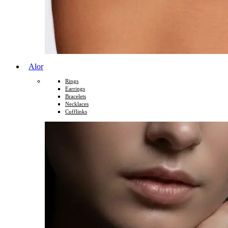
Alor
Rings
Earrings
Bracelets
Necklaces
Cufflinks