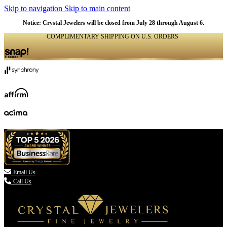
Skip to navigation
Skip to main content
NATURAL
NATURAL
NATURAL
Notice: Crystal Jewelers will be closed from July 28 through August 6.
COMPLIMENTARY SHIPPING ON U.S. ORDERS
(336) 907-7944

Email Us
Call Us