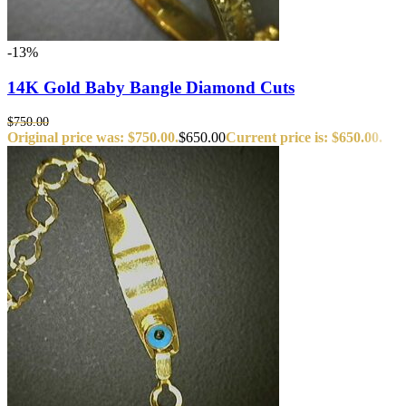
-13%
14K Gold Baby Bangle Diamond Cuts
$
750.00
Original price was: $750.00.
$
650.00
Current price is: $650.00.