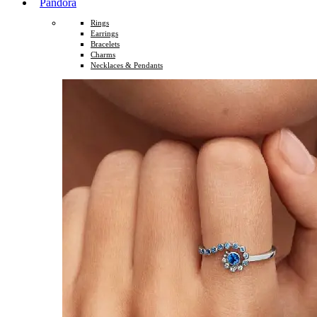
Pandora
Rings
Earrings
Bracelets
Charms
Necklaces & Pendants