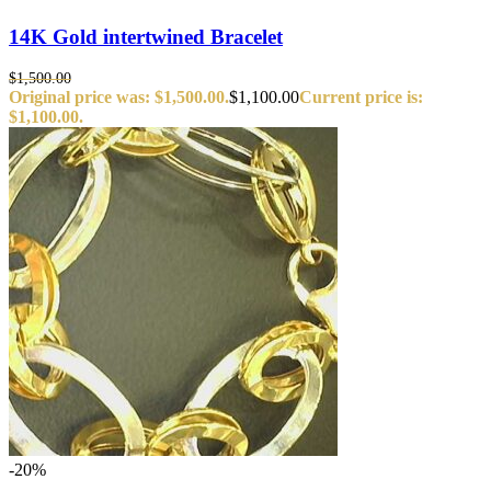
14K Gold intertwined Bracelet
$
1,500.00
Original price was: $1,500.00.
$
1,100.00
Current price is:
$1,100.00.
-20%