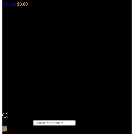
0
items
$
0.00
Products search