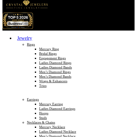
Jewelry
Rings
Mercury Ring
Bridal Rings
Engagement Rings
Ladies Diamond Rings
Ladies Diamond Bands
Men’s Diamond Rings
Men’s Diamond Bands
Wraps & Enhancers
Trios
Earrings
Mercury Earring
Ladies Diamond Earrings
Hoops
Studs
Necklaces & Chains
Mercury Necklace
Ladies Diamond Necklace
Men’s Diamond Necklace