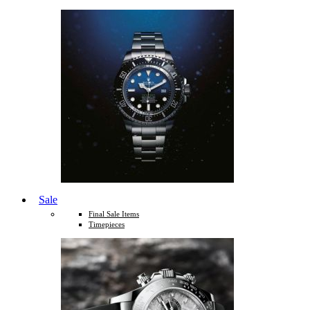
Sale
Final Sale Items
Timepieces