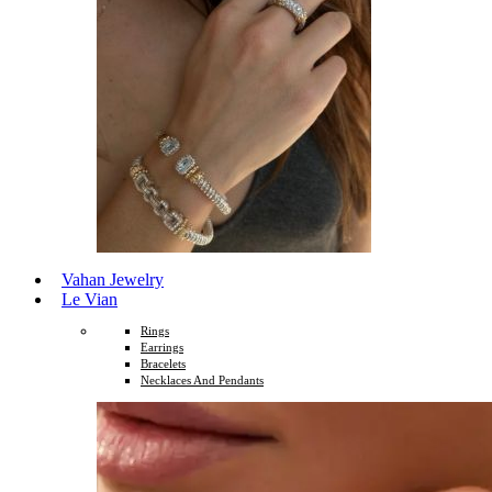
Vahan Jewelry
Le Vian
Rings
Earrings
Bracelets
Necklaces And Pendants