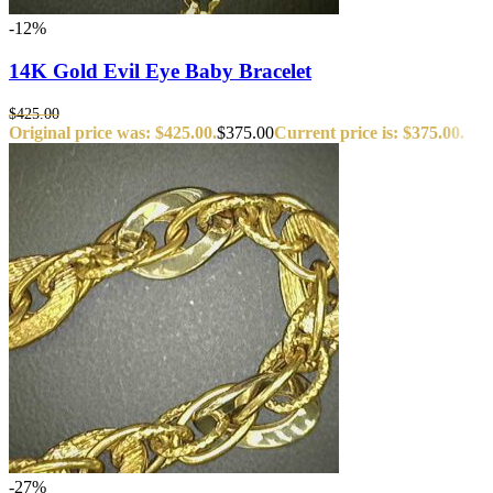
-12%
14K Gold Evil Eye Baby Bracelet
$
425.00
Original price was: $425.00.
$
375.00
Current price is: $375.00.
-27%