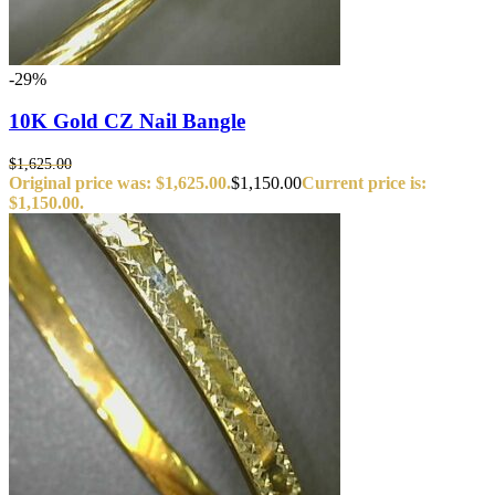
-29%
10K Gold CZ Nail Bangle
$
1,625.00
Original price was: $1,625.00.
$
1,150.00
Current price is:
$1,150.00.