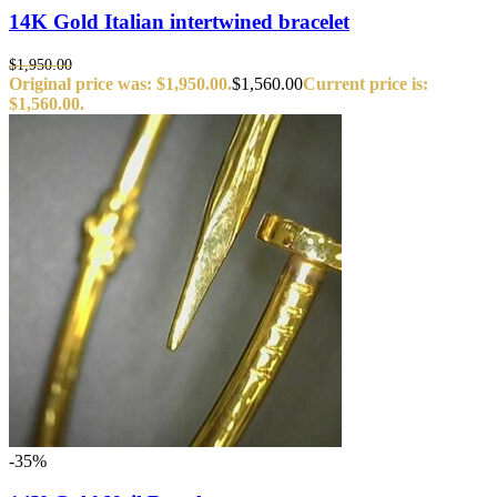
14K Gold Italian intertwined bracelet
$
1,950.00
Original price was: $1,950.00.
$
1,560.00
Current price is:
$1,560.00.
-35%