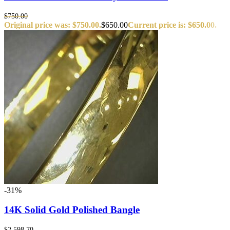
$
750.00
Original price was: $750.00.
$
650.00
Current price is: $650.00.
-31%
14K Solid Gold Polished Bangle
$
2,598.70