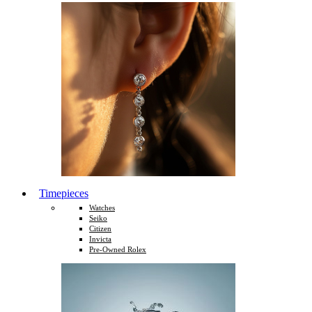
Timepieces
Watches
Seiko
Citizen
Invicta
Pre-Owned Rolex