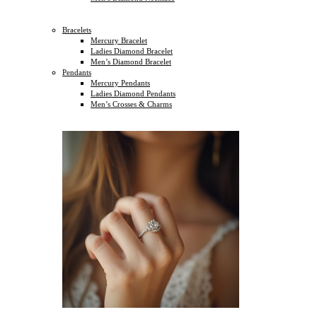
Bracelets
Mercury Bracelet
Ladies Diamond Bracelet
Men’s Diamond Bracelet
Pendants
Mercury Pendants
Ladies Diamond Pendants
Men’s Crosses & Charms