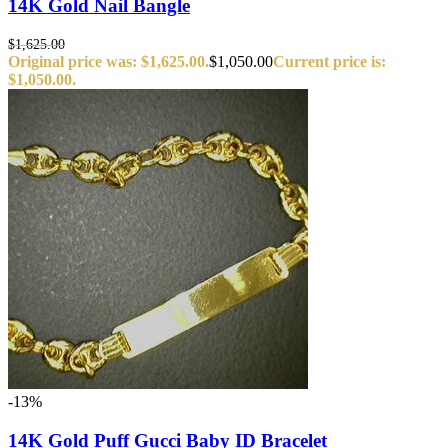
14K Gold Nail Bangle
$
1,625.00
Original price was: $1,625.00.
$
1,050.00
Current price is:
$1,050.00.
-13%
14K Gold Puff Gucci Baby ID Bracelet