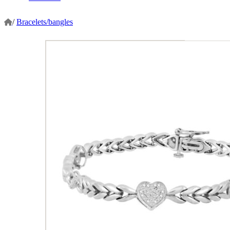
/
Bracelets/bangles