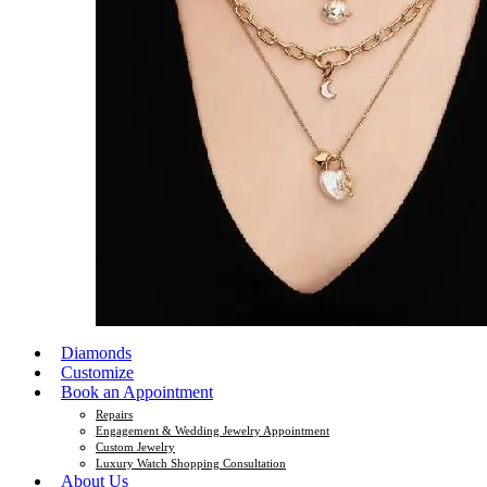
Diamonds
Customize
Book an Appointment
Repairs
Engagement & Wedding Jewelry Appointment
Custom Jewelry
Luxury Watch Shopping Consultation
About Us