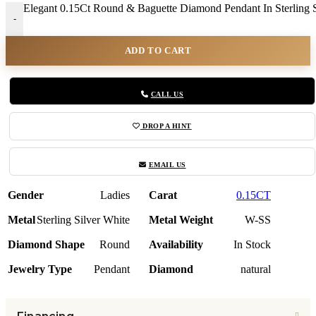
Elegant 0.15Ct Round & Baguette Diamond Pendant In Sterling Si
-
ADD TO CART
CALL US
DROP A HINT
EMAIL US
Gender
Ladies
Carat
0.15CT
Metal
Sterling Silver White
Metal Weight
W-SS
Diamond Shape
Round
Availability
In Stock
Jewelry Type
Pendant
Diamond
natural