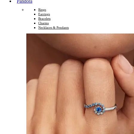
Pandora
Rings
Earrings
Bracelets
Charms
Necklaces & Pendants