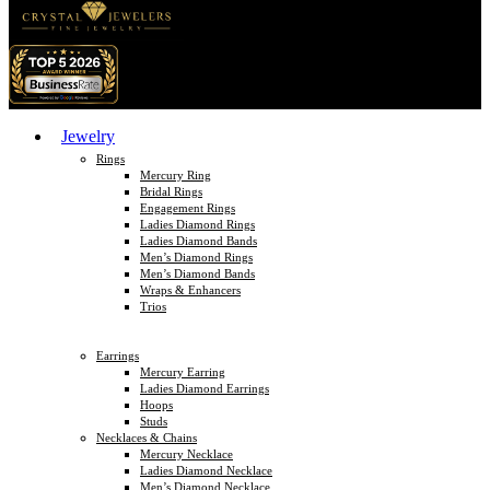
Jewelry
Rings
Mercury Ring
Bridal Rings
Engagement Rings
Ladies Diamond Rings
Ladies Diamond Bands
Men’s Diamond Rings
Men’s Diamond Bands
Wraps & Enhancers
Trios
Earrings
Mercury Earring
Ladies Diamond Earrings
Hoops
Studs
Necklaces & Chains
Mercury Necklace
Ladies Diamond Necklace
Men’s Diamond Necklace