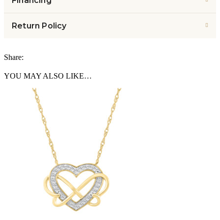
Financing
Return Policy
Share:
YOU MAY ALSO LIKE…