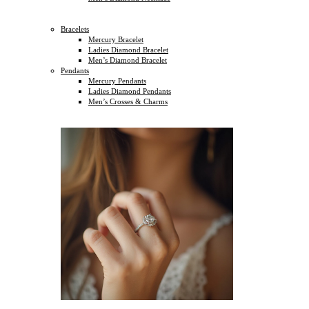
Bracelets
Mercury Bracelet
Ladies Diamond Bracelet
Men’s Diamond Bracelet
Pendants
Mercury Pendants
Ladies Diamond Pendants
Men’s Crosses & Charms