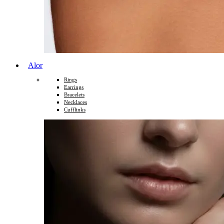
Alor
Rings
Earrings
Bracelets
Necklaces
Cufflinks