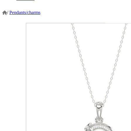
/
Pendants/charms