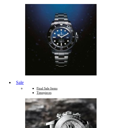
Sale
Final Sale Items
Timepieces