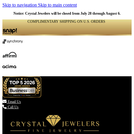
Skip to navigation
Skip to main content
NATURAL
NATURAL
NATURAL
NATURAL
NATURAL
NATURAL
NATURAL
NATURAL
NATURAL
NATURAL
NATURAL
NATURAL
Notice: Crystal Jewelers will be closed from July 28 through August 6.
COMPLIMENTARY SHIPPING ON U.S. ORDERS
(336) 907-7944

Email Us
Call Us