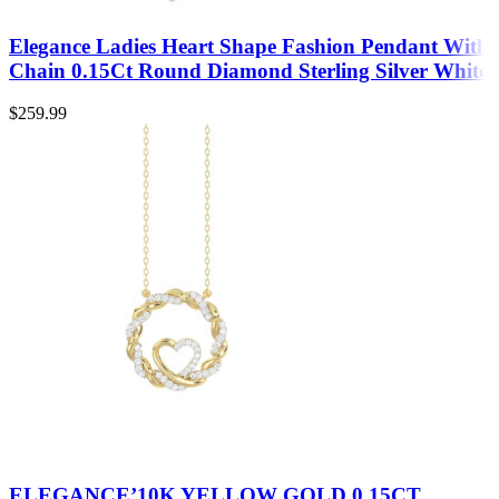
Elegance Ladies Heart Shape Fashion Pendant With
Chain 0.15Ct Round Diamond Sterling Silver White
$
259.99
ELEGANCE’10K YELLOW GOLD 0.15CT