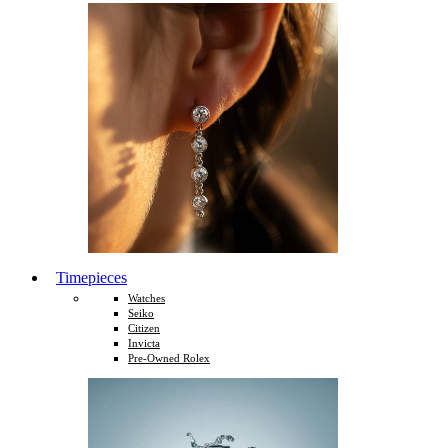
Timepieces
Watches
Seiko
Citizen
Invicta
Pre-Owned Rolex