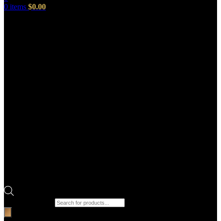
0
items
$
0.00
Products search