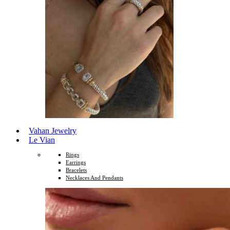
Vahan Jewelry
Le Vian
Rings
Earrings
Bracelets
Necklaces And Pendants