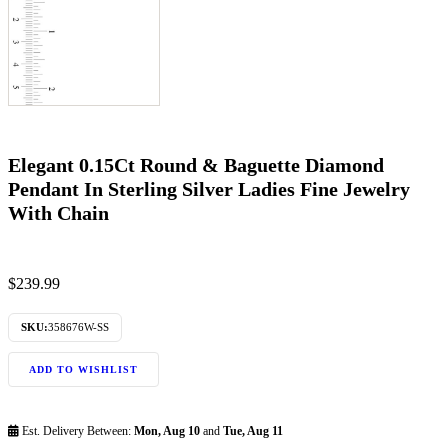
Elegant 0.15Ct Round & Baguette Diamond
Pendant In Sterling Silver Ladies Fine Jewelry
With Chain
$
239.99
SKU:
358676W-SS
ADD TO WISHLIST
Est. Delivery Between:
Mon, Aug 10
and
Tue, Aug 11