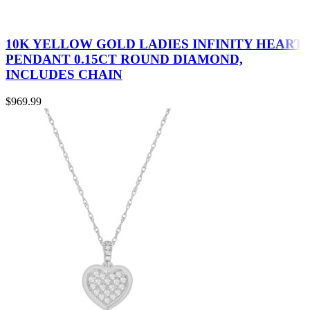
10K YELLOW GOLD LADIES INFINITY HEART
PENDANT 0.15CT ROUND DIAMOND,
INCLUDES CHAIN
$
969.99