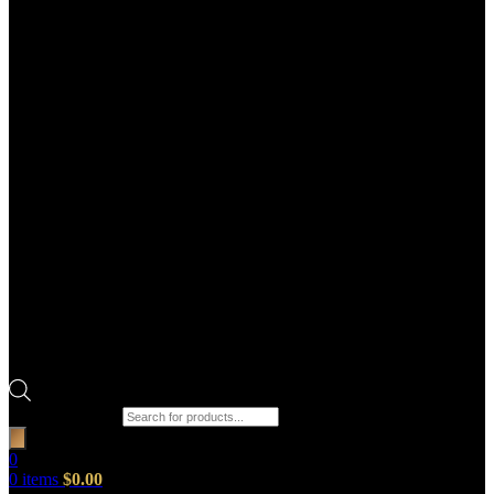
Products search
0
0
items
$
0.00