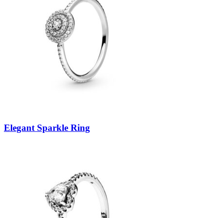
Elegant Sparkle Ring