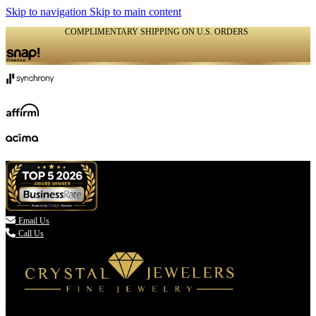
Skip to navigation
Skip to main content
COMPLIMENTARY SHIPPING ON U.S. ORDERS
(336) 907-7944

Email Us
Call Us