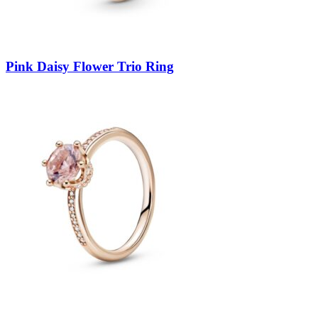
Pink Daisy Flower Trio Ring