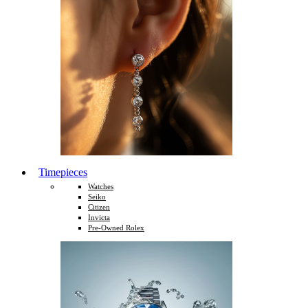
Timepieces
Watches
Seiko
Citizen
Invicta
Pre-Owned Rolex