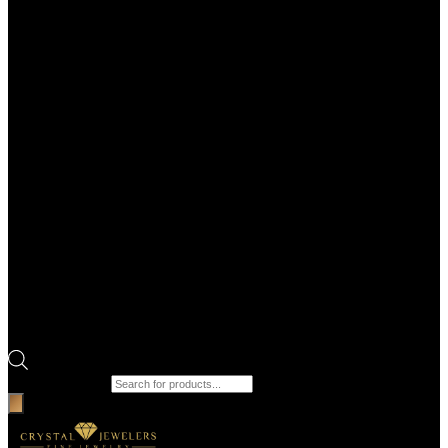
Products search