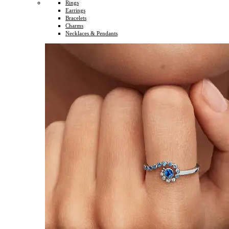
Rings
Earrings
Bracelets
Charms
Necklaces & Pendants