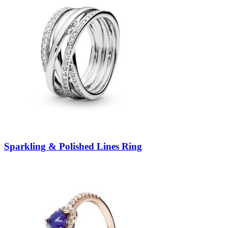
Sparkling & Polished Lines Ring