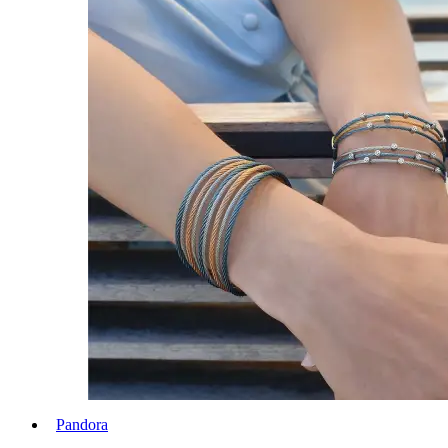
Pandora