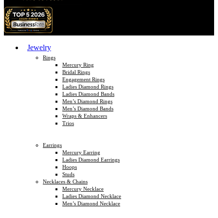
Jewelry
Rings
Mercury Ring
Bridal Rings
Engagement Rings
Ladies Diamond Rings
Ladies Diamond Bands
Men’s Diamond Rings
Men’s Diamond Bands
Wraps & Enhancers
Trios
Earrings
Mercury Earring
Ladies Diamond Earrings
Hoops
Studs
Necklaces & Chains
Mercury Necklace
Ladies Diamond Necklace
Men’s Diamond Necklace