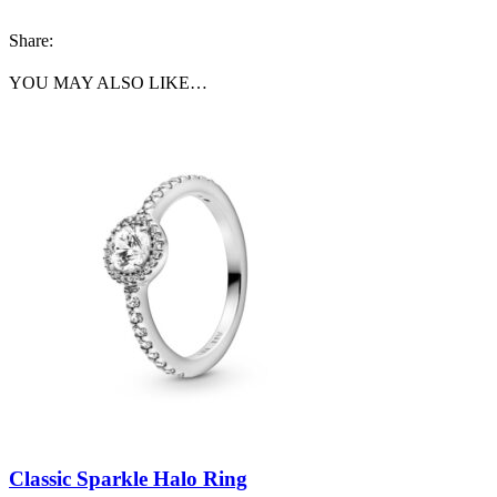
Share:
YOU MAY ALSO LIKE…
Classic Sparkle Halo Ring