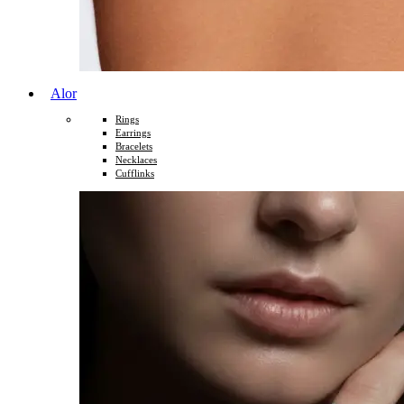
Alor
Rings
Earrings
Bracelets
Necklaces
Cufflinks