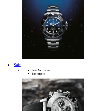
Sale
Final Sale Items
Timepieces