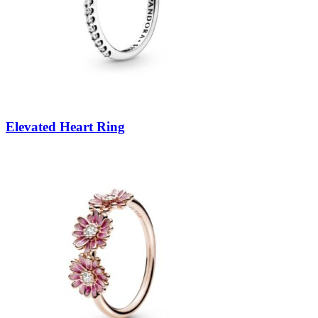
Elevated Heart Ring