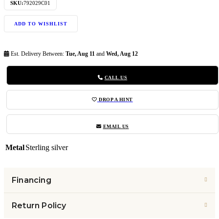
SKU:
792029C01
ADD TO WISHLIST
Est. Delivery Between:
Tue, Aug 11
and
Wed, Aug 12
CALL US
DROP A HINT
EMAIL US
Metal
Sterling silver
Financing
Return Policy