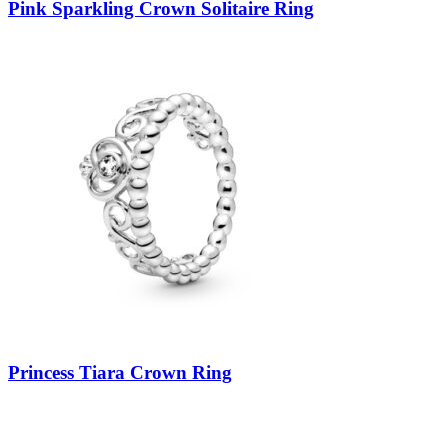
Pink Sparkling Crown Solitaire Ring
Princess Tiara Crown Ring