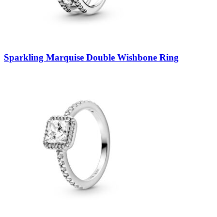
Sparkling Marquise Double Wishbone Ring