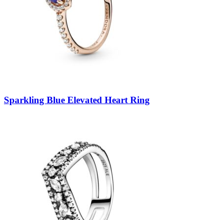
Sparkling Blue Elevated Heart Ring