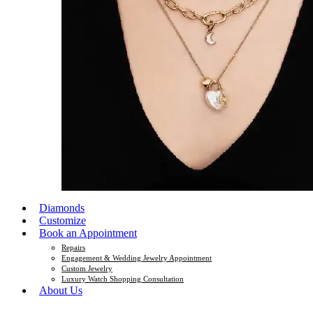
Diamonds
Customize
Book an Appointment
Repairs
Engagement & Wedding Jewelry Appointment
Custom Jewelry
Luxury Watch Shopping Consultation
About Us