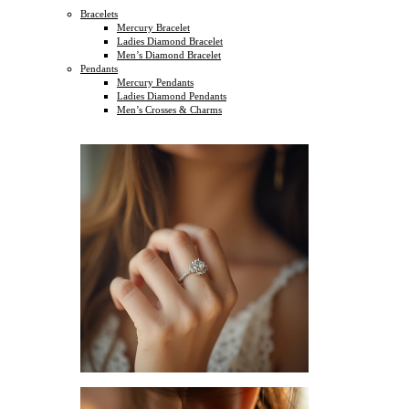
Bracelets
Mercury Bracelet
Ladies Diamond Bracelet
Men’s Diamond Bracelet
Pendants
Mercury Pendants
Ladies Diamond Pendants
Men’s Crosses & Charms