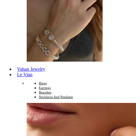
Vahan Jewelry
Le Vian
Rings
Earrings
Bracelets
Necklaces And Pendants