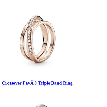
Crossover PavÃ© Triple Band Ring