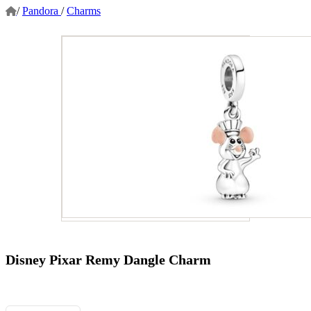
/
Pandora
/
Charms
Disney Pixar Remy Dangle Charm