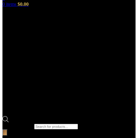
0
items
$
0.00
Products search