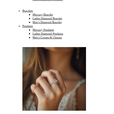
Bracelets
Mercury Bracelet
Ladies Diamond Bracelet
Men’s Diamond Bracelet
Pendants
Mercury Pendants
Ladies Diamond Pendants
Men’s Crosses & Charms