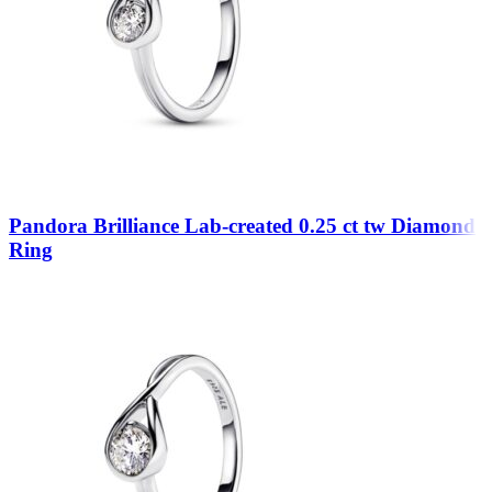
Pandora Brilliance Lab-created 0.25 ct tw Diamond
Ring