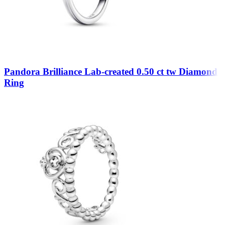
Pandora Brilliance Lab-created 0.50 ct tw Diamond
Ring