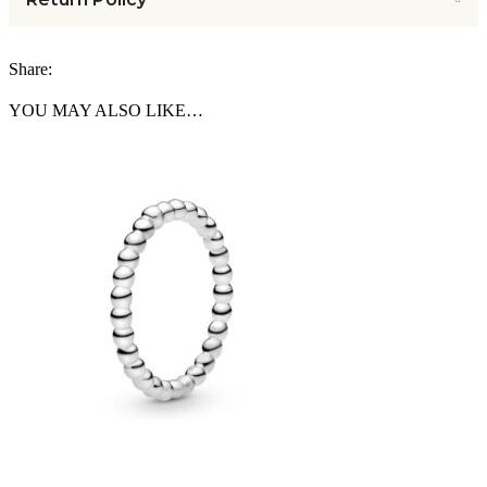
Share:
YOU MAY ALSO LIKE…