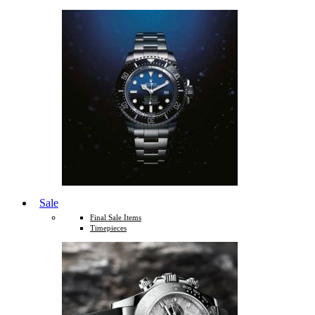
Sale
Final Sale Items
Timepieces