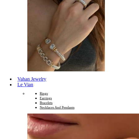
Vahan Jewelry
Le Vian
Rings
Earrings
Bracelets
Necklaces And Pendants