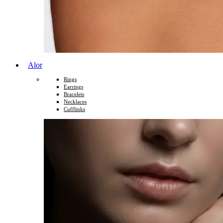
Alor
Rings
Earrings
Bracelets
Necklaces
Cufflinks