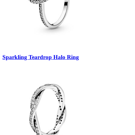
Sparkling Teardrop Halo Ring