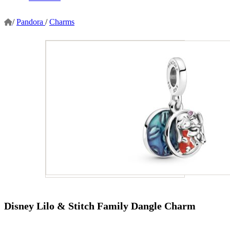
/
Pandora
/
Charms
Disney Lilo & Stitch Family Dangle Charm