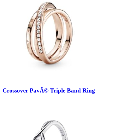
Crossover PavÃ© Triple Band Ring