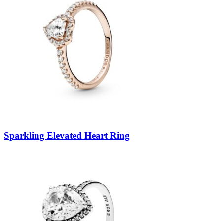
Sparkling Elevated Heart Ring