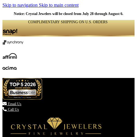
Skip to navigation
Skip to main content
Notice: Crystal Jewelers will be closed from July 28 through August 6.
COMPLIMENTARY SHIPPING ON U.S. ORDERS
(336) 907-7944

Email Us
Call Us