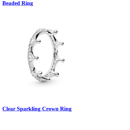
Beaded Ring
Clear Sparkling Crown Ring