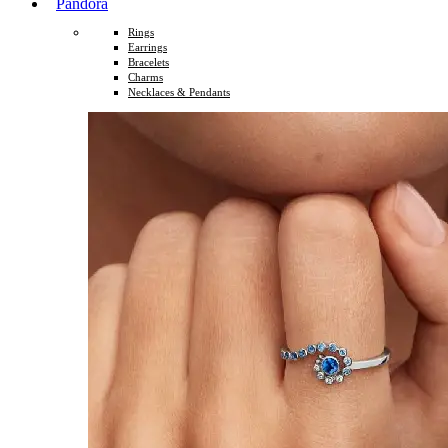
Pandora
Rings
Earrings
Bracelets
Charms
Necklaces & Pendants