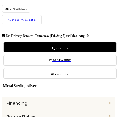
SKU:
799383C01
ADD TO WISHLIST
Est. Delivery Between:
Tomorrow (Fri, Aug 7)
and
Mon, Aug 10
CALL US
DROP A HINT
EMAIL US
Metal
Sterling silver
Financing
Return Policy