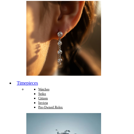
Timepieces
Watches
Seiko
Citizen
Invicta
Pre-Owned Rolex