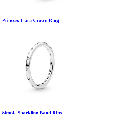
Princess Tiara Crown Ring
Simple Sparkling Band Ring