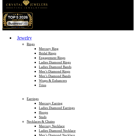
Jewelry
Rings
Mercury Ring
Bridal Rings
Engagement Rings
Ladies Diamond Rings
Ladies Diamond Bands
Men’s Diamond Rings
Men’s Diamond Bands
Wraps & Enhancers
Trios
Earrings
Mercury Earring
Ladies Diamond Earrings
Hoops
Studs
Necklaces & Chains
Mercury Necklace
Ladies Diamond Necklace
Men’s Diamond Necklace