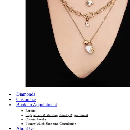
Diamonds
Customize
Book an Appointment
Repairs
Engagement & Wedding Jewelry Appointment
Custom Jewelry
Luxury Watch Shopping Consultation
About Us