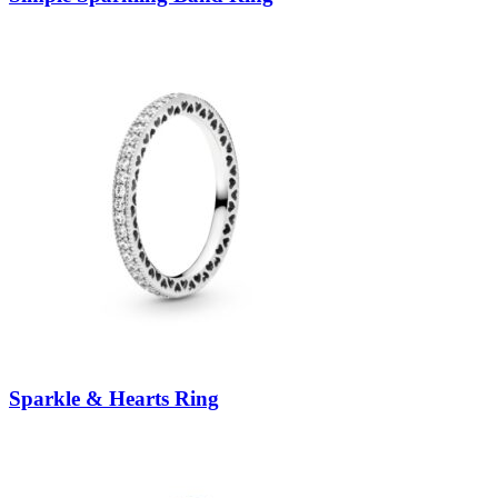
Sparkle & Hearts Ring