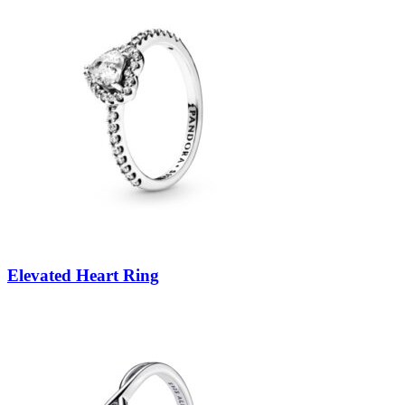
Elevated Heart Ring