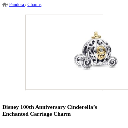
/
Pandora
/
Charms
Disney 100th Anniversary Cinderella’s
Enchanted Carriage Charm