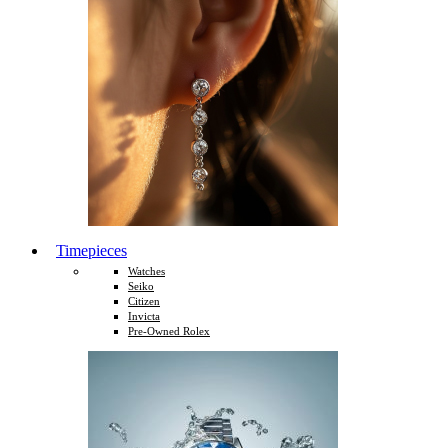
Timepieces
Watches
Seiko
Citizen
Invicta
Pre-Owned Rolex