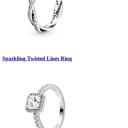
Sparkling Twisted Lines Ring