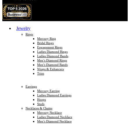
Jewelry
Rings
Mercury Ring
Bridal Rings
Engagement Rings
Ladies Diamond Rings
Ladies Diamond Bands
Men’s Diamond Rings
Men’s Diamond Bands
Wraps & Enhancers
Trios
Earrings
Mercury Earring
Ladies Diamond Earrings
Hoops
Studs
Necklaces & Chains
Mercury Necklace
Ladies Diamond Necklace
Men’s Diamond Necklace