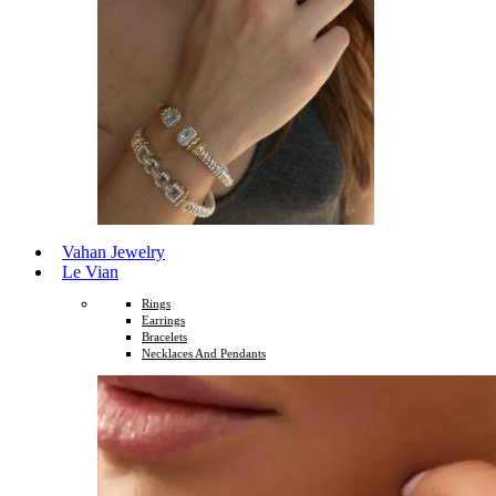
Vahan Jewelry
Le Vian
Rings
Earrings
Bracelets
Necklaces And Pendants