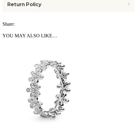
Return Policy
Share:
YOU MAY ALSO LIKE…