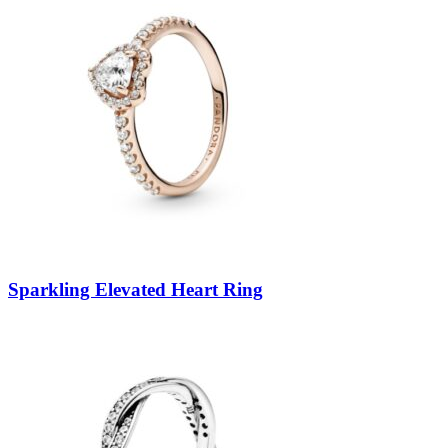
Sparkling Elevated Heart Ring