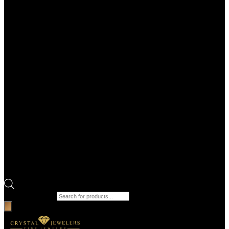
Products search