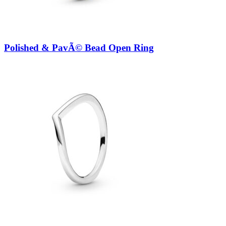
Polished & PavÃ© Bead Open Ring