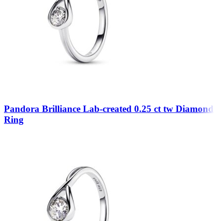
Pandora Brilliance Lab-created 0.25 ct tw Diamond
Ring