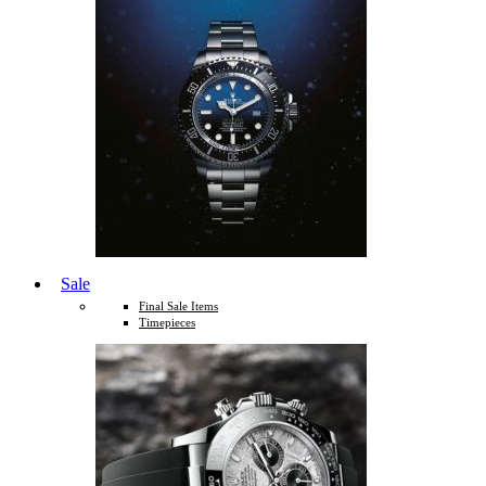
Sale
Final Sale Items
Timepieces