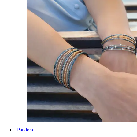
Pandora