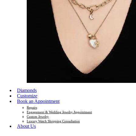
Diamonds
Customize
Book an Appointment
Repairs
Engagement & Wedding Jewelry Appointment
Custom Jewelry
Luxury Watch Shopping Consultation
About Us