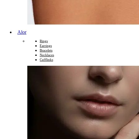
Alor
Rings
Earrings
Bracelets
Necklaces
Cufflinks