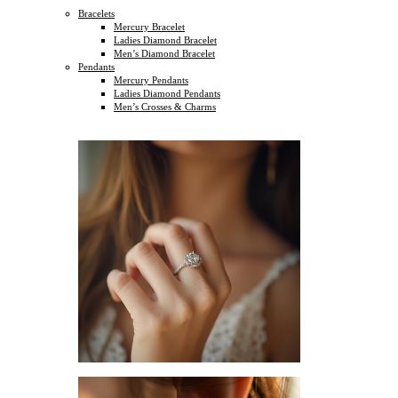
Bracelets
Mercury Bracelet
Ladies Diamond Bracelet
Men’s Diamond Bracelet
Pendants
Mercury Pendants
Ladies Diamond Pendants
Men’s Crosses & Charms