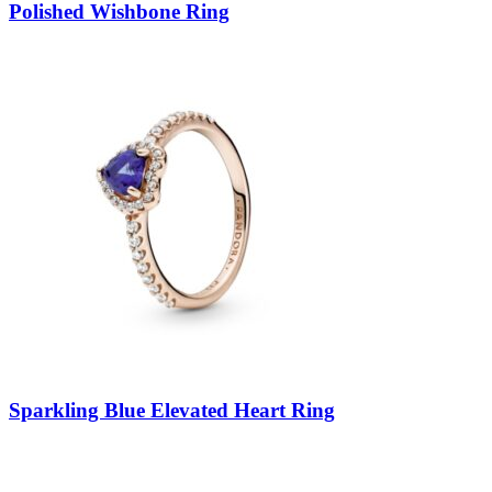
Polished Wishbone Ring
Sparkling Blue Elevated Heart Ring