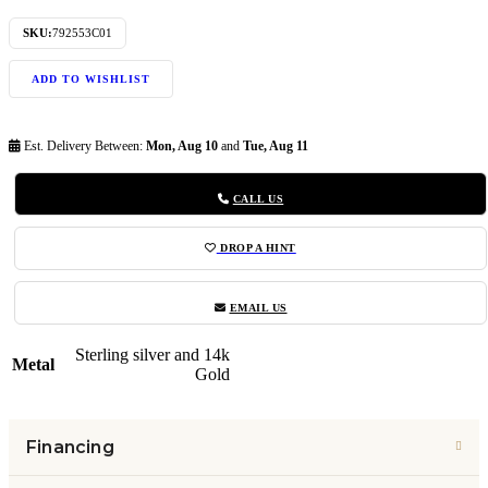
SKU:
792553C01
ADD TO WISHLIST
Est. Delivery Between:
Mon, Aug 10
and
Tue, Aug 11
CALL US
DROP A HINT
EMAIL US
Sterling silver and 14k
Metal
Gold
Financing