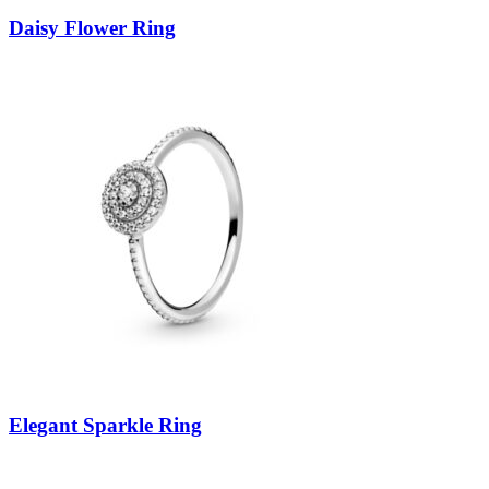
Daisy Flower Ring
Elegant Sparkle Ring