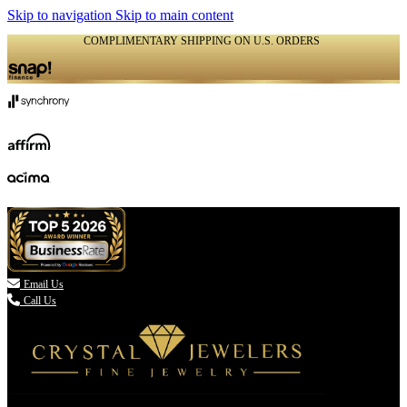
Skip to navigation
Skip to main content
COMPLIMENTARY SHIPPING ON U.S. ORDERS
(336) 907-7944

Email Us
Call Us