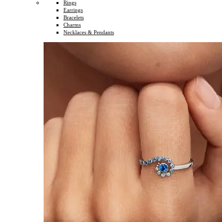
Rings
Earrings
Bracelets
Charms
Necklaces & Pendants