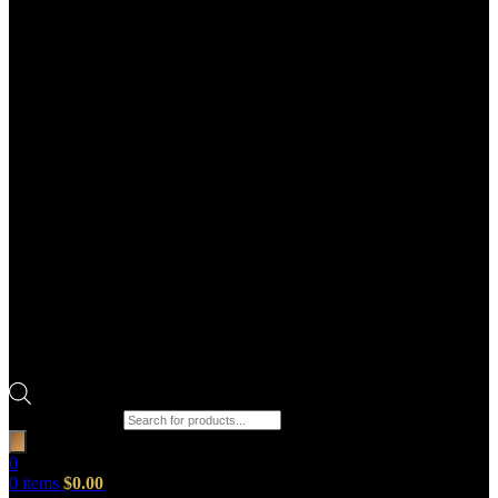
Products search
0
0
items
$
0.00