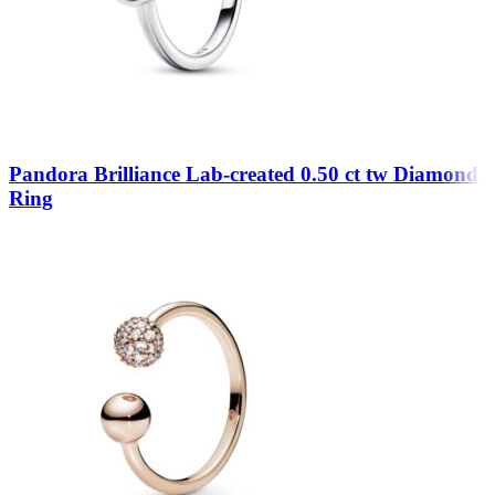
Pandora Brilliance Lab-created 0.50 ct tw Diamond
Ring