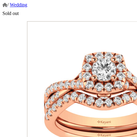
/
Wedding
Sold out