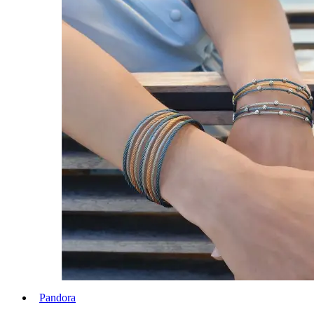
Pandora