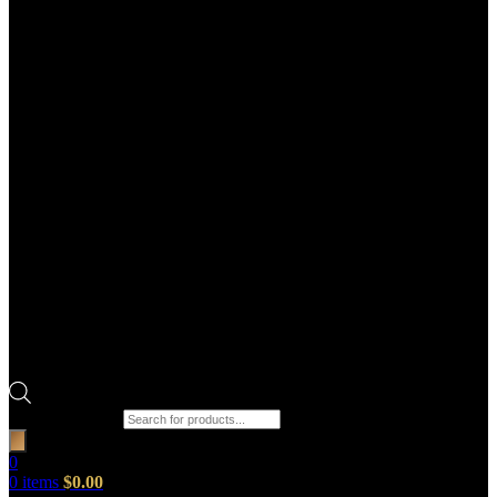
Products search
0
0
items
$
0.00