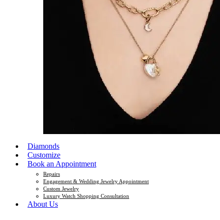
Diamonds
Customize
Book an Appointment
Repairs
Engagement & Wedding Jewelry Appointment
Custom Jewelry
Luxury Watch Shopping Consultation
About Us