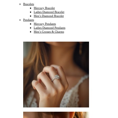
Bracelets
Mercury Bracelet
Ladies Diamond Bracelet
Men’s Diamond Bracelet
Pendants
Mercury Pendants
Ladies Diamond Pendants
Men’s Crosses & Charms