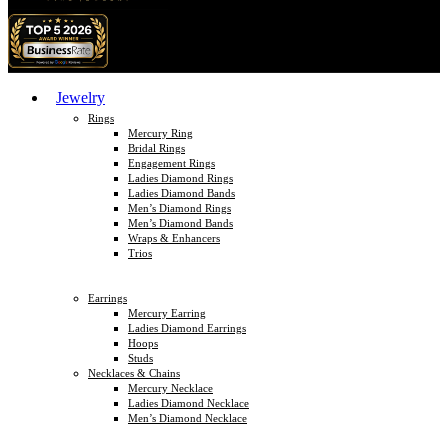
Jewelry
Rings
Mercury Ring
Bridal Rings
Engagement Rings
Ladies Diamond Rings
Ladies Diamond Bands
Men’s Diamond Rings
Men’s Diamond Bands
Wraps & Enhancers
Trios
Earrings
Mercury Earring
Ladies Diamond Earrings
Hoops
Studs
Necklaces & Chains
Mercury Necklace
Ladies Diamond Necklace
Men’s Diamond Necklace