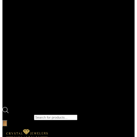
Products search