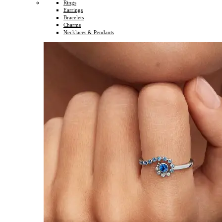
Rings
Earrings
Bracelets
Charms
Necklaces & Pendants