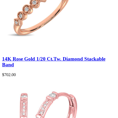
14K Rose Gold 1/20 Ct.Tw. Diamond Stackable
Band
$
702.00