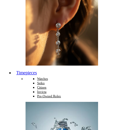
Timepieces
Watches
Seiko
Citizen
Invicta
Pre-Owned Rolex