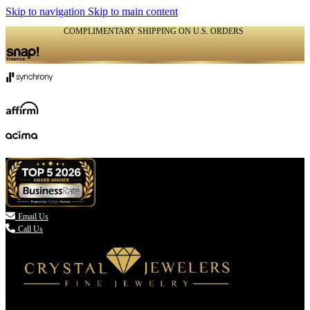
Skip to navigation
Skip to main content
COMPLIMENTARY SHIPPING ON U.S. ORDERS
(336) 907-7944

Email Us
Call Us