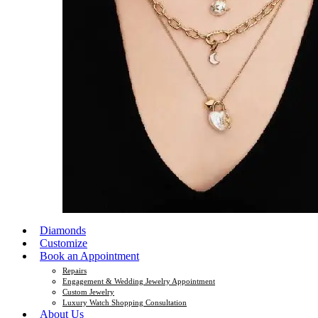
Diamonds
Customize
Book an Appointment
Repairs
Engagement & Wedding Jewelry Appointment
Custom Jewelry
Luxury Watch Shopping Consultation
About Us