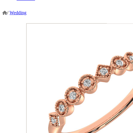
/
Wedding