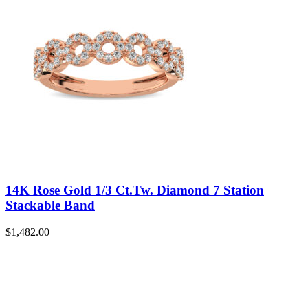
14K Rose Gold 1/3 Ct.Tw. Diamond 7 Station
Stackable Band
$
1,482.00