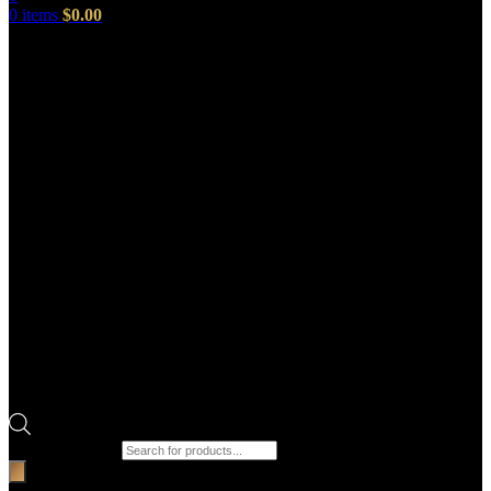
0
items
$
0.00
Products search