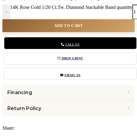
14K Rose Gold 1/20 Ct.Tw. Diamond Stackable Band quantity
-
ADD TO CART
CALL US
DROP A HINT
EMAIL US
Financing
Return Policy
Share: