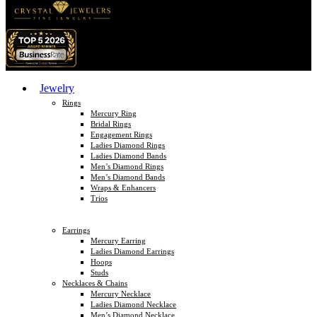
Jewelry
Rings
Mercury Ring
Bridal Rings
Engagement Rings
Ladies Diamond Rings
Ladies Diamond Bands
Men’s Diamond Rings
Men’s Diamond Bands
Wraps & Enhancers
Trios
Earrings
Mercury Earring
Ladies Diamond Earrings
Hoops
Studs
Necklaces & Chains
Mercury Necklace
Ladies Diamond Necklace
Men’s Diamond Necklace