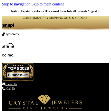
Skip to navigation
Skip to main content
Notice: Crystal Jewelers will be closed from July 28 through August 6.
COMPLIMENTARY SHIPPING ON U.S. ORDERS
(336) 907-7944

Email Us
Call Us