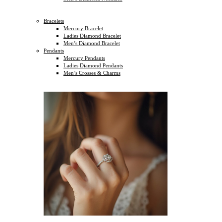
Bracelets
Mercury Bracelet
Ladies Diamond Bracelet
Men’s Diamond Bracelet
Pendants
Mercury Pendants
Ladies Diamond Pendants
Men’s Crosses & Charms