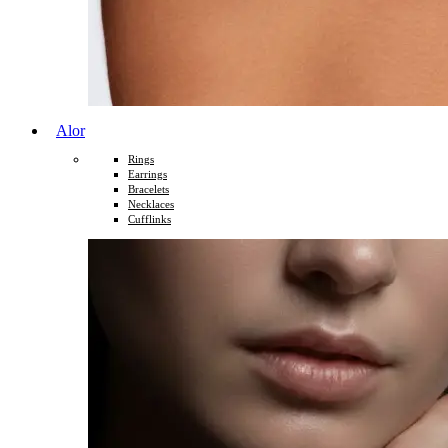
Alor
Rings
Earrings
Bracelets
Necklaces
Cufflinks