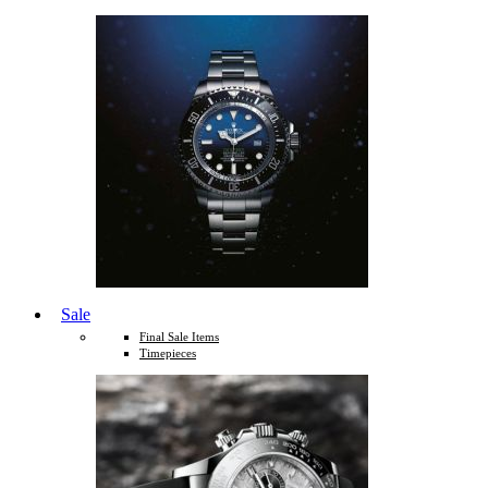
Sale
Final Sale Items
Timepieces