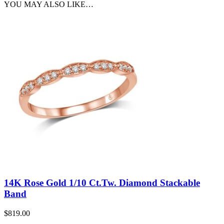
YOU MAY ALSO LIKE…
14K Rose Gold 1/10 Ct.Tw. Diamond Stackable
Band
$
819.00