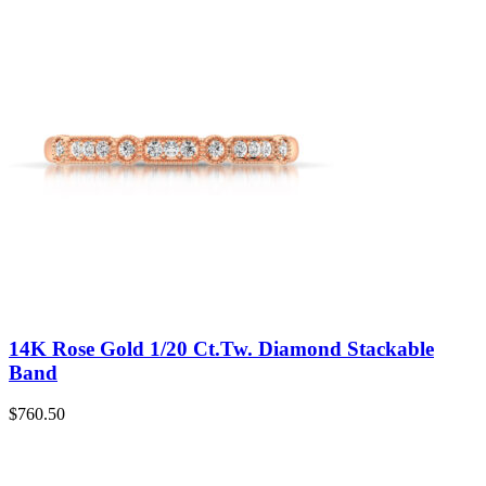
14K Rose Gold 1/20 Ct.Tw. Diamond Stackable
Band
$
760.50