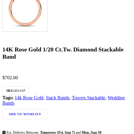
14K Rose Gold 1/20 Ct.Tw. Diamond Stackable
Band
$
702.00
SKU:
60141P
Tags:
14k Rose Gold
,
Stack Bands
,
Towers Stackable
,
Wedding
Bands
ADD TO WISHLIST
Est. Delivery Between:
Tomorrow (Fri, Aug 7)
and
Mon, Aug 10