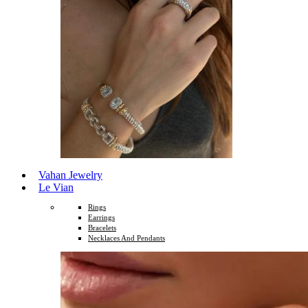
Vahan Jewelry
Le Vian
Rings
Earrings
Bracelets
Necklaces And Pendants