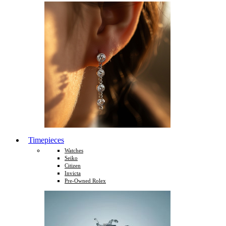
Timepieces
Watches
Seiko
Citizen
Invicta
Pre-Owned Rolex