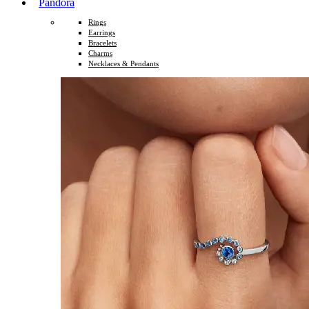
Pandora
Rings
Earrings
Bracelets
Charms
Necklaces & Pendants